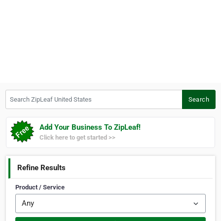
Search ZipLeaf United States
Search
Add Your Business To ZipLeaf!
Click here to get started >>
Refine Results
Product / Service