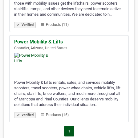
those with mobility issues get the liftchairs, power scooters,
stairlifts, ramps, and other devices they need to remain active
in their homes and communities. We are dedicated to h…
Products (11)
Verified
Power Mobility & Lifts
Chandler, Arizona, United States
Power Mobility & Lifts rentals, sales, and services mobility
scooters, travel scooters, power wheelchairs, vehicle lifts, lift
chairs, stairlifts, knee walkers, and much more throughout all
of Maricopa and Pinal Counties. Our clients deserve mobility
solutions that address their individual situation…
Products (16)
Verified
1