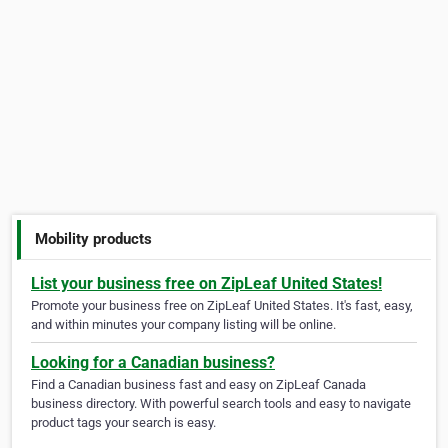
Mobility products
List your business free on ZipLeaf United States!
Promote your business free on ZipLeaf United States. It's fast, easy,
and within minutes your company listing will be online.
Looking for a Canadian business?
Find a Canadian business fast and easy on ZipLeaf Canada
business directory. With powerful search tools and easy to navigate
product tags your search is easy.