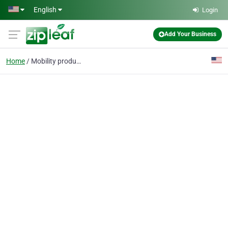
Skip to main content
English
Login
Add Your Business
Home
Mobility products