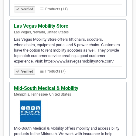
Products (11)
Verified
Las Vegas Mobility Store
Las Vegas, Nevada, United States
Las Vegas Mobility Store offers lift chairs, scooters,
wheelchairs, equipment parts, and & power chairs. Customers
have the option to rent mobility scooters as well. They provide
top notch customer service creating a good customer
experience. Visit: https://www.lasvegasmobilitystore.com/
Products (7)
Verified
Mid-South Medical & Mobility
Memphis, Tennessee, United States
Mid-South Medical & Mobility offers mobility and accessibility
products to the Midsouth. We work with insurance to help