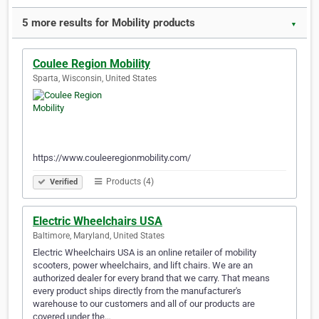
5 more results for Mobility products
▼
Coulee Region Mobility
Sparta, Wisconsin, United States
https://www.couleeregionmobility.com/
Products (4)
Verified
Electric Wheelchairs USA
Baltimore, Maryland, United States
Electric Wheelchairs USA is an online retailer of mobility
scooters, power wheelchairs, and lift chairs. We are an
authorized dealer for every brand that we carry. That means
every product ships directly from the manufacturer's
warehouse to our customers and all of our products are
covered under the…