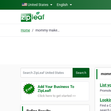
Skip to main content
United States
English
Home
mommy makeover houston
Search ZipLeaf United States
Search
momm
List y
Add Your Business To
ZipLeaf!
Promote 
Click here to get started >>
Looki
Find a 
search i