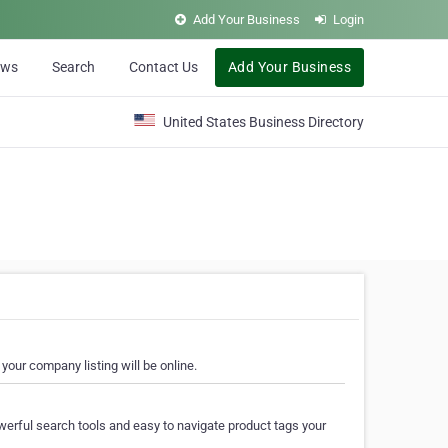
Add Your Business
Login
ews
Search
Contact Us
Add Your Business
United States Business Directory
your company listing will be online.
erful search tools and easy to navigate product tags your