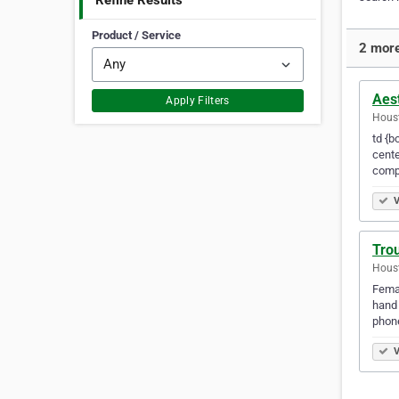
Refine Results
Product / Service
2 mor
Aest
Apply Filters
Houst
td {b
cente
comp
V
Trou
Houst
Femal
hand 
phon
V