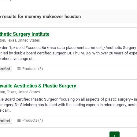
e results for mommy makeover houston
hetic Surgery Institute
on, Texas, United States
order: 1px solid #cccccc;}br {mso-data-placement:same-cell;} Aesthetic Surgery 
r led by double board certified surgeon Dr. Phu M. Do, with over 20 years of e
rehensive range of…
Products (5)
erified
vaille Aesthetics & Plastic Surgery
on, Texas, United States
e Board Certified Plastic Surgeon focusing on all aspects of plastic surgery-- i
surgery. Dr. Steinberg has trained with the leading experts in microsurgery, aest
e call…
Products (4)
erified
1