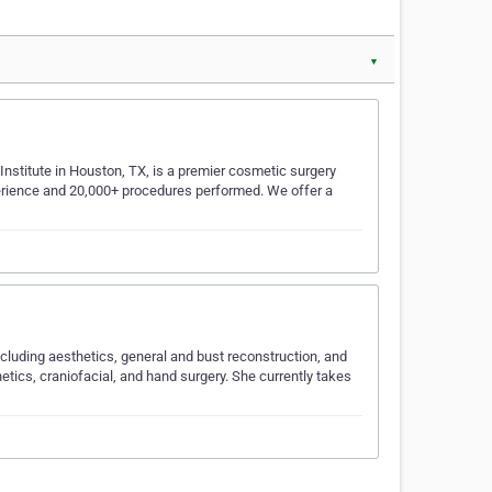
▼
Institute in Houston, TX, is a premier cosmetic surgery
xperience and 20,000+ procedures performed. We offer a
ncluding aesthetics, general and bust reconstruction, and
hetics, craniofacial, and hand surgery. She currently takes