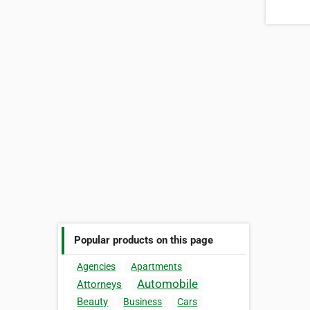
Popular products on this page
Agencies
Apartments
Automobile
Attorneys
Beauty
Business
Cars