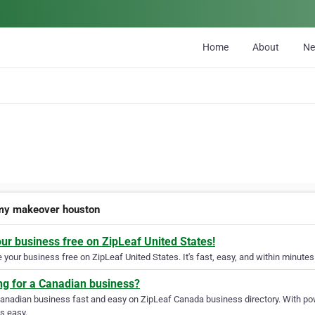
Home
About
N
y makeover houston
our business free on ZipLeaf United States!
your business free on ZipLeaf United States. It's fast, easy, and within minutes 
ng for a Canadian business?
Canadian business fast and easy on ZipLeaf Canada business directory. With pow
s easy.