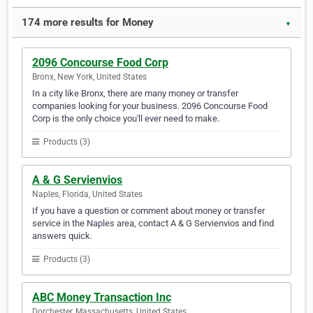
174 more results for Money
▼
2096 Concourse Food Corp
Bronx, New York, United States
In a city like Bronx, there are many money or transfer
companies looking for your business. 2096 Concourse Food
Corp is the only choice you'll ever need to make.
Products (3)
A & G Servienvios
Naples, Florida, United States
If you have a question or comment about money or transfer
service in the Naples area, contact A & G Servienvios and find
answers quick.
Products (3)
ABC Money Transaction Inc
Dorchester, Massachusetts, United States