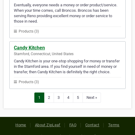
Eventually, everyone needs a money or order product/service.
When your time comes, call Broncos. Broncos has been
serving Reno providing excellent money or order service to
those in need.
Products (3)
Candy Kitchen
Stamford, Connecticut, United States
Candy Kitchen is your one-stop shopping for money or transfer
in the Stamford area. If you find yourself in need of money or
transfer, then Candy Kitchen is definitely the right choice.
Products (3)
1
2
3
4
5
Next »
Home
About ZipLeaf
FAQ
Contact
Terms