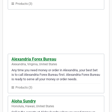
Products (3)
Alexandria Forex Bureau
Alexandria, Virginia, United States
Any time you need money or order in Alexandria, your best bet
is to call Alexandria Forex Bureau first. Alexandria Forex Bureau
is ready to serve all your money or order needs.
Products (3)
Aloha Sundry
Honolulu, Hawaii, United States