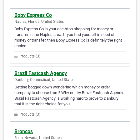
Boby Express Co
Naples, Florida, United States
Boby Express Co is your one-stop shopping for money or
transfer in the Naples area. If you find yourself in need of
money or transfer, then Boby Express Co is definitely the right
choice.
Products (3)
Brazil Fastcash Agency
Danbury, Connecticut, United States
Getting bogged down wondering which money or order
company to choose from? Why not try Brazil Fastcash Agency.
Brazil Fastcash Agency is working hard to prove to Danbury
that it is the right choice for you.
Products (3)
Broncos
Reno, Nevada, United States