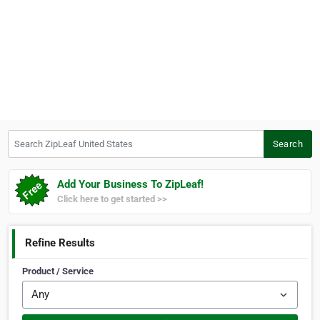
Search ZipLeaf United States
Search
Add Your Business To ZipLeaf!
Click here to get started >>
Refine Results
Product / Service