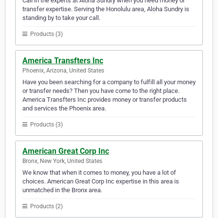
Call in the experts at Aloha Sundry when you need money or
transfer expertise. Serving the Honolulu area, Aloha Sundry is
standing by to take your call.
Products (3)
America Transfters Inc
Phoenix, Arizona, United States
Have you been searching for a company to fulfill all your money
or transfer needs? Then you have come to the right place.
America Transfters Inc provides money or transfer products
and services the Phoenix area.
Products (3)
American Great Corp Inc
Bronx, New York, United States
We know that when it comes to money, you have a lot of
choices. American Great Corp Inc expertise in this area is
unmatched in the Bronx area.
Products (2)