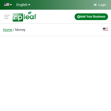
Skip to main content
English
Login
Add Your Business
Home
Money