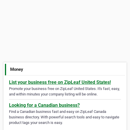
Money
List your business free on ZipLeaf United States!
Promote your business free on ZipLeaf United States. It's fast, easy,
and within minutes your company listing will be online.
Looking for a Canadian business?
Find a Canadian business fast and easy on ZipLeaf Canada
business directory. With powerful search tools and easy to navigate
product tags your search is easy.