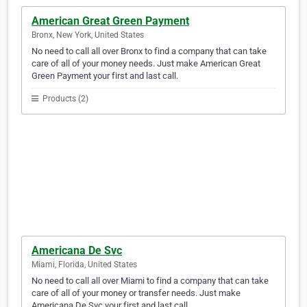
American Great Green Payment
Bronx, New York, United States
No need to call all over Bronx to find a company that can take
care of all of your money needs. Just make American Great
Green Payment your first and last call.
Products (2)
Americana De Svc
Miami, Florida, United States
No need to call all over Miami to find a company that can take
care of all of your money or transfer needs. Just make
Americana De Svc your first and last call.