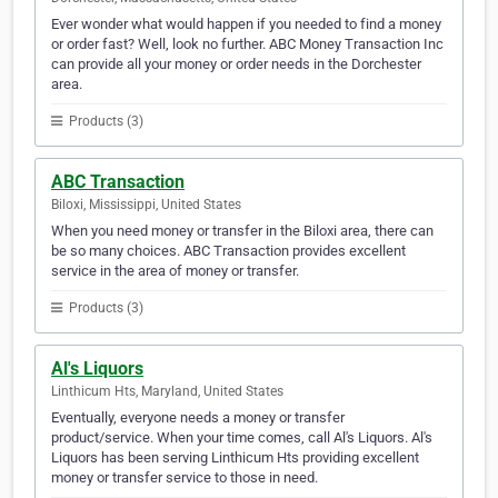
Ever wonder what would happen if you needed to find a money
or order fast? Well, look no further. ABC Money Transaction Inc
can provide all your money or order needs in the Dorchester
area.
Products (3)
ABC Transaction
Biloxi, Mississippi, United States
When you need money or transfer in the Biloxi area, there can
be so many choices. ABC Transaction provides excellent
service in the area of money or transfer.
Products (3)
Al's Liquors
Linthicum Hts, Maryland, United States
Eventually, everyone needs a money or transfer
product/service. When your time comes, call Al's Liquors. Al's
Liquors has been serving Linthicum Hts providing excellent
money or transfer service to those in need.