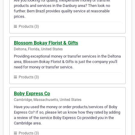
Are you looking for quality, inexpensive money or transfer
products and services in the Danbury area? Then look no
further. Bem Brazil provides quality service at reasonable
prices.
Products (3)
Blossom Bokay Florist & Gifts
Deltona, Florida, United States
Providing exceptional money or transfer services in the Deltona
area, Blossom Bokay Florist & Gifts is just the company you'll
need for money or transfer service.
Products (3)
Boby Express Co
Cambridge, Massachusetts, United States
Have you used the money or order products/services of Boby
Express Co? If so, please let us know how they rated by adding
a review of the service Boby Express Co provided you in the
Cambridge area.
Products (3)