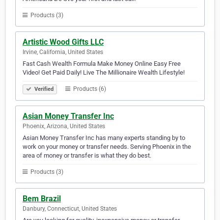
Products (3)
Artistic Wood Gifts LLC
Irvine, California, United States
Fast Cash Wealth Formula Make Money Online Easy Free
Video! Get Paid Daily! Live The Millionaire Wealth Lifestyle!
Products (6)
Verified
Asian Money Transfer Inc
Phoenix, Arizona, United States
Asian Money Transfer Inc has many experts standing by to
work on your money or transfer needs. Serving Phoenix in the
area of money or transfer is what they do best.
Products (3)
Bem Brazil
Danbury, Connecticut, United States