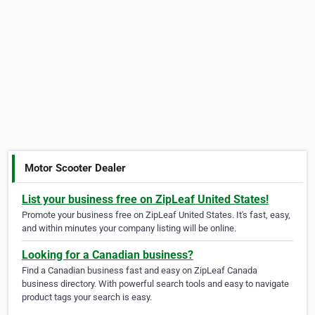
Motor Scooter Dealer
List your business free on ZipLeaf United States!
Promote your business free on ZipLeaf United States. It's fast, easy,
and within minutes your company listing will be online.
Looking for a Canadian business?
Find a Canadian business fast and easy on ZipLeaf Canada
business directory. With powerful search tools and easy to navigate
product tags your search is easy.