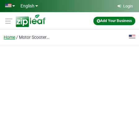
Skip to main content
English
Login
Add Your Business
Home
Motor Scooter Dealer