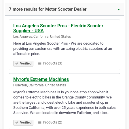
7 more results for Motor Scooter Dealer
▼
Los Angeles Scooter Pros - Electric Scooter
Supplier - USA
Los Angeles, California, United States
Here at Los Angeles Scooter Pros - We are dedicated to
providing our customers with amazing electric scooters at an
affordable price.
Products (3)
Verified
Myron's Extreme Machines
Fullerton, California, United States
Myron's Extreme Machines is is your one stop shop when it
comes to electric bikes in the Orange County community. We
are the largest and oldest electric bike and scooter shop in
Southern California, with over 25 years experience in both sales
& service. We are located in downtown Fullerton, and stoc…
Products (2)
Verified