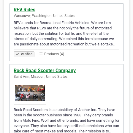
REV Rides
Vancouver, Washington, United States
REV stands for Recreational Electric Vehicles. We are firm
believers that REVs are the not only the future of motorized
recreation, but the solution for traffic and the relief of the
stress of daily commuting. We coined this term because we
are passionate about motorized recreation but we also take…
Products (4)
Verified
Rock Road Scooter Company
Saint Ann, Missouri, United States
Rock Road Scooters is a subsidiary of Anchor Inc. They have
been in the scooter business since 1988. They carry brands
from Moto Fino, Wolf and other brands, and have something for
everyone. They also have factory certified technicians who can
take care of most makes and models. Their mission is to…