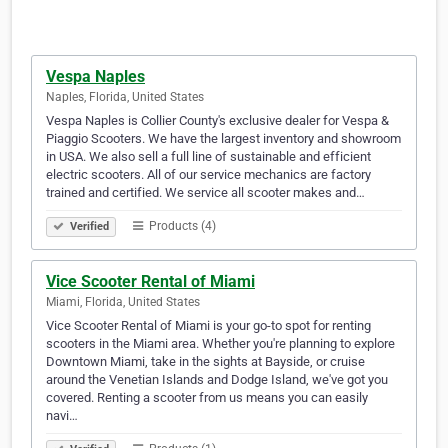
Vespa Naples
Naples, Florida, United States
Vespa Naples is Collier County's exclusive dealer for Vespa &
Piaggio Scooters. We have the largest inventory and showroom
in USA. We also sell a full line of sustainable and efficient
electric scooters. All of our service mechanics are factory
trained and certified. We service all scooter makes and…
Products (4)
Verified
Vice Scooter Rental of Miami
Miami, Florida, United States
Vice Scooter Rental of Miami is your go-to spot for renting
scooters in the Miami area. Whether you're planning to explore
Downtown Miami, take in the sights at Bayside, or cruise
around the Venetian Islands and Dodge Island, we've got you
covered. Renting a scooter from us means you can easily
navi…