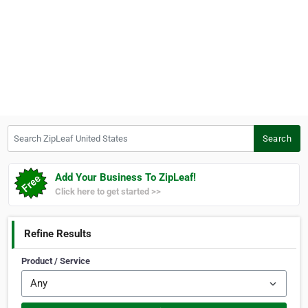
Search ZipLeaf United States
Search
Add Your Business To ZipLeaf!
Click here to get started >>
Refine Results
Product / Service