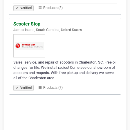
Products (8)
Verified
Scooter Stop
James Island, South Carolina, United States
Sales, service, and repair of scooters in Charleston, SC. Free oil
changes for life. We install radios! Come see our showroom of
scooters and mopeds. With free pickup and delivery we serve
all of the Charleston area.
Products (7)
Verified