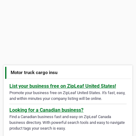
Motor truck cargo insu
List your business free on ZipLeaf United States!
Promote your business free on ZipLeaf United States. It's fast, easy,
and within minutes your company listing will be online.
Looking for a Canadian business?
Find a Canadian business fast and easy on ZipLeaf Canada
business directory. With powerful search tools and easy to navigate
product tags your search is easy.