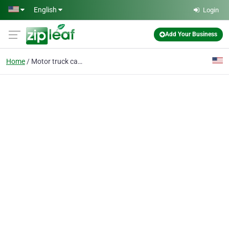
Skip to main content
English
Login
Add Your Business
Home
Motor truck cargo insu