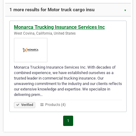
1 more results for Motor truck cargo insu
▼
Monarca Trucking Insurance Services Inc
West Covina, California, United States
Monarca Trucking Insurance Services Inc. With decades of
combined experience, we have established ourselves as a
trusted leader in commercial trucking insurance. Our
unwavering commitment to the industry and our clients reflects
our extensive knowledge and expertise. We specialize in
delivering prem…
Products (4)
Verified
1