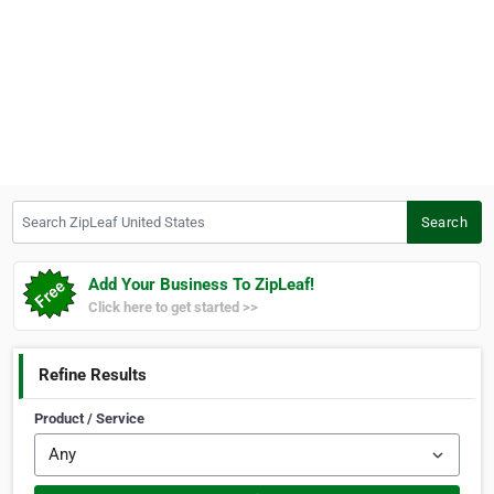
Search ZipLeaf United States
Search
Add Your Business To ZipLeaf!
Click here to get started >>
Refine Results
Product / Service