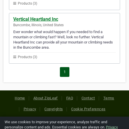
Products (3)
Vertical Heartland Inc
Buncombe, Illinois, United States
Ever wonder what would happen if you needed to find a
mountain or climbing fast? Well, look no further. Vertical
Heartland Inc can provide all your mountain or climbing needs
in the Buncombe area.
Products (3)
1
Home
About ZipLeaf
FAQ
Contact
Terms
Privacy
Copyrights
Cookie Preferences
We use cookies to improve your experience, analyze traffic and
Copyright © 2026 Netcode, Inc. All Rights Reserved. All
personalize content and ads. Essential cookies are always on.
Privacy