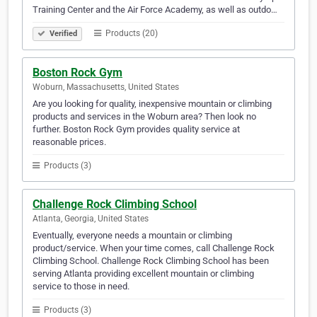
Training Center and the Air Force Academy, as well as outdo…
Products (20)
Verified
Boston Rock Gym
Woburn, Massachusetts, United States
Are you looking for quality, inexpensive mountain or climbing
products and services in the Woburn area? Then look no
further. Boston Rock Gym provides quality service at
reasonable prices.
Products (3)
Challenge Rock Climbing School
Atlanta, Georgia, United States
Eventually, everyone needs a mountain or climbing
product/service. When your time comes, call Challenge Rock
Climbing School. Challenge Rock Climbing School has been
serving Atlanta providing excellent mountain or climbing
service to those in need.
Products (3)