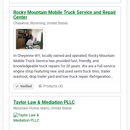
Rocky Mountain Mobile Truck Service and Repair
Center
Cheyenne, Wyoming, United States
In Cheyenne WY, locally owned and operated, Rocky Mountain
Mobile Truck Service has provided fast, friendly, and
knowledgeable truck repairs for 20 years. We are a full service
engine shop featuring new and used semi truck tires, trailer
washout, drop trailer yard and tow truck repair. Refrigeration…
Products (4)
Verified
Taylor Law & Mediation PLLC
Mountain Home, Idaho, United States