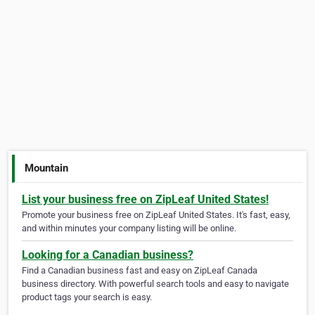
Mountain
List your business free on ZipLeaf United States!
Promote your business free on ZipLeaf United States. It's fast, easy,
and within minutes your company listing will be online.
Looking for a Canadian business?
Find a Canadian business fast and easy on ZipLeaf Canada
business directory. With powerful search tools and easy to navigate
product tags your search is easy.