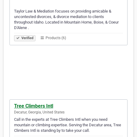
Taylor Law & Mediation focuses on providing amicable &
uncontested divorces, & divorce mediation to clients
throughout Idaho. Located in Mountain Home, Boise, & Coeur
D'Alene .
Products (6)
Verified
Tree Climbers Intl
Decatur, Georgia, United States
Call in the experts at Tree Climbers Intl when you need
mountain or climbing expertise. Serving the Decatur area, Tree
Climbers Intl is standing by to take your call.