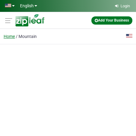
Skip to main content
English
Login
Add Your Business
Home
Mountain