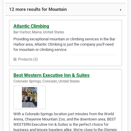
12 more results for Mountain
▼
Atlantic Climbing
Bar Harbor, Maine, United States
Providing exceptional mountain or climbing services in the Bar
Harbor area, Atlantic Climbing is just the company you'll need
for mountain or climbing service.
Products (3)
Best Western Executive Inn & Suites
Colorado Springs, Colorado, United States
With a Colorado Springs location just minutes from the World
Arena, Cheyenne Mountain Zoo, and the downtown area, BEST
WESTERN Executive Inn & Suites is the perfect choice for
business and leisure travelers alike. We're close to the Olympic