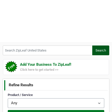
Search ZipLeaf United States
Search
Add Your Business To ZipLeaf!
Click here to get started >>
Refine Results
Product / Service