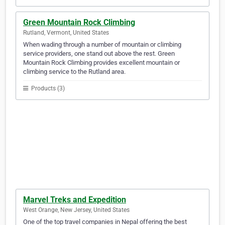
Green Mountain Rock Climbing
Rutland, Vermont, United States
When wading through a number of mountain or climbing
service providers, one stand out above the rest. Green
Mountain Rock Climbing provides excellent mountain or
climbing service to the Rutland area.
Products (3)
Marvel Treks and Expedition
West Orange, New Jersey, United States
One of the top travel companies in Nepal offering the best