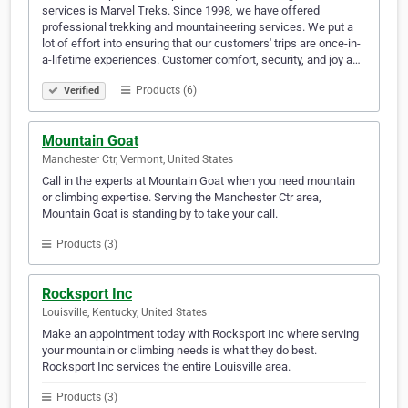
services is Marvel Treks. Since 1998, we have offered
professional trekking and mountaineering services. We put a
lot of effort into ensuring that our customers' trips are once-in-
a-lifetime experiences. Customer comfort, security, and joy a…
Products (6)
Verified
Mountain Goat
Manchester Ctr, Vermont, United States
Call in the experts at Mountain Goat when you need mountain
or climbing expertise. Serving the Manchester Ctr area,
Mountain Goat is standing by to take your call.
Products (3)
Rocksport Inc
Louisville, Kentucky, United States
Make an appointment today with Rocksport Inc where serving
your mountain or climbing needs is what they do best.
Rocksport Inc services the entire Louisville area.
Products (3)