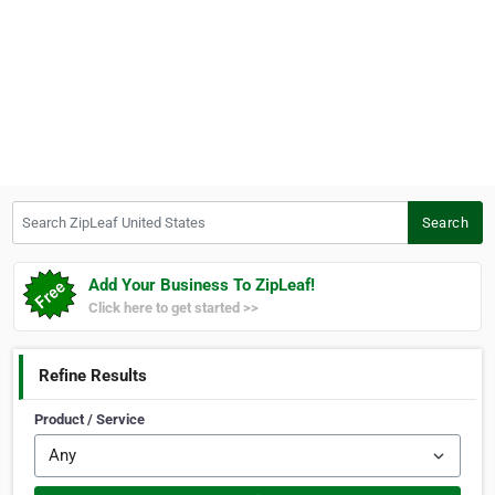
Search ZipLeaf United States
Search
Add Your Business To ZipLeaf!
Click here to get started >>
Refine Results
Product / Service