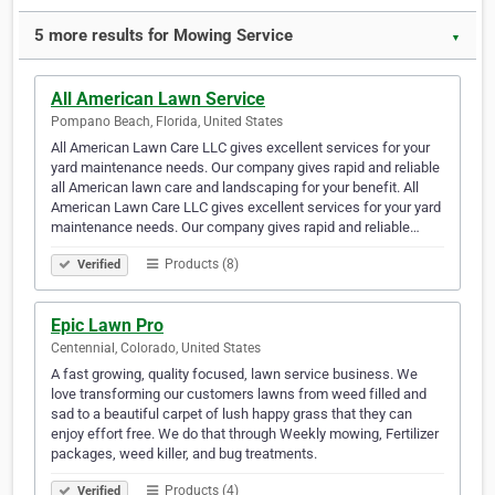
5 more results for Mowing Service
▼
All American Lawn Service
Pompano Beach, Florida, United States
All American Lawn Care LLC gives excellent services for your
yard maintenance needs. Our company gives rapid and reliable
all American lawn care and landscaping for your benefit. All
American Lawn Care LLC gives excellent services for your yard
maintenance needs. Our company gives rapid and reliable…
Products (8)
Verified
Epic Lawn Pro
Centennial, Colorado, United States
A fast growing, quality focused, lawn service business. We
love transforming our customers lawns from weed filled and
sad to a beautiful carpet of lush happy grass that they can
enjoy effort free. We do that through Weekly mowing, Fertilizer
packages, weed killer, and bug treatments.
Products (4)
Verified