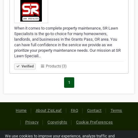
When it comes to complete property maintenance, SR Lawn
Specialists is the go-to choice for many homeowners,
landlords, and businesses in the Grants Pass, OR area. You
can have full confidence in the service we provide as we
prioritize your property maintenance needs. Our mission at SR
Lawn Speciali…
Products (3)
Verified
1
Home
About ZipLeaf
FAQ
Contact
Terms
Privacy
Copyrights
Cookie Preferences
We use cookies to improve your experience, analyze traffic and