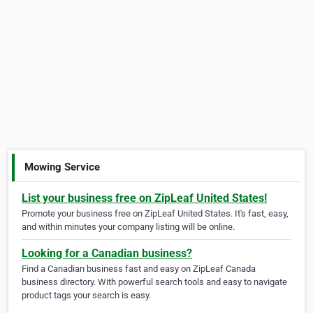
Mowing Service
List your business free on ZipLeaf United States!
Promote your business free on ZipLeaf United States. It's fast, easy,
and within minutes your company listing will be online.
Looking for a Canadian business?
Find a Canadian business fast and easy on ZipLeaf Canada
business directory. With powerful search tools and easy to navigate
product tags your search is easy.