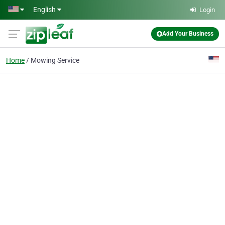
Skip to main content
English
Login
Add Your Business
Home
Mowing Service