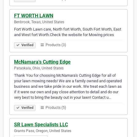
FT WORTH LAWN
Benbrook, Texas, United States
Fort Worth Lawn care, North fort Worth, South Fort Worth, East
and West fort Worth.Check the website for Mowing prices
Products (3)
Verified
McNamara's Cutting Edge
Pataskala, Ohio, United States
Thank You for choosing McNamara's Cutting Edge for all of
your lawn mowing needs! We are a family owned and operated
business and we take pride in our work. We treat each lawn as
if it were our own and pay close attention to detail and do our
very best to bring the beauty out in your lawn! Contact u…
Products (5)
Verified
SR Lawn Specialists LLC
Grants Pass, Oregon, United States