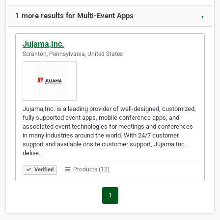
1 more results for Multi-Event Apps
▼
Jujama,Inc.
Scranton, Pennsylvania, United States
Jujama,Inc. is a leading provider of well-designed, customized,
fully supported event apps, mobile conference apps, and
associated event technologies for meetings and conferences
in many industries around the world. With 24/7 customer
support and available onsite customer support, Jujama,Inc.
delive…
Products (12)
Verified
1