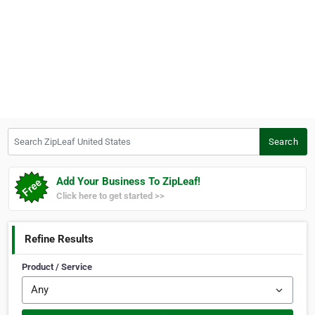
Search ZipLeaf United States
Search
Add Your Business To ZipLeaf!
Click here to get started >>
Refine Results
Product / Service