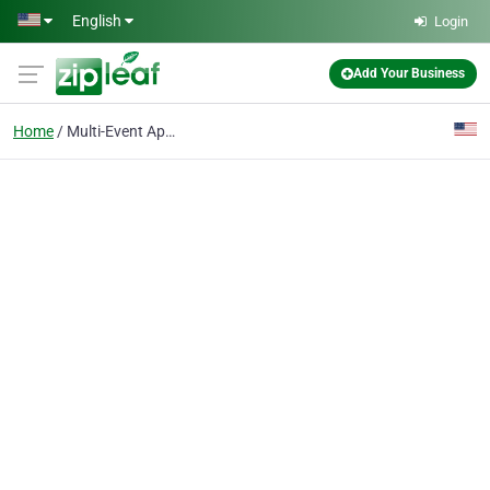
Skip to main content
English
Login
Add Your Business
Home
Multi-Event Apps