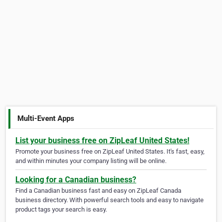
Multi-Event Apps
List your business free on ZipLeaf United States!
Promote your business free on ZipLeaf United States. It's fast, easy,
and within minutes your company listing will be online.
Looking for a Canadian business?
Find a Canadian business fast and easy on ZipLeaf Canada
business directory. With powerful search tools and easy to navigate
product tags your search is easy.