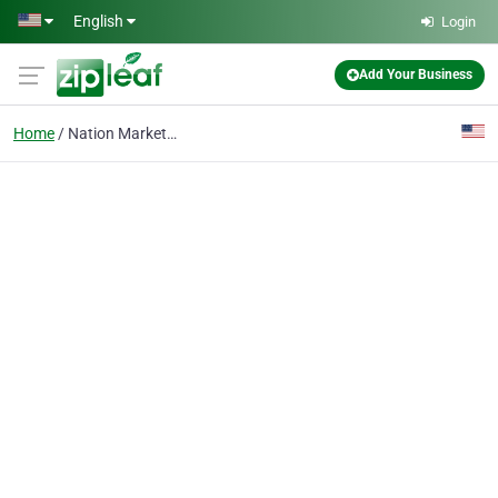
Skip to main content
English
Login
Add Your Business
Home
Nation Marketing