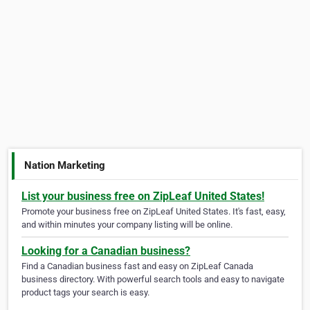
Nation Marketing
List your business free on ZipLeaf United States!
Promote your business free on ZipLeaf United States. It's fast, easy,
and within minutes your company listing will be online.
Looking for a Canadian business?
Find a Canadian business fast and easy on ZipLeaf Canada
business directory. With powerful search tools and easy to navigate
product tags your search is easy.