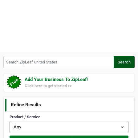
Search ZipLeaf United States
Search
Add Your Business To ZipLeaf!
Click here to get started >>
Refine Results
Product / Service