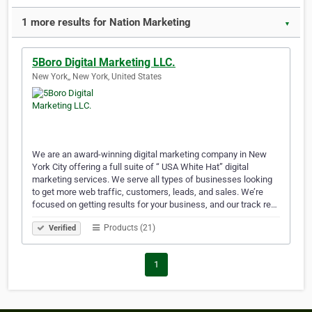
1 more results for Nation Marketing
▼
5Boro Digital Marketing LLC.
New York,, New York, United States
We are an award-winning digital marketing company in New
York City offering a full suite of “ USA White Hat” digital
marketing services. We serve all types of businesses looking
to get more web traffic, customers, leads, and sales. We’re
focused on getting results for your business, and our track re…
Products (21)
Verified
1