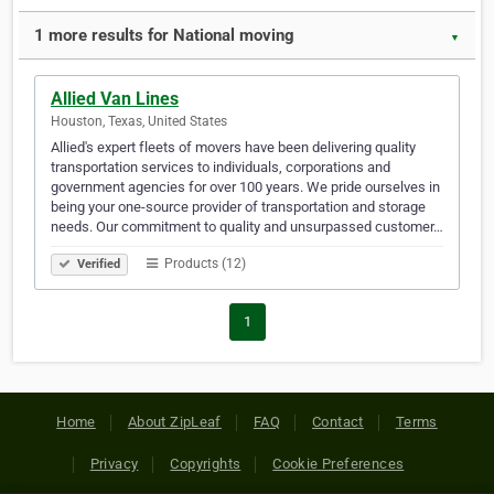
1 more results for National moving
▼
Allied Van Lines
Houston, Texas, United States
Allied's expert fleets of movers have been delivering quality
transportation services to individuals, corporations and
government agencies for over 100 years. We pride ourselves in
being your one-source provider of transportation and storage
needs. Our commitment to quality and unsurpassed customer…
Products (12)
Verified
1
Home
About ZipLeaf
FAQ
Contact
Terms
Privacy
Copyrights
Cookie Preferences