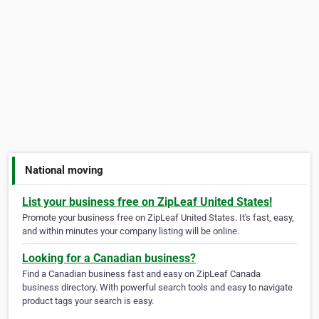
National moving
List your business free on ZipLeaf United States!
Promote your business free on ZipLeaf United States. It's fast, easy,
and within minutes your company listing will be online.
Looking for a Canadian business?
Find a Canadian business fast and easy on ZipLeaf Canada
business directory. With powerful search tools and easy to navigate
product tags your search is easy.