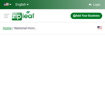
Skip to main content
English
Login
Add Your Business
Home
National moving