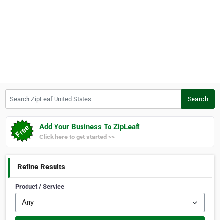
Search ZipLeaf United States
Search
Add Your Business To ZipLeaf!
Click here to get started >>
Refine Results
Product / Service