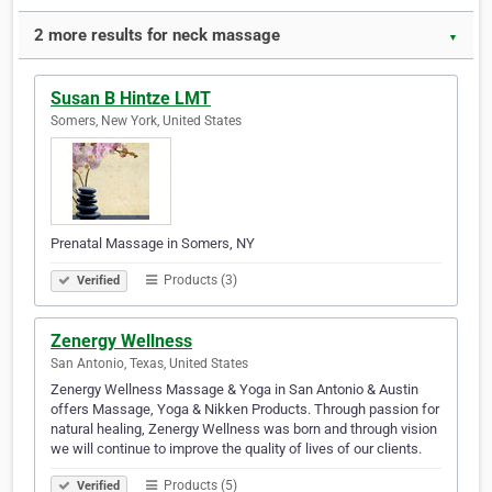
2 more results for neck massage
▼
Susan B Hintze LMT
Somers, New York, United States
Prenatal Massage in Somers, NY
Products (3)
Verified
Zenergy Wellness
San Antonio, Texas, United States
Zenergy Wellness Massage & Yoga in San Antonio & Austin
offers Massage, Yoga & Nikken Products. Through passion for
natural healing, Zenergy Wellness was born and through vision
we will continue to improve the quality of lives of our clients.
Products (5)
Verified