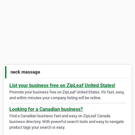
neck massage
List your business free on ZipLeaf United States!
Promote your business free on ZipLeaf United States. It's fast, easy,
and within minutes your company listing will be online.
Looking for a Canadian business?
Find a Canadian business fast and easy on ZipLeaf Canada
business directory. With powerful search tools and easy to navigate
product tags your search is easy.