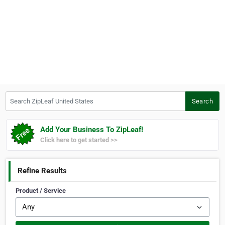
Search ZipLeaf United States
Search
Add Your Business To ZipLeaf!
Click here to get started >>
Refine Results
Product / Service