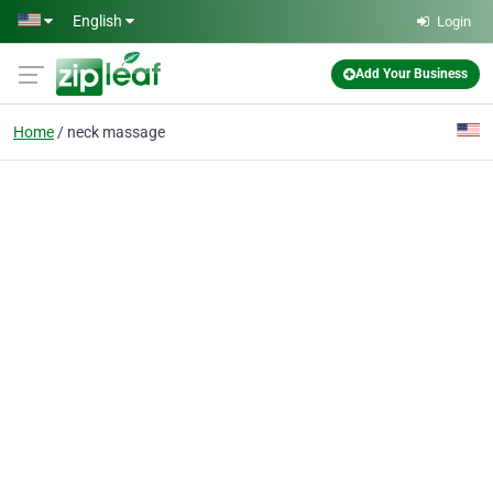
Skip to main content
English
Login
Add Your Business
Home
neck massage