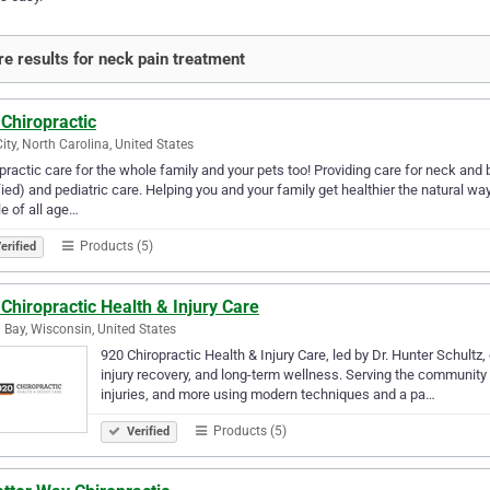
e results for neck pain treatment
Chiropractic
City, North Carolina, United States
practic care for the whole family and your pets too! Providing care for neck an
fied) and pediatric care. Helping you and your family get healthier the natural wa
e of all age…
Products (5)
erified
Chiropractic Health & Injury Care
 Bay, Wisconsin, United States
920 Chiropractic Health & Injury Care, led by Dr. Hunter Schultz,
injury recovery, and long-term wellness. Serving the community 
injuries, and more using modern techniques and a pa…
Products (5)
Verified