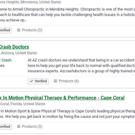
ta Heights, Minnesota, United States
me to Armeli Chiropractic in Mendota Heights. Chiropractic is one of the most 
ach to healthcare that can help you tackle challenging health issues in a holistic 
you achieve op…
Products (5)
erified
Crash Doctors
 Arizona, United States
At AZ crash doctors we understand that being in a car acciden
here to help you get your life back to normal with qualified doct
insurance experts. Azcrashdoctors is a group of highly trained 
Products (6)
Verified
k In Motion Physical Therapy & Performance - Cape Coral
Coral, Florida, United States
In Motion Sport & Spine Physical Therapy is Cape Coral's leading physical therapy
ies. We help you get back in motion by fixing the cause and not just your sympto
Products (5)
erified