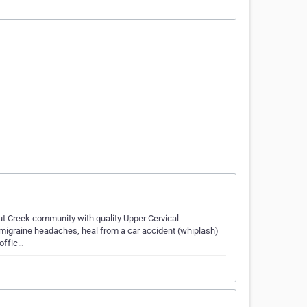
ut Creek community with quality Upper Cervical
at migraine headaches, heal from a car accident (whiplash)
 offic…