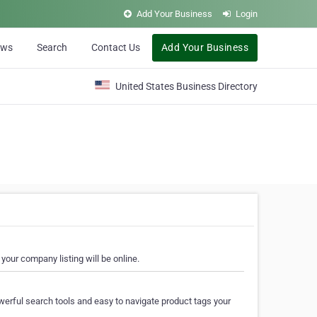
Add Your Business
Login
ews
Search
Contact Us
Add Your Business
United States Business Directory
your company listing will be online.
erful search tools and easy to navigate product tags your