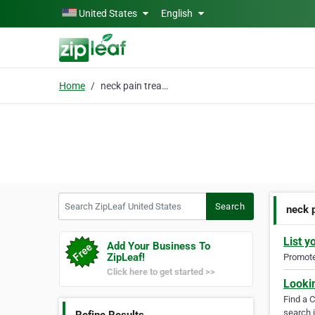
Skip to main content
United States
English
Home
neck pain treatment
Search ZipLeaf United States
Search
neck 
List y
Add Your Business To
ZipLeaf!
Promote 
Click here to get started >>
Looki
Find a 
search i