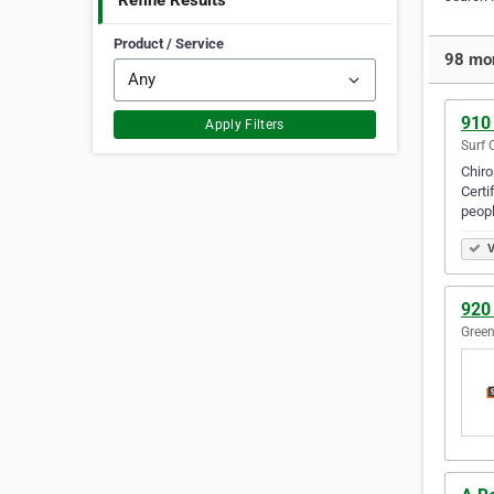
Refine Results
Product / Service
98 mor
910 
Apply Filters
Surf 
Chiro
Certi
peopl
V
920 
Green