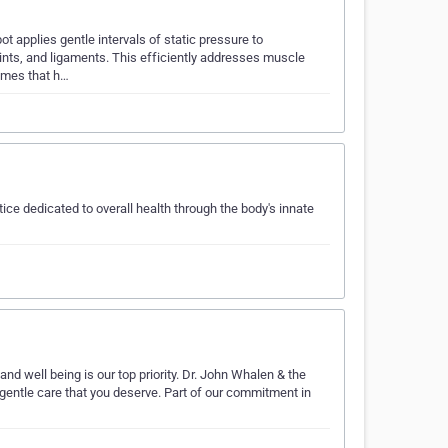
 applies gentle intervals of static pressure to
ints, and ligaments. This efficiently addresses muscle
comes that h…
tice dedicated to overall health through the body's innate
and well being is our top priority. Dr. John Whalen & the
 gentle care that you deserve. Part of our commitment in