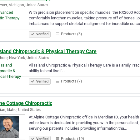
ster, Michigan, United States
With precision placement on specific muscles, the RX2600 Robot
comfortably lengthen muscles, taking pressure off of bones, jo
imbalances to support skeletal realignment for incredible out
Products (6)
Verified
Island Chiropractic & Physical Therapy Care
hore, New York, United States
All Island Chiropractic & Physical Therapy Care is a Family Prac
ability to heal itself. .
Products (7)
Verified
ne Cottage Chiropractic
ian, Idaho, United States
At Alpine Cottage Chiropractic office in Meridian ID, your health 
entire team is dedicated in providing you with the personalized,
serving our patients includes providing information tha…
Products (19)
Verified