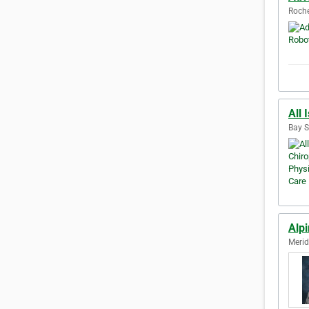
Roche
All 
Bay S
Alpi
Merid