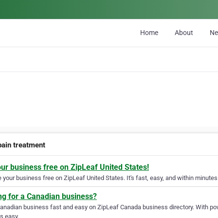
Home
About
N
pain treatment
our business free on ZipLeaf United States!
your business free on ZipLeaf United States. It's fast, easy, and within minutes 
ng for a Canadian business?
Canadian business fast and easy on ZipLeaf Canada business directory. With pow
s easy.