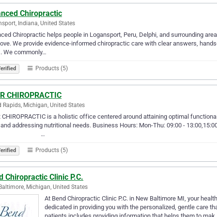
anced Chiropractic
sport, Indiana, United States
ced Chiropractic helps people in Logansport, Peru, Delphi, and surrounding areas 
love. We provide evidence-informed chiropractic care with clear answers, hands-
s. We commonly…
Products (5)
erified
R CHIROPRACTIC
 Rapids, Michigan, United States
CHIROPRACTIC is a holistic office centered around attaining optimal functionali
and addressing nutritional needs. Business Hours: Mon-Thu: 09:00 - 13:00,15:00
⠀ ⠀ ⠀ ⠀ ⠀ ⠀ ⠀…
Products (5)
erified
 Chiropractic Clinic P.C.
altimore, Michigan, United States
At Bend Chiropractic Clinic P.C. in New Baltimore MI, your health
dedicated in providing you with the personalized, gentle care t
patients includes providing information that helps them to mak