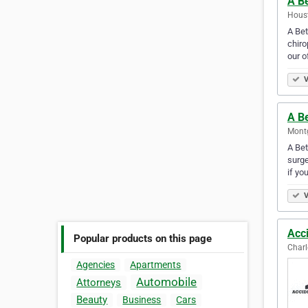
A Be
Houst
A Bet
chiro
our o
V
A B
Montg
A Bet
surge
if yo
V
Acci
Popular products on this page
Charl
Agencies
Apartments
Automobile
Attorneys
Beauty
Business
Cars