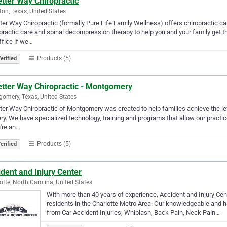
tter Way Chiropractic
on, Texas, United States
ter Way Chiropractic (formally Pure Life Family Wellness) offers chiropractic c
practic care and spinal decompression therapy to help you and your family get th
ffice if we…
Products (5)
erified
etter Way Chiropractic - Montgomery
omery, Texas, United States
ter Way Chiropractic of Montgomery was created to help families achieve the le
ry. We have specialized technology, training and programs that allow our practic
u're an…
Products (5)
erified
dent and Injury Center
otte, North Carolina, United States
With more than 40 years of experience, Accident and Injury Cente
residents in the Charlotte Metro Area. Our knowledgeable and h
from Car Accident Injuries, Whiplash, Back Pain, Neck Pain…