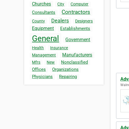
Churches
City
Computer
Contractors
Consultants
Dealers
County
Designers
Equipment
Establishments
General
Government
Health
Insurance
Manufacturers
Management
Nonclassified
Mfrs
New
Offices
Organizations
Physicians
Repairing
Adv
Walnu
Adv