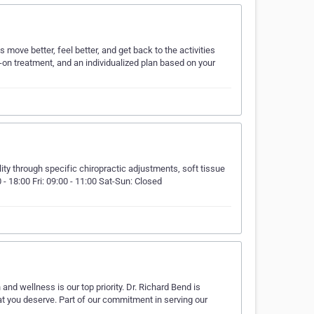
move better, feel better, and get back to the activities
on treatment, and an individualized plan based on your
ty through specific chiropractic adjustments, soft tissue
 - 18:00 Fri: 09:00 - 11:00 Sat-Sun: Closed⠀ ⠀ ⠀ ⠀ ⠀ ⠀ ⠀
 and wellness is our top priority. Dr. Richard Bend is
hat you deserve. Part of our commitment in serving our
…