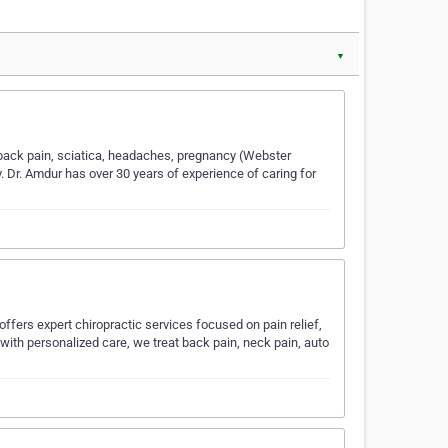
▼
d back pain, sciatica, headaches, pregnancy (Webster
y. Dr. Amdur has over 30 years of experience of caring for
 offers expert chiropractic services focused on pain relief,
with personalized care, we treat back pain, neck pain, auto