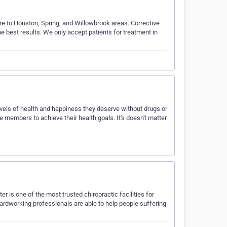
are to Houston, Spring, and Willowbrook areas. Corrective
e best results. We only accept patients for treatment in
vels of health and happiness they deserve without drugs or
e members to achieve their health goals. It's doesn't matter
r is one of the most trusted chiropractic facilities for
ardworking professionals are able to help people suffering