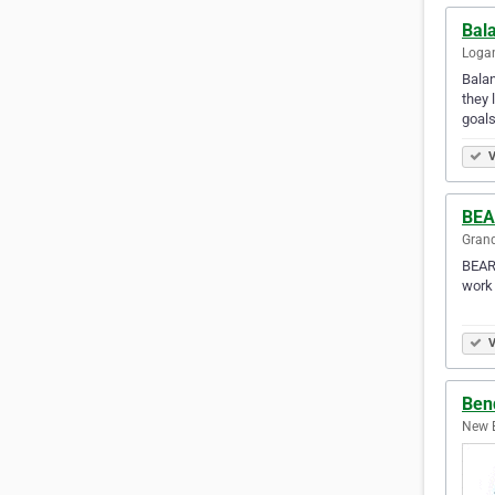
Bal
Logan
Balan
they 
goal
V
BEA
Grand
BEAR 
work 
⠀ ⠀ 
V
Bend
New B