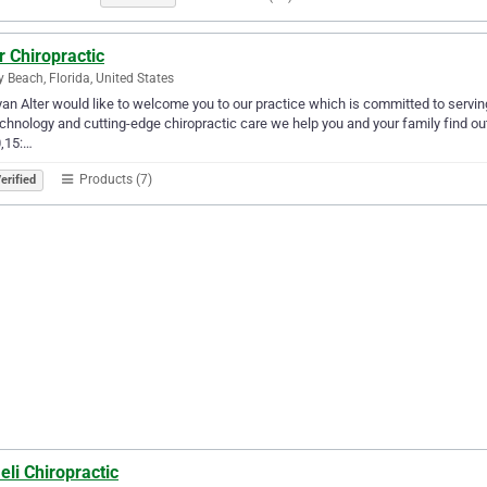
r Chiropractic
y Beach, Florida, United States
yan Alter would like to welcome you to our practice which is committed to serving
echnology and cutting-edge chiropractic care we help you and your family find ou
,15:…
Products (7)
erified
li Chiropractic