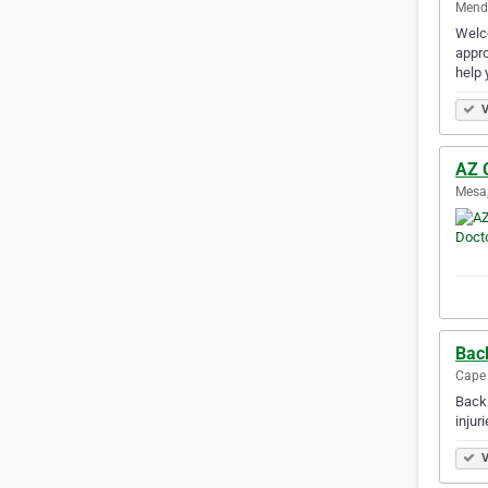
Mendo
Welco
appro
help 
V
AZ 
Mesa,
Bac
Cape 
Back 
injur
V