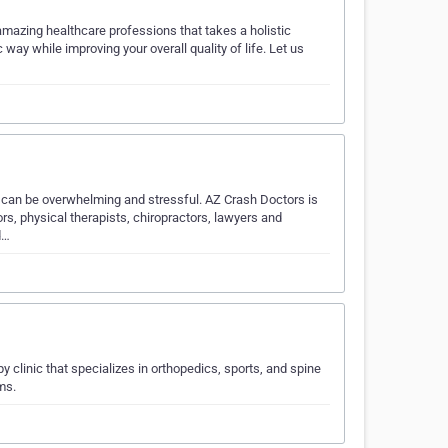
amazing healthcare professions that takes a holistic
way while improving your overall quality of life. Let us
t can be overwhelming and stressful. AZ Crash Doctors is
ors, physical therapists, chiropractors, lawyers and
d…
 clinic that specializes in orthopedics, sports, and spine
ms.