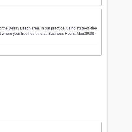
 the Delray Beach area. In our practice, using state-of-the-
t where your true health is at. Business Hours: Mon:09:00 -