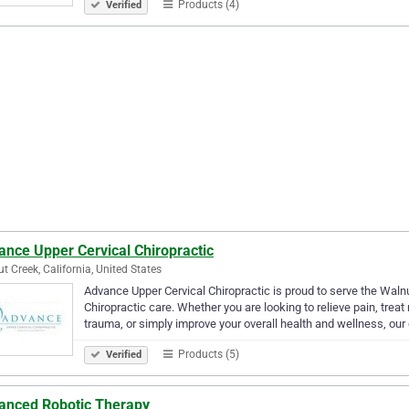
Products (4)
Verified
ance Upper Cervical Chiropractic
t Creek, California, United States
Advance Upper Cervical Chiropractic is proud to serve the Waln
Chiropractic care. Whether you are looking to relieve pain, tre
trauma, or simply improve your overall health and wellness, our
Products (5)
Verified
anced Robotic Therapy