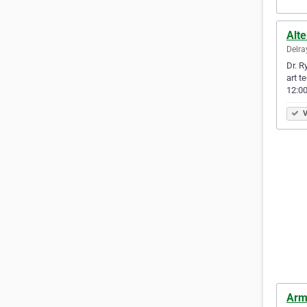
Alte
Delra
Dr. R
art t
12:00
V
Arme