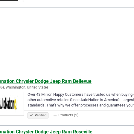
onation Chrysler Dodge Jeep Ram Bellevue
vue, Washington, United States
Over 43 Million Happy Customers have trusted us when buying or
other automotive retailer. Since AutoNation is America's Larges
standards. That's why we offer processes and guarantees you 
Products (5)
Verified
onation Chrysler Dodge Jeep Ram Roseville