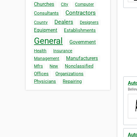
Churches
City
Computer
Contractors
Consultants
Dealers
County
Designers
Equipment
Establishments
General
Government
Health
Insurance
Manufacturers
Management
Nonclassified
Mfrs
New
Offices
Organizations
Physicians
Repairing
Aut
Belle
Aut