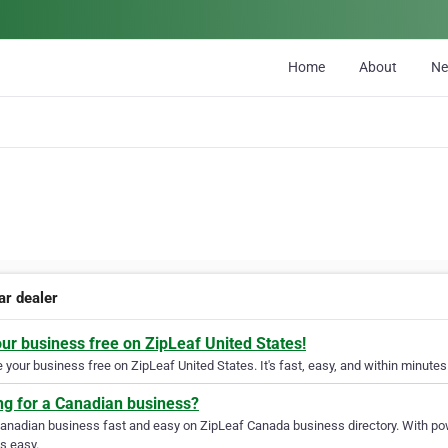
Home
About
N
ar dealer
our business free on ZipLeaf United States!
your business free on ZipLeaf United States. It's fast, easy, and within minutes 
ng for a Canadian business?
Canadian business fast and easy on ZipLeaf Canada business directory. With pow
s easy.