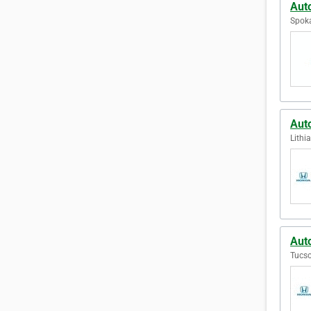
Aut
Spoka
Aut
Lithi
Aut
Tucso