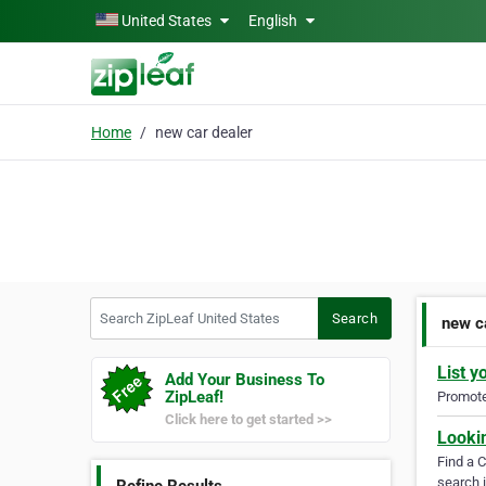
Skip to main content
United States
English
Home
new car dealer
Search ZipLeaf United States
Search
new c
List y
Add Your Business To
ZipLeaf!
Promote 
Click here to get started >>
Looki
Find a 
search i