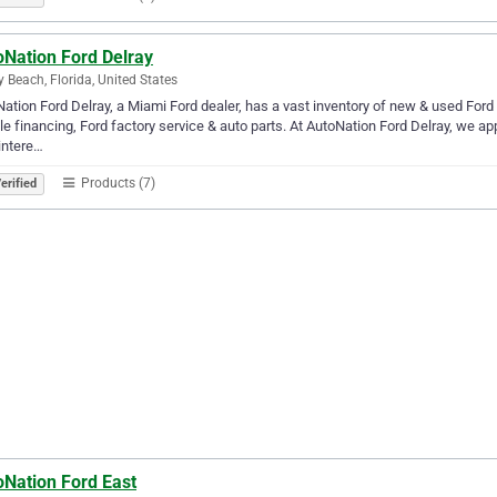
oNation Ford Delray
y Beach, Florida, United States
ation Ford Delray, a Miami Ford dealer, has a vast inventory of new & used Ford c
le financing, Ford factory service & auto parts. At AutoNation Ford Delray, we 
intere…
Products (7)
erified
oNation Ford East