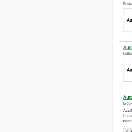
Rosev
Aut
Littl
Auto
Brook
AutoN
finan
needs
V