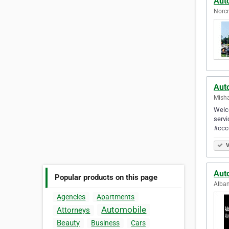
Aut
Norcr
Aut
Misha
Welco
servi
#ccc
V
Aut
Popular products on this page
Alban
Agencies
Apartments
Automobile
Attorneys
Beauty
Business
Cars