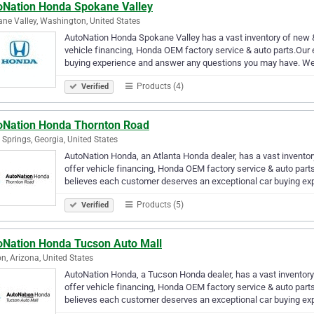
oNation Honda Spokane Valley
ne Valley, Washington, United States
AutoNation Honda Spokane Valley has a vast inventory of new 
vehicle financing, Honda OEM factory service & auto parts.Our e
buying experience and answer any questions you may have. W
Products (4)
Verified
oNation Honda Thornton Road
a Springs, Georgia, United States
AutoNation Honda, an Atlanta Honda dealer, has a vast invento
offer vehicle financing, Honda OEM factory service & auto part
believes each customer deserves an exceptional car buying ex
Products (5)
Verified
oNation Honda Tucson Auto Mall
n, Arizona, United States
AutoNation Honda, a Tucson Honda dealer, has a vast inventor
offer vehicle financing, Honda OEM factory service & auto par
believes each customer deserves an exceptional car buying ex