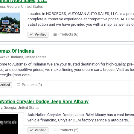
oman Auto Sales, LLC.
oss, Georgia, United States
Located in NORCROSS, AUTOMAN AUTO SALES, LLC. is a pre-own
complete automotive experience at competitive prices. AUTO
satisfaction and we have provided you with a map, as well as
Products (6)
Verified
omax Of Indiana
waka, Indiana, United States
me to Automax of Indiana! We are your trusted destination for high-quality, pre
ce, and competitive prices, we make finding your dream car a breeze. Visit us toda
ccc;}br {mso-data…
Products (3)
erified
oNation Chrysler Dodge Jeep Ram Albany
y, Georgia, United States
AutoNation Chrysler, Dodge, Jeep, RAM Albany has a vast inven
vehicle financing, Chrysler OEM factory service & auto parts.
Products (2)
Verified