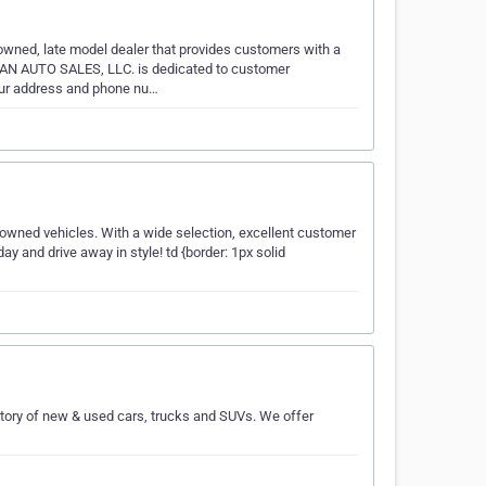
ed, late model dealer that provides customers with a
MAN AUTO SALES, LLC. is dedicated to customer
 our address and phone nu…
-owned vehicles. With a wide selection, excellent customer
y and drive away in style! td {border: 1px solid
tory of new & used cars, trucks and SUVs. We offer