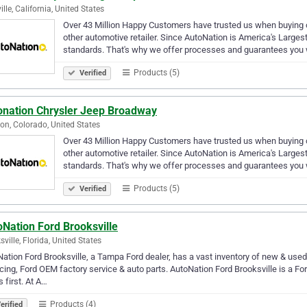
ille, California, United States
Over 43 Million Happy Customers have trusted us when buying or
other automotive retailer. Since AutoNation is America's Larges
standards. That's why we offer processes and guarantees you 
Products (5)
Verified
onation Chrysler Jeep Broadway
eton, Colorado, United States
Over 43 Million Happy Customers have trusted us when buying or
other automotive retailer. Since AutoNation is America's Larges
standards. That's why we offer processes and guarantees you 
Products (5)
Verified
Nation Ford Brooksville
sville, Florida, United States
ation Ford Brooksville, a Tampa Ford dealer, has a vast inventory of new & used
cing, Ford OEM factory service & auto parts. AutoNation Ford Brooksville is a For
 first. At A…
Products (4)
erified