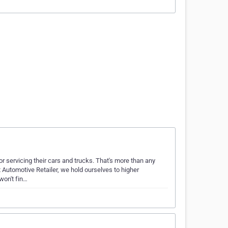
 servicing their cars and trucks. That's more than any
t Automotive Retailer, we hold ourselves to higher
won't fin…