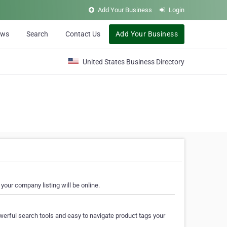
Add Your Business
Login
ews
Search
Contact Us
Add Your Business
United States Business Directory
your company listing will be online.
erful search tools and easy to navigate product tags your