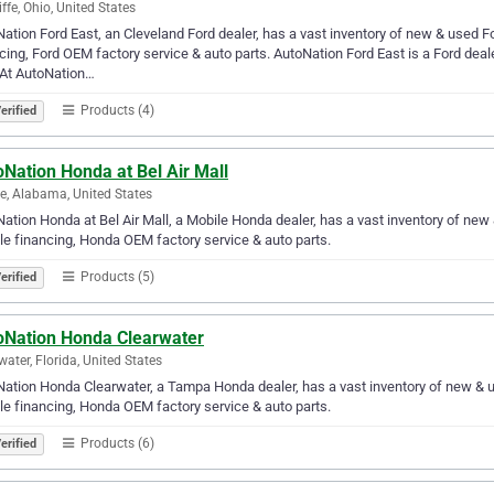
iffe, Ohio, United States
ation Ford East, an Cleveland Ford dealer, has a vast inventory of new & used F
cing, Ford OEM factory service & auto parts. AutoNation Ford East is a Ford deale
. At AutoNation…
Products (4)
erified
Nation Honda at Bel Air Mall
e, Alabama, United States
ation Honda at Bel Air Mall, a Mobile Honda dealer, has a vast inventory of ne
le financing, Honda OEM factory service & auto parts.
Products (5)
erified
oNation Honda Clearwater
water, Florida, United States
ation Honda Clearwater, a Tampa Honda dealer, has a vast inventory of new & 
le financing, Honda OEM factory service & auto parts.
Products (6)
erified