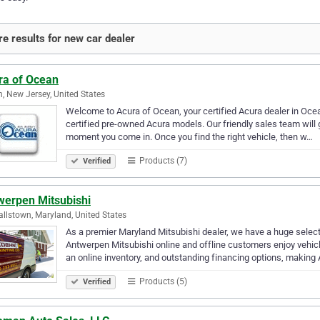
e results for new car dealer
ra of Ocean
, New Jersey, United States
Welcome to Acura of Ocean, your certified Acura dealer in Ocea
certified pre-owned Acura models. Our friendly sales team will g
moment you come in. Once you find the right vehicle, then w…
Products (7)
Verified
werpen Mitsubishi
llstown, Maryland, United States
As a premier Maryland Mitsubishi dealer, we have a huge selec
Antwerpen Mitsubishi online and offline customers enjoy vehicle
an online inventory, and outstanding financing options, making
Products (5)
Verified