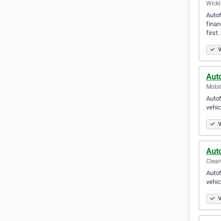
Wickl
AutoN
finan
first
V
Auto
Mobil
AutoN
vehic
V
Aut
Clear
AutoN
vehic
V