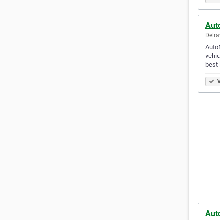
Aut
Delra
AutoN
vehic
best 
V
Aut