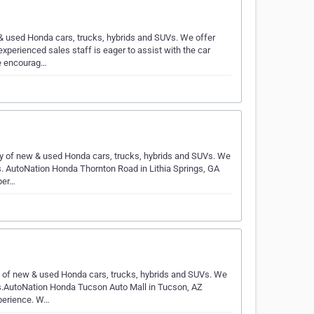
& used Honda cars, trucks, hybrids and SUVs. We offer
xperienced sales staff is eager to assist with the car
e encourag…
ry of new & used Honda cars, trucks, hybrids and SUVs. We
s. AutoNation Honda Thornton Road in Lithia Springs, GA
per…
y of new & used Honda cars, trucks, hybrids and SUVs. We
ts.AutoNation Honda Tucson Auto Mall in Tucson, AZ
perience. W…