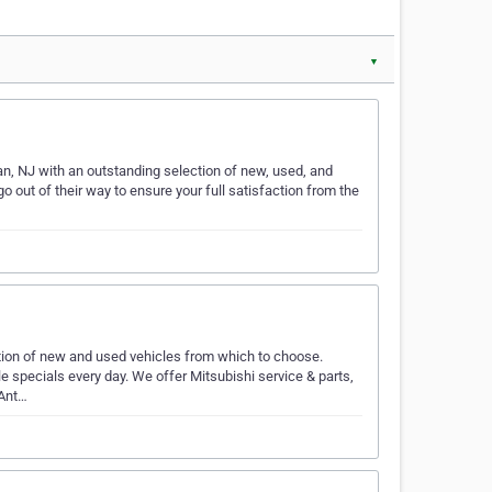
▼
n, NJ with an outstanding selection of new, used, and
o out of their way to ensure your full satisfaction from the
tion of new and used vehicles from which to choose.
 specials every day. We offer Mitsubishi service & parts,
 Ant…