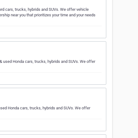
ord cars, trucks, hybrids and SUVs. We offer vehicle
rship near you that prioritizes your time and your needs
w & used Honda cars, trucks, hybrids and SUVs. We offer
used Honda cars, trucks, hybrids and SUVs. We offer