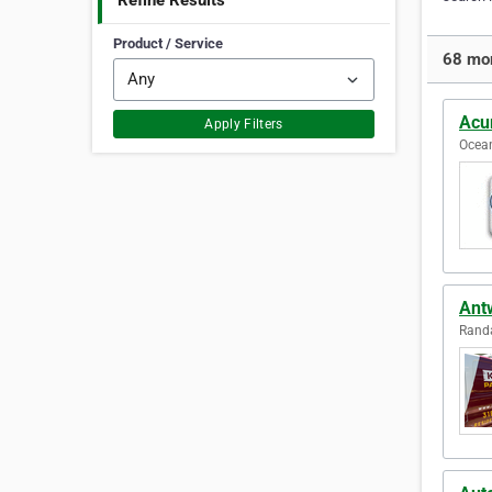
Refine Results
Product / Service
68 mor
Acu
Apply Filters
Ocean
Ant
Randa