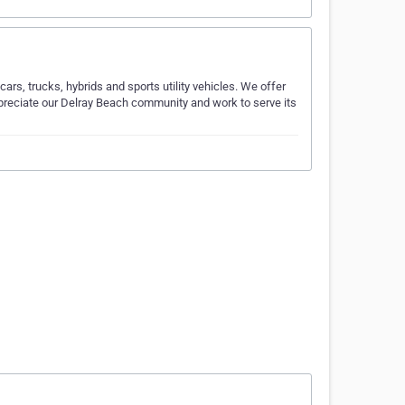
ars, trucks, hybrids and sports utility vehicles. We offer
appreciate our Delray Beach community and work to serve its