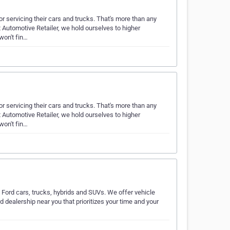
 servicing their cars and trucks. That's more than any
t Automotive Retailer, we hold ourselves to higher
won't fin…
 servicing their cars and trucks. That's more than any
t Automotive Retailer, we hold ourselves to higher
won't fin…
 Ford cars, trucks, hybrids and SUVs. We offer vehicle
d dealership near you that prioritizes your time and your