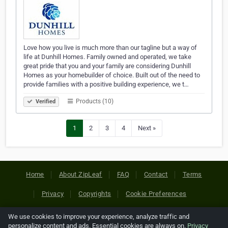
Love how you live is much more than our tagline but a way of
life at Dunhill Homes. Family owned and operated, we take
great pride that you and your family are considering Dunhill
Homes as your homebuilder of choice. Built out of the need to
provide families with a positive building experience, we t…
Products (10)
Verified
1
2
3
4
Next »
Home
About ZipLeaf
FAQ
Contact
Terms
Privacy
Copyrights
Cookie Preferences
We use cookies to improve your experience, analyze traffic and
Copyright © 2026 Netcode, Inc. All Rights Reserved. All
personalize content and ads. Essential cookies are always on.
Privacy