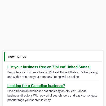
new homes
List your business free on ZipLeaf United States!
Promote your business free on ZipLeaf United States. It's fast, easy,
and within minutes your company listing will be online.
Looking for a Canadian business?
Find a Canadian business fast and easy on ZipLeaf Canada
business directory. With powerful search tools and easy to navigate
product tags your search is easy.