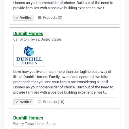
Homes as your homebuilder of choice. Built out of the need to
provide families with a positive building experience, we t…
Products (3)
Verified
Dunhill Homes
Carrollton, Texas, United States
Love how you live is much more than our tagline but a way of
life at Dunhill Homes. Family owned and operated, we take
great pride that you and your family are considering Dunhill
Homes as your homebuilder of choice. Built out of the need to
provide families with a positive building experience, we t…
Products (10)
Verified
Dunhill Homes
Forney, Texas, United States