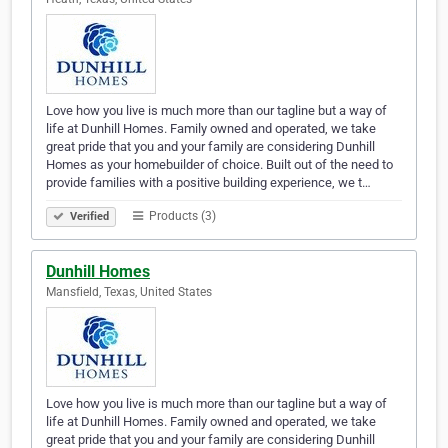
Love how you live is much more than our tagline but a way of
life at Dunhill Homes. Family owned and operated, we take
great pride that you and your family are considering Dunhill
Homes as your homebuilder of choice. Built out of the need to
provide families with a positive building experience, we t…
Products (3)
Verified
Dunhill Homes
Mansfield, Texas, United States
Love how you live is much more than our tagline but a way of
life at Dunhill Homes. Family owned and operated, we take
great pride that you and your family are considering Dunhill