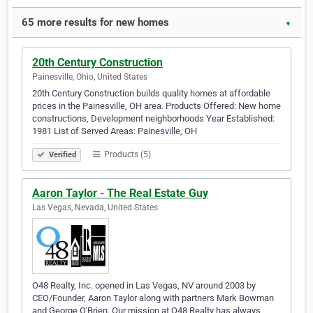
65 more results for new homes
▼
20th Century Construction
Painesville, Ohio, United States
20th Century Construction builds quality homes at affordable
prices in the Painesville, OH area. Products Offered: New home
constructions, Development neighborhoods Year Established:
1981 List of Served Areas: Painesville, OH
Products (5)
Verified
Aaron Taylor - The Real Estate Guy
Las Vegas, Nevada, United States
O48 Realty, Inc. opened in Las Vegas, NV around 2003 by
CEO/Founder, Aaron Taylor along with partners Mark Bowman
and George O'Brien. Our mission at O48 Realty has always