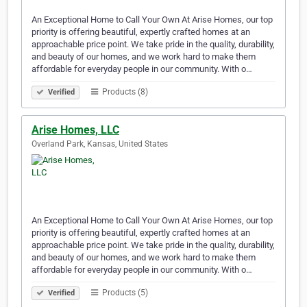
An Exceptional Home to Call Your Own At Arise Homes, our top
priority is offering beautiful, expertly crafted homes at an
approachable price point. We take pride in the quality, durability,
and beauty of our homes, and we work hard to make them
affordable for everyday people in our community. With o…
Products (8)
Verified
Arise Homes, LLC
Overland Park, Kansas, United States
An Exceptional Home to Call Your Own At Arise Homes, our top
priority is offering beautiful, expertly crafted homes at an
approachable price point. We take pride in the quality, durability,
and beauty of our homes, and we work hard to make them
affordable for everyday people in our community. With o…
Products (5)
Verified