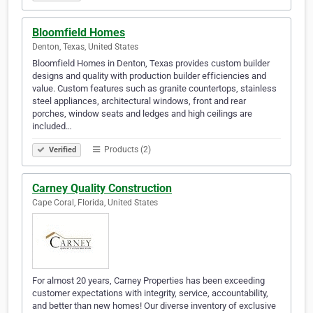
Bloomfield Homes
Denton, Texas, United States
Bloomfield Homes in Denton, Texas provides custom builder
designs and quality with production builder efficiencies and
value. Custom features such as granite countertops, stainless
steel appliances, architectural windows, front and rear
porches, window seats and ledges and high ceilings are
included…
Products (2)
Verified
Carney Quality Construction
Cape Coral, Florida, United States
For almost 20 years, Carney Properties has been exceeding
customer expectations with integrity, service, accountability,
and better than new homes! Our diverse inventory of exclusive