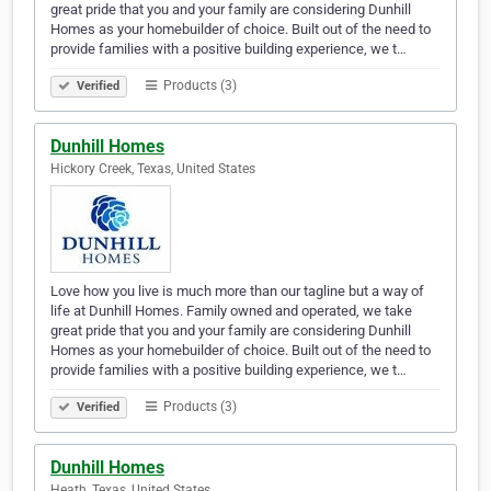
great pride that you and your family are considering Dunhill
Homes as your homebuilder of choice. Built out of the need to
provide families with a positive building experience, we t…
Products (3)
Verified
Dunhill Homes
Hickory Creek, Texas, United States
Love how you live is much more than our tagline but a way of
life at Dunhill Homes. Family owned and operated, we take
great pride that you and your family are considering Dunhill
Homes as your homebuilder of choice. Built out of the need to
provide families with a positive building experience, we t…
Products (3)
Verified
Dunhill Homes
Heath, Texas, United States