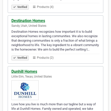
Products (4)
Verified
Destination Homes
Sandy, Utah, United States
Destination Homes recognizes how important it is to build
exceptional homes in lasting communities. We also recognize
that designing communities is only a fraction of what brings a
neighborhood to life. The key ingredient to a vibrant community
is the homeowner. We aim to build the perfect setting t…
Products (2)
Verified
Dunhill Homes
Little Elm, Texas, United States
Love how you live is much more than our tagline but a way of
life at Dunhill Homes. Family owned and operated, we take