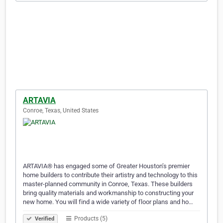
ARTAVIA
Conroe, Texas, United States
ARTAVIA® has engaged some of Greater Houston’s premier
home builders to contribute their artistry and technology to this
master-planned community in Conroe, Texas. These builders
bring quality materials and workmanship to constructing your
new home. You will find a wide variety of floor plans and ho…
Products (5)
Verified