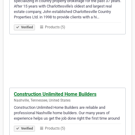
specializing in country property brokerage for the past 37 years.
After 15 years with Charlottesville's oldest and largest real
estate company, John established Charlottesville Country
Properties Ltd. in 1998 to provide clients with a hi…
Products (5)
Verified
Construction Unlimited Home Builders
Nashville, Tennessee, United States
Construction Unlimited Home Builders are reliable and
professional Nashville home builders. Our many years of
experience helps us get the job done right the first time around
Products (5)
Verified