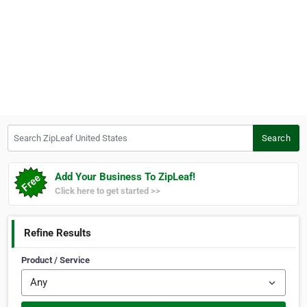
Search ZipLeaf United States
Search
Add Your Business To ZipLeaf!
Click here to get started >>
Refine Results
Product / Service