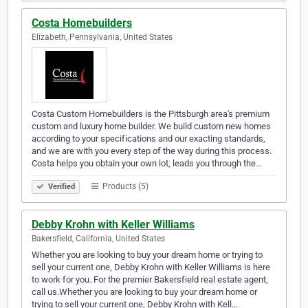
Costa Homebuilders
Elizabeth, Pennsylvania, United States
Costa Custom Homebuilders is the Pittsburgh area's premium
custom and luxury home builder. We build custom new homes
according to your specifications and our exacting standards,
and we are with you every step of the way during this process.
Costa helps you obtain your own lot, leads you through the…
Products (5)
Verified
Debby Krohn with Keller Williams
Bakersfield, California, United States
Whether you are looking to buy your dream home or trying to
sell your current one, Debby Krohn with Keller Williams is here
to work for you. For the premier Bakersfield real estate agent,
call us.Whether you are looking to buy your dream home or
trying to sell your current one, Debby Krohn with Kell…