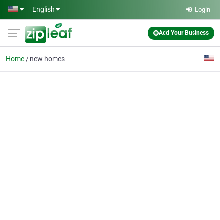
Skip to main content
English
Login
Add Your Business
Home
new homes