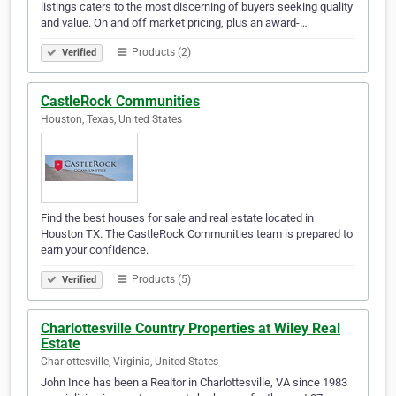
listings caters to the most discerning of buyers seeking quality
and value. On and off market pricing, plus an award-…
Products (2)
Verified
CastleRock Communities
Houston, Texas, United States
Find the best houses for sale and real estate located in
Houston TX. The CastleRock Communities team is prepared to
earn your confidence.
Products (5)
Verified
Charlottesville Country Properties at Wiley Real
Estate
Charlottesville, Virginia, United States
John Ince has been a Realtor in Charlottesville, VA since 1983