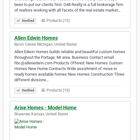
been to put our clients first. O48 Realty is a full brokerage firm
of realtors working with all facets of the real estate market…
Products (10)
Verified
Allen Edwin Homes
Byron Center, Michigan, United States
Allen Edwin Homes builds reliable and beautiful custom homes
throughout the Portage, MI area. Business Contact email:
hbc@allenedwin.com Products Offered: New Homes Custom
Homes New Home Contracts Wide assortment of move-in
ready homes available homes New Homes Construction Three
different divisions…
Products (10)
Verified
Arise Homes - Model Home
Shawnee, Kansas, United States