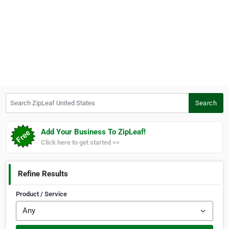
Search ZipLeaf United States
Search
Add Your Business To ZipLeaf!
Click here to get started >>
Refine Results
Product / Service