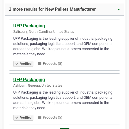
2 more results for New Pallets Manufacturer
▼
UFP Packaging
Salisbury, North Carolina, United States
UFP Packaging is the leading supplier of industrial packaging
solutions, packaging logistics support, and OEM components
across the globe. We keep our customers connected to the
materials they need. ​​​​​​​​​​​​​​​​​​
Products (5)
Verified
UFP Packaging
Ashburn, Georgia, United States
UFP Packaging is the leading supplier of industrial packaging
solutions, packaging logistics support, and OEM components
across the globe. We keep our customers connected to the
materials they need.
Products (5)
Verified