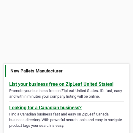
New Pallets Manufacturer
List your business free on ZipLeaf United States!
Promote your business free on ZipLeaf United States. It's fast, easy,
and within minutes your company listing will be online.
Looking for a Canadian business?
Find a Canadian business fast and easy on ZipLeaf Canada
business directory. With powerful search tools and easy to navigate
product tags your search is easy.