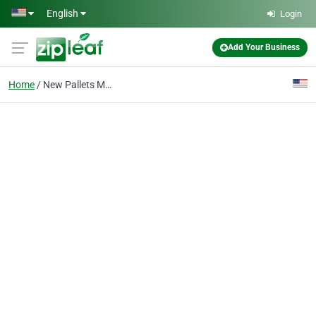
Skip to main content
English
Login
Add Your Business
Home
New Pallets Manufacturer