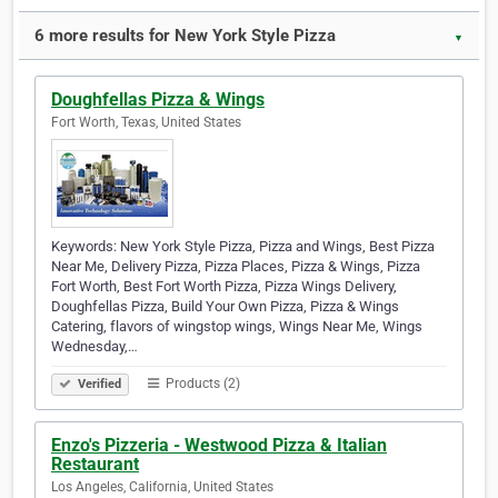
6 more results for New York Style Pizza
▼
Doughfellas Pizza & Wings
Fort Worth, Texas, United States
Keywords: New York Style Pizza, Pizza and Wings, Best Pizza
Near Me, Delivery Pizza, Pizza Places, Pizza & Wings, Pizza
Fort Worth, Best Fort Worth Pizza, Pizza Wings Delivery,
Doughfellas Pizza, Build Your Own Pizza, Pizza & Wings
Catering, flavors of wingstop wings, Wings Near Me, Wings
Wednesday,…
Products (2)
Verified
Enzo's Pizzeria - Westwood Pizza & Italian
Restaurant
Los Angeles, California, United States