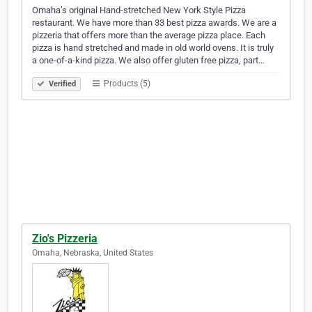
Omaha’s original Hand-stretched New York Style Pizza
restaurant. We have more than 33 best pizza awards. We are a
pizzeria that offers more than the average pizza place. Each
pizza is hand stretched and made in old world ovens. It is truly
a one-of-a-kind pizza. We also offer gluten free pizza, part…
Products (5)
Verified
Zio's Pizzeria
Omaha, Nebraska, United States