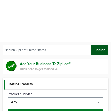
Search ZipLeaf United States
Search
Add Your Business To ZipLeaf!
Click here to get started >>
Refine Results
Product / Service