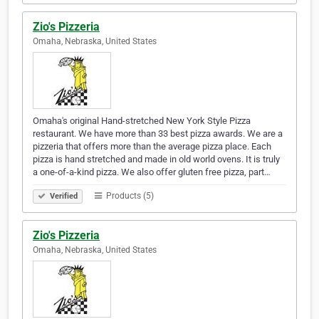
Zio's Pizzeria
Omaha, Nebraska, United States
Omaha's original Hand-stretched New York Style Pizza
restaurant. We have more than 33 best pizza awards. We are a
pizzeria that offers more than the average pizza place. Each
pizza is hand stretched and made in old world ovens. It is truly
a one-of-a-kind pizza. We also offer gluten free pizza, part…
Products (5)
Verified
Zio's Pizzeria
Omaha, Nebraska, United States