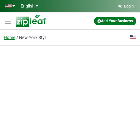
Skip to main content
English
Login
Add Your Business
Home
New York Style Pizza