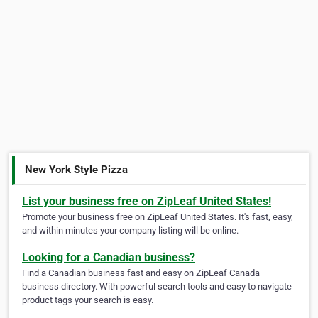
New York Style Pizza
List your business free on ZipLeaf United States!
Promote your business free on ZipLeaf United States. It's fast, easy,
and within minutes your company listing will be online.
Looking for a Canadian business?
Find a Canadian business fast and easy on ZipLeaf Canada
business directory. With powerful search tools and easy to navigate
product tags your search is easy.