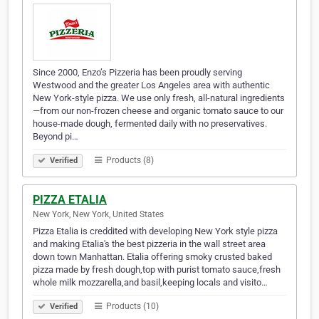
Since 2000, Enzo’s Pizzeria has been proudly serving
Westwood and the greater Los Angeles area with authentic
New York-style pizza. We use only fresh, all-natural ingredients
—from our non-frozen cheese and organic tomato sauce to our
house-made dough, fermented daily with no preservatives.
Beyond pi…
Products (8)
Verified
PIZZA ETALIA
New York, New York, United States
Pizza Etalia is creddited with developing New York style pizza
and making Etalia's the best pizzeria in the wall street area
down town Manhattan. Etalia offering smoky crusted baked
pizza made by fresh dough,top with purist tomato sauce,fresh
whole milk mozzarella,and basil,keeping locals and visito…
Products (10)
Verified