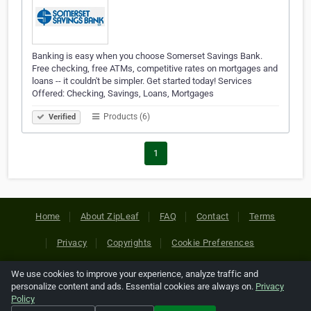
Banking is easy when you choose Somerset Savings Bank.
Free checking, free ATMs, competitive rates on mortgages and
loans -- it couldn't be simpler. Get started today! Services
Offered: Checking, Savings, Loans, Mortgages
Products (6)
Verified
1
Home
About ZipLeaf
FAQ
Contact
Terms
Privacy
Copyrights
Cookie Preferences
We use cookies to improve your experience, analyze traffic and
Copyright © 2026 Netcode, Inc. All Rights Reserved. All
personalize content and ads. Essential cookies are always on.
Privacy
references relating to third-party companies are copyright of
Policy