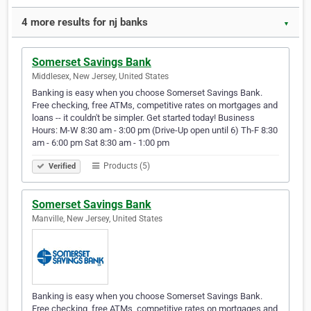
4 more results for nj banks
▼
Somerset Savings Bank
Middlesex, New Jersey, United States
Banking is easy when you choose Somerset Savings Bank.
Free checking, free ATMs, competitive rates on mortgages and
loans -- it couldn't be simpler. Get started today! Business
Hours: M-W 8:30 am - 3:00 pm (Drive-Up open until 6) Th-F 8:30
am - 6:00 pm Sat 8:30 am - 1:00 pm
Products (5)
Verified
Somerset Savings Bank
Manville, New Jersey, United States
Banking is easy when you choose Somerset Savings Bank.
Free checking, free ATMs, competitive rates on mortgages and