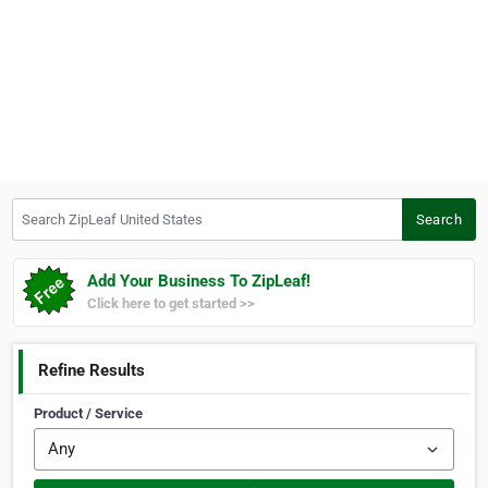
Search ZipLeaf United States
Search
Add Your Business To ZipLeaf!
Click here to get started >>
Refine Results
Product / Service