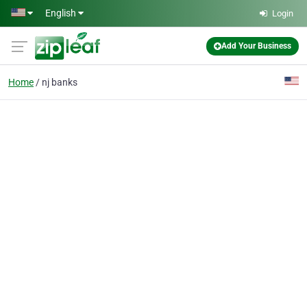
Skip to main content
English
Login
Add Your Business
Home
nj banks