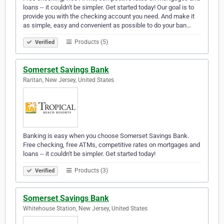
loans -- it couldn't be simpler. Get started today! Our goal is to
provide you with the checking account you need. And make it
as simple, easy and convenient as possible to do your ban…
Products (5)
Verified
Somerset Savings Bank
Raritan, New Jersey, United States
Banking is easy when you choose Somerset Savings Bank.
Free checking, free ATMs, competitive rates on mortgages and
loans -- it couldn't be simpler. Get started today!
Products (3)
Verified
Somerset Savings Bank
Whitehouse Station, New Jersey, United States