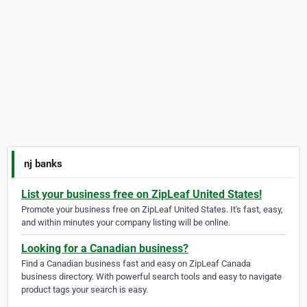
nj banks
List your business free on ZipLeaf United States!
Promote your business free on ZipLeaf United States. It's fast, easy,
and within minutes your company listing will be online.
Looking for a Canadian business?
Find a Canadian business fast and easy on ZipLeaf Canada
business directory. With powerful search tools and easy to navigate
product tags your search is easy.