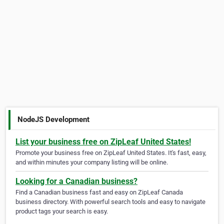
NodeJS Development
List your business free on ZipLeaf United States!
Promote your business free on ZipLeaf United States. It's fast, easy,
and within minutes your company listing will be online.
Looking for a Canadian business?
Find a Canadian business fast and easy on ZipLeaf Canada
business directory. With powerful search tools and easy to navigate
product tags your search is easy.