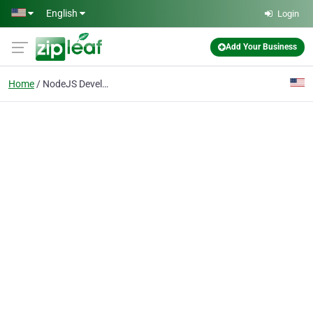
Skip to main content
English
Login
Add Your Business
Home
NodeJS Development