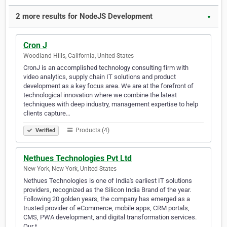
2 more results for NodeJS Development
▼
Cron J
Woodland Hills, California, United States
CronJ is an accomplished technology consulting firm with
video analytics, supply chain IT solutions and product
development as a key focus area. We are at the forefront of
technological innovation where we combine the latest
techniques with deep industry, management expertise to help
clients capture…
Products (4)
Verified
Nethues Technologies Pvt Ltd
New York, New York, United States
Nethues Technologies is one of India's earliest IT solutions
providers, recognized as the Silicon India Brand of the year.
Following 20 golden years, the company has emerged as a
trusted provider of eCommerce, mobile apps, CRM portals,
CMS, PWA development, and digital transformation services.
Our t…