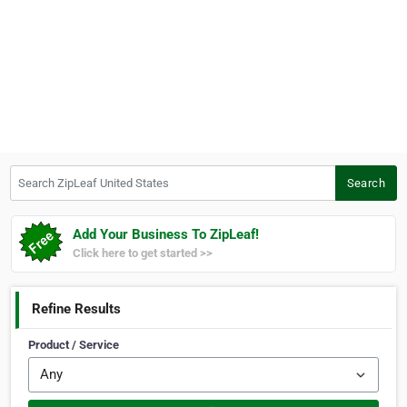
Search ZipLeaf United States
Search
Add Your Business To ZipLeaf!
Click here to get started >>
Refine Results
Product / Service