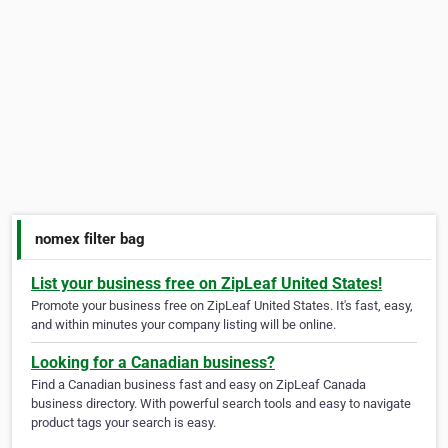
nomex filter bag
List your business free on ZipLeaf United States!
Promote your business free on ZipLeaf United States. It's fast, easy,
and within minutes your company listing will be online.
Looking for a Canadian business?
Find a Canadian business fast and easy on ZipLeaf Canada
business directory. With powerful search tools and easy to navigate
product tags your search is easy.