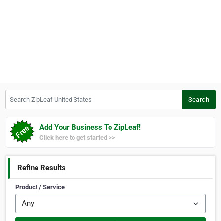
Search ZipLeaf United States
Search
Add Your Business To ZipLeaf!
Click here to get started >>
Refine Results
Product / Service