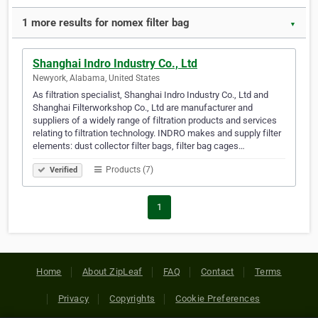
1 more results for nomex filter bag
▼
Shanghai Indro Industry Co., Ltd
Newyork, Alabama, United States
As filtration specialist, Shanghai Indro Industry Co., Ltd and
Shanghai Filterworkshop Co., Ltd are manufacturer and
suppliers of a widely range of filtration products and services
relating to filtration technology. INDRO makes and supply filter
elements: dust collector filter bags, filter bag cages…
Products (7)
Verified
1
Home
About ZipLeaf
FAQ
Contact
Terms
Privacy
Copyrights
Cookie Preferences