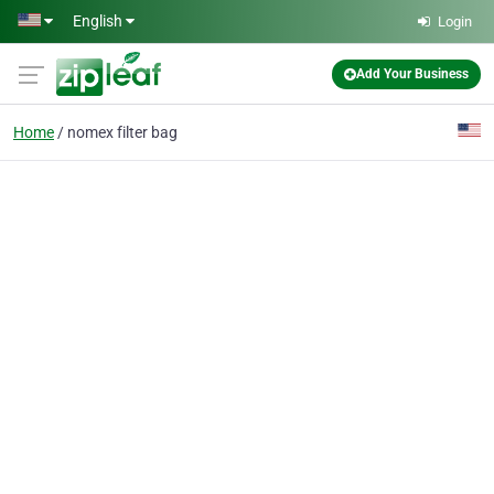
Skip to main content
English
Login
Add Your Business
Home
nomex filter bag