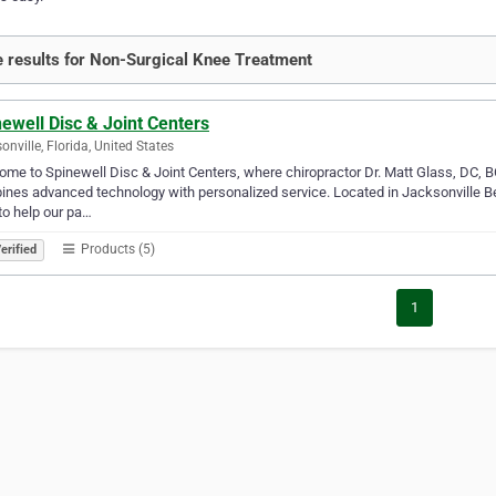
 results for Non-Surgical Knee Treatment
ewell Disc & Joint Centers
onville, Florida, United States
me to Spinewell Disc & Joint Centers, where chiropractor Dr. Matt Glass, DC, B
nes advanced technology with personalized service. Located in Jacksonville Beac
to help our pa…
Products (5)
erified
1