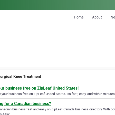
Home
About
N
urgical Knee Treatment
our business free on ZipLeaf United States!
your business free on ZipLeaf United States. It's fast, easy, and within minutes 
ng for a Canadian business?
Canadian business fast and easy on ZipLeaf Canada business directory. With pow
s easy.