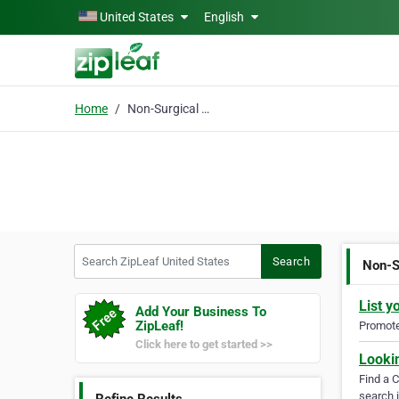
Skip to main content
United States
English
Home
Non-Surgical Knee Treatment
Search ZipLeaf United States
Search
Non-S
List y
Add Your Business To
ZipLeaf!
Promote 
Click here to get started >>
Looki
Find a 
search i