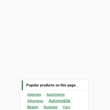
Popular products on this page
Agencies
Apartments
Automobile
Attorneys
Beauty
Business
Cars