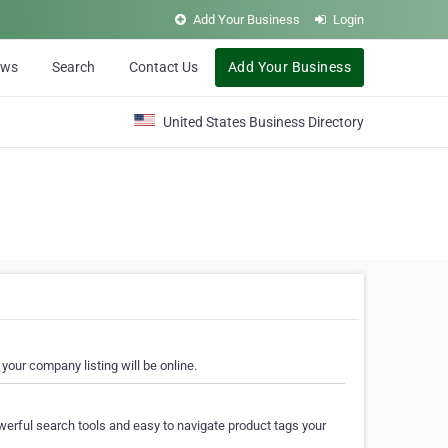
Add Your Business
Login
ews
Search
Contact Us
Add Your Business
United States Business Directory
your company listing will be online.
erful search tools and easy to navigate product tags your