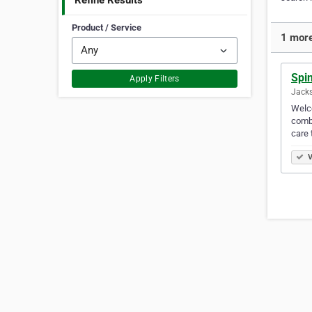
Refine Results
Product / Service
1 more
Spin
Apply Filters
Jacks
Welco
combi
care 
V