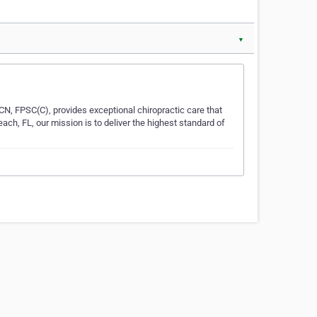
▼
CN, FPSC(C), provides exceptional chiropractic care that
h, FL, our mission is to deliver the highest standard of