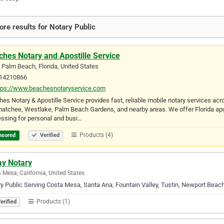
re results for Notary Public
hes Notary and Apostille Service
Palm Beach, Florida, United States
14210866
tps://www.beachesnotaryservice.com
es Notary & Apostille Service provides fast, reliable mobile notary services a
atchee, Westlake, Palm Beach Gardens, and nearby areas. We offer Florida apost
ssing for personal and busi…
Products (4)
nsored
Verified
ay Notary
 Mesa, California, United States
y Public Serving Costa Mesa, Santa Ana, Fountain Valley, Tustin, Newport Beach,
Products (1)
erified