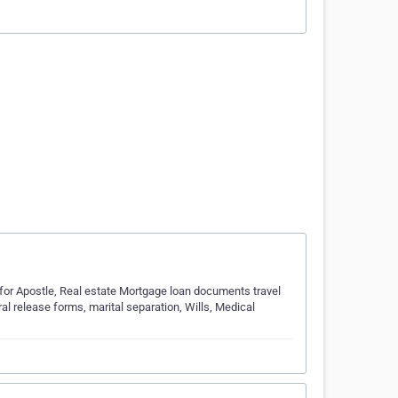
 for Apostle, Real estate Mortgage loan documents travel
al release forms, marital separation, Wills, Medical