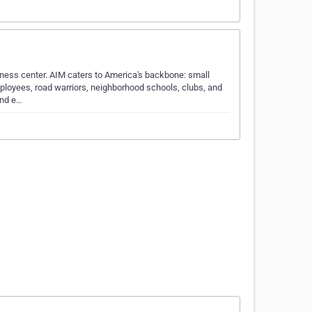
iness center. AIM caters to America's backbone: small
ployees, road warriors, neighborhood schools, clubs, and
and e…