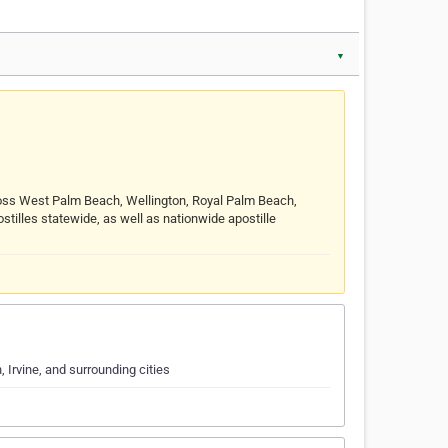
▼
cross West Palm Beach, Wellington, Royal Palm Beach,
illes statewide, as well as nationwide apostille
 Irvine, and surrounding cities