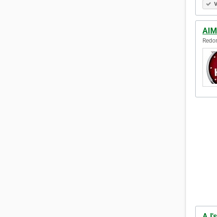
V
AIM 
Redon
AJ's