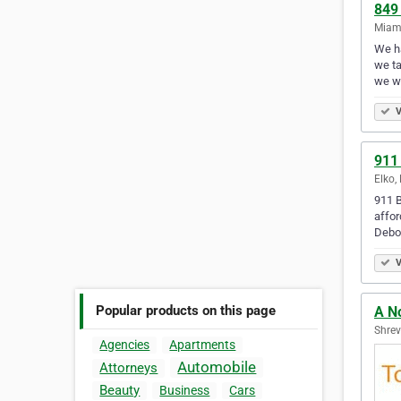
849
Miami
We ha
we ta
we w
V
911
Elko,
911 B
affor
Debo
V
Popular products on this page
A N
Shrev
Agencies
Apartments
Automobile
Attorneys
Beauty
Business
Cars