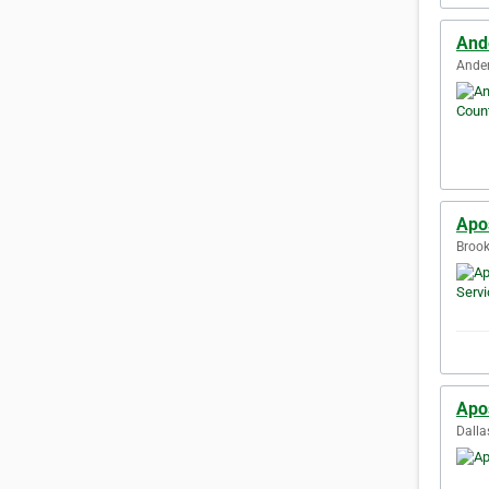
And
Ander
Apos
Brook
Apos
Dalla