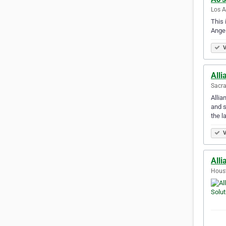
Los A
This 
Angel
V
Alli
Sacra
Allia
and s
the l
V
Alli
Houst