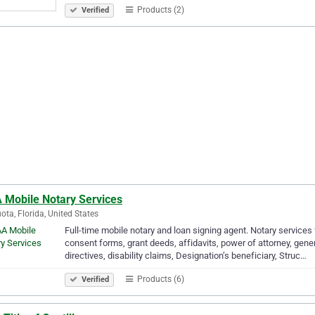
Products (2)
Verified
 Mobile Notary Services
ota, Florida, United States
Full-time mobile notary and loan signing agent. Notary services
consent forms, grant deeds, affidavits, power of attorney, gener
directives, disability claims, Designation’s beneficiary, Struc…
Products (6)
Verified