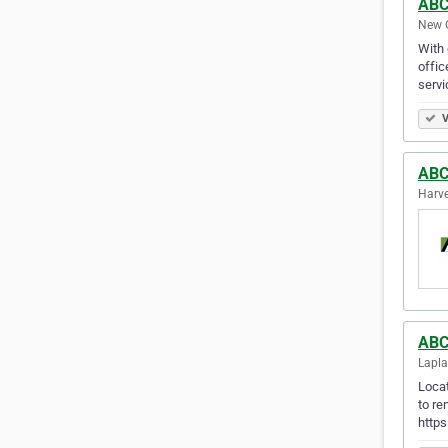
ABC 
New O
With 
offic
servi
V
ABC 
Harve
ABC 
Lapla
Locat
to re
https