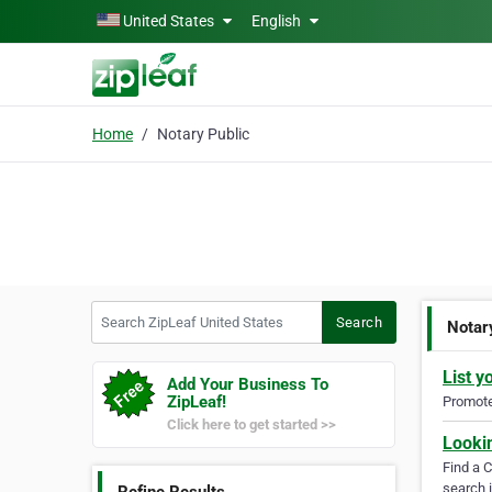
Skip to main content
United States
English
Home
Notary Public
Search ZipLeaf United States
Search
Notar
List y
Add Your Business To
ZipLeaf!
Promote 
Click here to get started >>
Looki
Find a 
search i