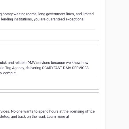
g notary waiting rooms, long government lines, and limited
d lending institutions, you are guaranteed exceptional
e quick and reliable DMV services because we know how
d Public Tag Agency, delivering SCARYFAST DMV SERVICES
DMV comput…
vices. No one wants to spend hours at the licensing office
pleted, and back on the road. Learn more at