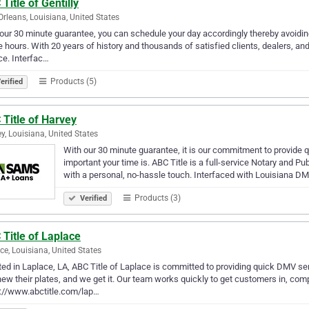
Title of Gentilly
rleans, Louisiana, United States
our 30 minute guarantee, you can schedule your day accordingly thereby avoidin
e hours. With 20 years of history and thousands of satisfied clients, dealers, an
ce. Interfac…
Products (5)
erified
Title of Harvey
y, Louisiana, United States
With our 30 minute guarantee, it is our commitment to provid
important your time is. ABC Title is a full-service Notary an
with a personal, no-hassle touch. Interfaced with Louisiana 
Products (3)
Verified
Title of Laplace
ce, Louisiana, United States
ed in Laplace, LA, ABC Title of Laplace is committed to providing quick DMV ser
new their plates, and we get it. Our team works quickly to get customers in, com
://www.abctitle.com/lap…