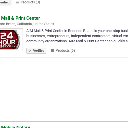
Products (3)
erified
Mail & Print Center
do Beach, California, United States
AIM Mail & Print Center in Redondo Beach is your one-stop bus
businesses, entrepreneurs, independent contractors, virtual em
community organizations. AIM Mail & Print Center can quickly 
Products (5)
Verified
 Mobile Notary