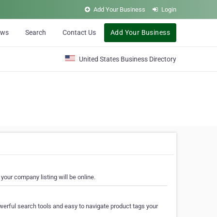
Add Your Business
Login
ews
Search
Contact Us
Add Your Business
United States Business Directory
your company listing will be online.
erful search tools and easy to navigate product tags your