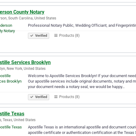
erson County Notary
son, South Carolina, United States
Professional Notary Public, Wedding Officiant, and Fingerprintin
Products (8)
Verified
tille Services Brooklyn
lyn, New York, United States
Welcome to Apostille Services Brooklyn! If your document needs
Our apostille services include original documents, notary and mo
your document needs a notary seal, we would be happy…
Products (8)
Verified
tille Texas
s, Texas, United States
Apostille Texas is an international apostille and document co
apostille certificate or authentication certification at the Texas