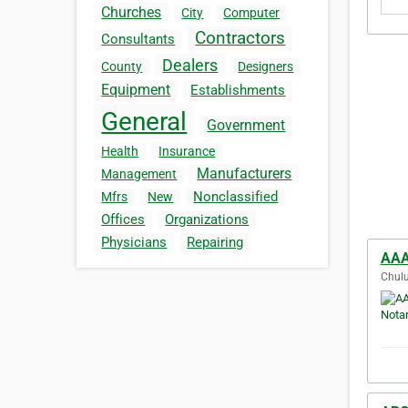
Churches
City
Computer
Contractors
Consultants
Dealers
County
Designers
Equipment
Establishments
General
Government
Health
Insurance
Manufacturers
Management
Nonclassified
Mfrs
New
Offices
Organizations
Physicians
Repairing
AAA
Chulu