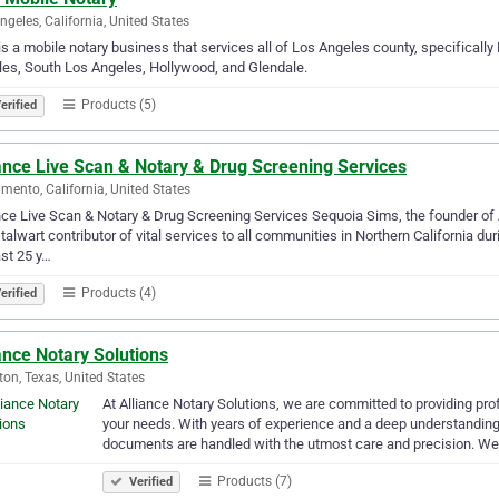
ngeles, California, United States
is a mobile notary business that services all of Los Angeles county, specifica
es, South Los Angeles, Hollywood, and Glendale.
Products (5)
erified
ance Live Scan & Notary & Drug Screening Services
mento, California, United States
nce Live Scan & Notary & Drug Screening Services Sequoia Sims, the founder of 
talwart contributor of vital services to all communities in Northern California d
ast 25 y…
Products (4)
erified
ance Notary Solutions
on, Texas, United States
At Alliance Notary Solutions, we are committed to providing prof
your needs. With years of experience and a deep understanding 
documents are handled with the utmost care and precision. W
Products (7)
Verified