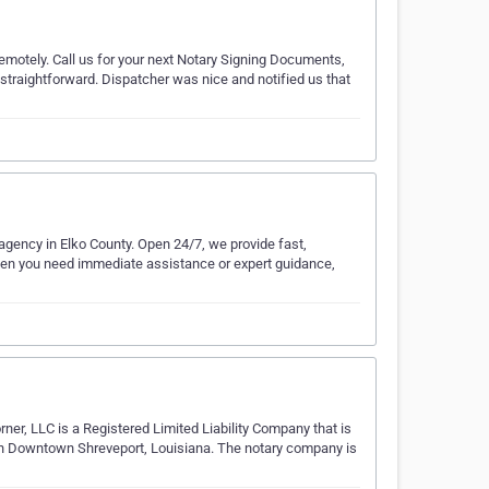
motely. Call us for your next Notary Signing Documents,
nd straightforward. Dispatcher was nice and notified us that
 agency in Elko County. Open 24/7, we provide fast,
 When you need immediate assistance or expert guidance,
er, LLC is a Registered Limited Liability Company that is
t in Downtown Shreveport, Louisiana. The notary company is