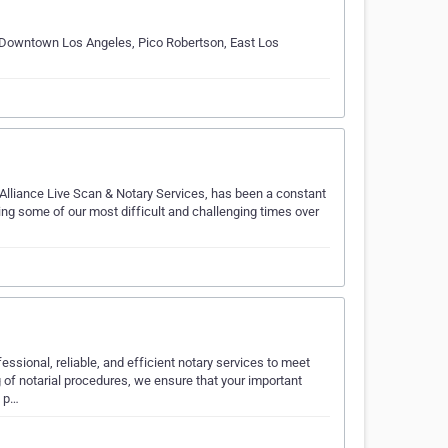
lly Downtown Los Angeles, Pico Robertson, East Los
Alliance Live Scan & Notary Services, has been a constant
uring some of our most difficult and challenging times over
essional, reliable, and efficient notary services to meet
of notarial procedures, we ensure that your important
e p…