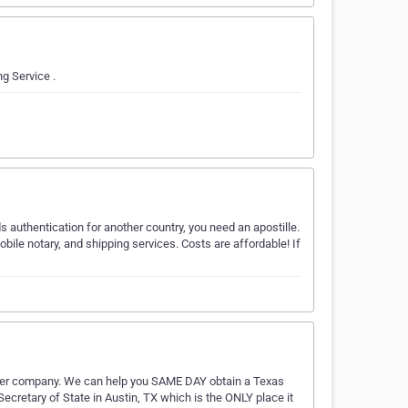
g Service .
 authentication for another country, you need an apostille.
bile notary, and shipping services. Costs are affordable! If
urier company. We can help you SAME DAY obtain a Texas
 Secretary of State in Austin, TX which is the ONLY place it