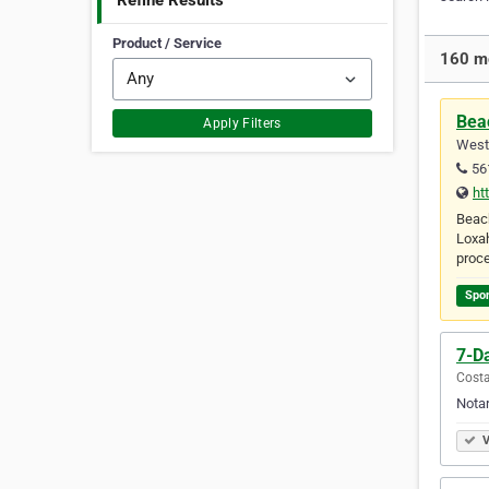
Refine Results
Product / Service
160 mo
Beac
Apply Filters
West 
56
ht
Beach
Loxah
proce
Spo
7-D
Costa
Notar
V