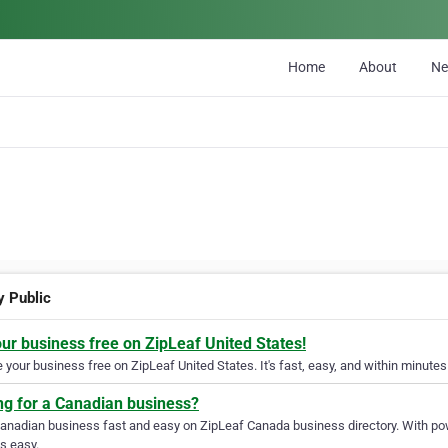
Home
About
N
y Public
our business free on ZipLeaf United States!
your business free on ZipLeaf United States. It's fast, easy, and within minutes 
ng for a Canadian business?
Canadian business fast and easy on ZipLeaf Canada business directory. With pow
s easy.