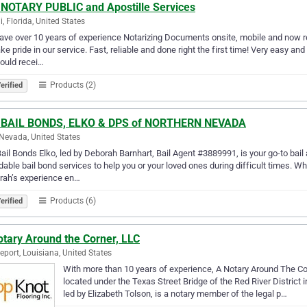
 NOTARY PUBLIC and Apostille Services
, Florida, United States
ve over 10 years of experience Notarizing Documents onsite, mobile and now re
ke pride in our service. Fast, reliable and done right the first time! Very easy a
ould recei…
Products (2)
erified
 BAIL BONDS, ELKO & DPS of NORTHERN NEVADA
 Nevada, United States
ail Bonds Elko, led by Deborah Barnhart, Bail Agent #3889991, is your go-to bail
dable bail bond services to help you or your loved ones during difficult times.
rah’s experience en…
Products (6)
erified
otary Around the Corner, LLC
eport, Louisiana, United States
With more than 10 years of experience, A Notary Around The Corn
located under the Texas Street Bridge of the Red River Distric
led by Elizabeth Tolson, is a notary member of the legal p…