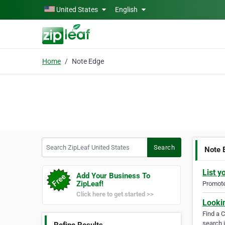
Skip to main content
United States
English
Home
Note Edge
Search ZipLeaf United States
Search
Note 
List y
Add Your Business To
ZipLeaf!
Promote 
Click here to get started >>
Looki
Find a 
search i