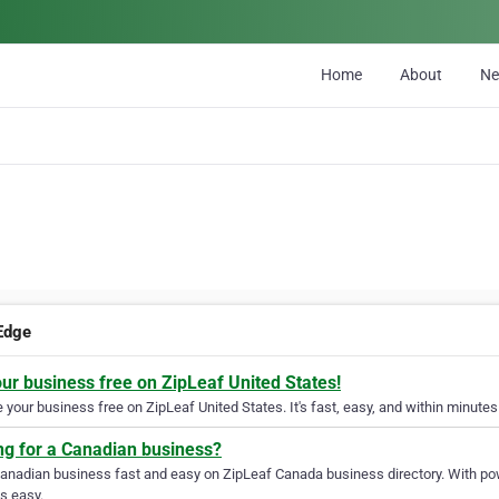
Home
About
N
Edge
our business free on ZipLeaf United States!
your business free on ZipLeaf United States. It's fast, easy, and within minutes 
ng for a Canadian business?
Canadian business fast and easy on ZipLeaf Canada business directory. With pow
s easy.