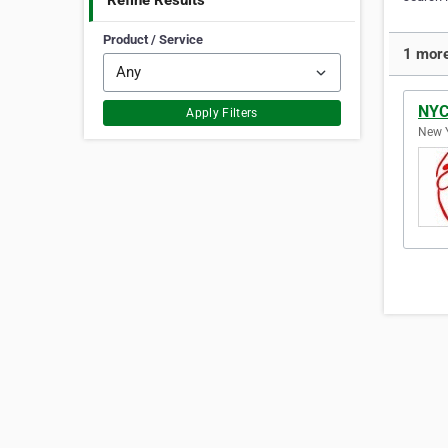
Refine Results
Product / Service
1 more
NYC
Apply Filters
New Y