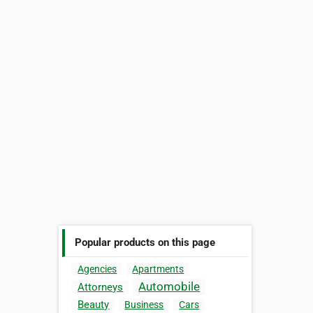
Popular products on this page
Agencies
Apartments
Automobile
Attorneys
Beauty
Business
Cars