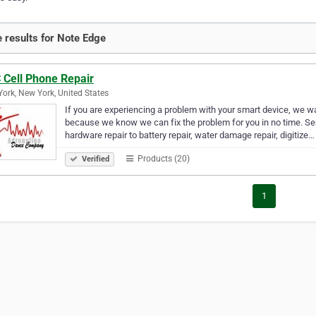
 results for Note Edge
 Cell Phone Repair
ork, New York, United States
If you are experiencing a problem with your smart device, we wan
because we know we can fix the problem for you in no time. Se
hardware repair to battery repair, water damage repair, digitize…
Products (20)
Verified
1