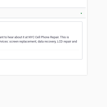
▼
t to hear about it at NYC Cell Phone Repair. This is
rvices: screen replacement, data recovery, LCD repair and