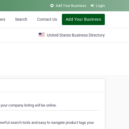
Add Your Business
Login
ews
Search
Contact Us
Add Your Business
United States Business Directory
your company listing will be online.
erful search tools and easy to navigate product tags your