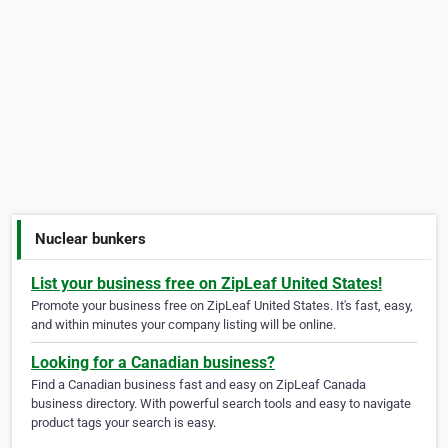
Nuclear bunkers
List your business free on ZipLeaf United States!
Promote your business free on ZipLeaf United States. It's fast, easy,
and within minutes your company listing will be online.
Looking for a Canadian business?
Find a Canadian business fast and easy on ZipLeaf Canada
business directory. With powerful search tools and easy to navigate
product tags your search is easy.