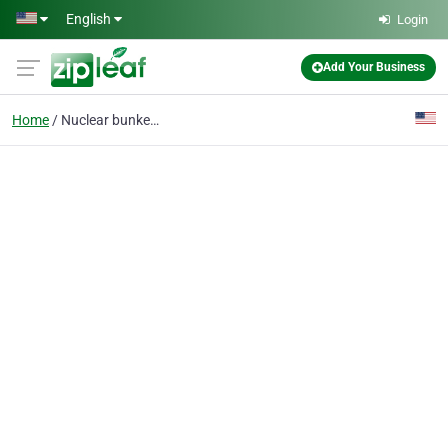
Skip to main content
English
Login
Add Your Business
Home
Nuclear bunkers