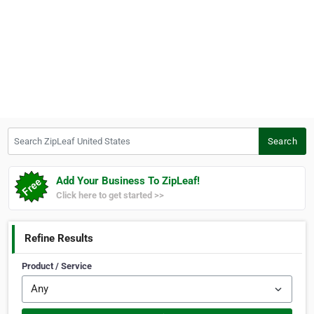
Search ZipLeaf United States
Search
Add Your Business To ZipLeaf!
Click here to get started >>
Refine Results
Product / Service