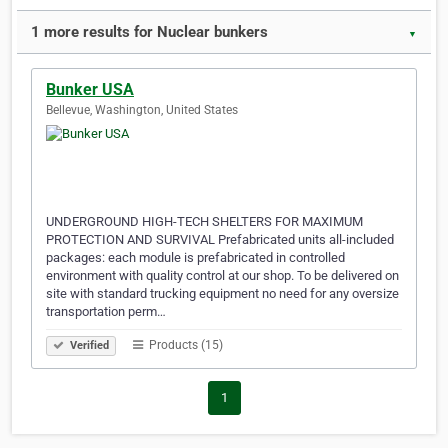
1 more results for Nuclear bunkers
▼
Bunker USA
Bellevue, Washington, United States
UNDERGROUND HIGH-TECH SHELTERS FOR MAXIMUM
PROTECTION AND SURVIVAL Prefabricated units all-included
packages: each module is prefabricated in controlled
environment with quality control at our shop. To be delivered on
site with standard trucking equipment no need for any oversize
transportation perm…
Products (15)
Verified
1