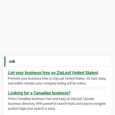
oak
List your business free on ZipLeaf United States!
Promote your business free on ZipLeaf United States. It's fast, easy,
and within minutes your company listing will be online.
Looking for a Canadian business?
Find a Canadian business fast and easy on ZipLeaf Canada
business directory. With powerful search tools and easy to navigate
product tags your search is easy.