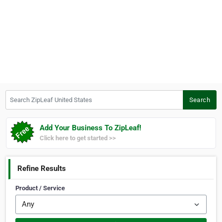
Search ZipLeaf United States
Search
Add Your Business To ZipLeaf!
Click here to get started >>
Refine Results
Product / Service