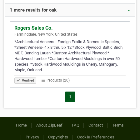
1 more results for oak
▼
Rogers Sales Co.
Farmingdale, New York, United States
*Architectural Veneers - Foreign Exotic & Domestic Species,
*Sheet Veneers- 4 x 8 thru 5 x 12 *Stock Plywood, Baltic Birch,
MDF, Bending Lauan *Custom Architectural Plywood *
Hardwood Lumber *Custom Hardwood Mouldings in over 50
species. *Stock Hardwood Mouldings in Cherry, Mahogany,
Maple, Oak and…
Products (20)
Verified
1
Home
About ZipLeaf
FAQ
Contact
Terms
Privacy
Copyrights
Cookie Preferences