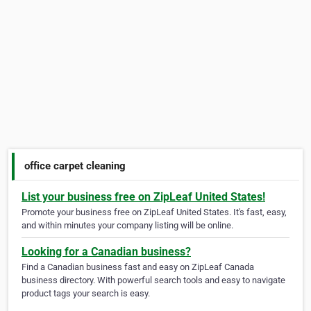
office carpet cleaning
List your business free on ZipLeaf United States!
Promote your business free on ZipLeaf United States. It's fast, easy,
and within minutes your company listing will be online.
Looking for a Canadian business?
Find a Canadian business fast and easy on ZipLeaf Canada
business directory. With powerful search tools and easy to navigate
product tags your search is easy.