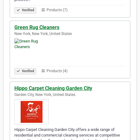
Products (7)
Verified
Green Rug Cleaners
New York, New York, United States
Products (4)
Verified
Hippo Carpet Cleaning Garden City
Garden City, New York, United States
Hippo Carpet Cleaning Garden City offers a wide range of
residential and commercial cleaning services at competitive