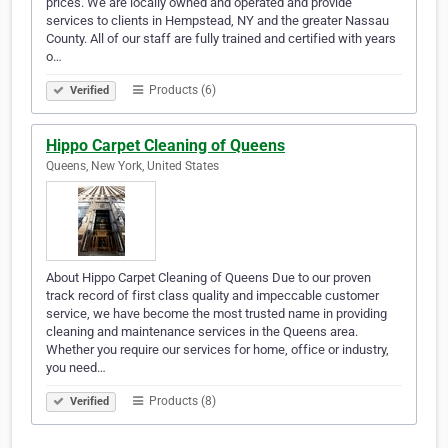
prices. We are locally owned and operated and provide
services to clients in Hempstead, NY and the greater Nassau
County. All of our staff are fully trained and certified with years
o…
Products (6)
Verified
Hippo Carpet Cleaning of Queens
Queens, New York, United States
About Hippo Carpet Cleaning of Queens Due to our proven
track record of first class quality and impeccable customer
service, we have become the most trusted name in providing
cleaning and maintenance services in the Queens area.
Whether you require our services for home, office or industry,
you need…
Products (8)
Verified