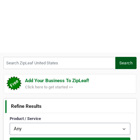
Search ZipLeaf United States
Search
Add Your Business To ZipLeaf!
Click here to get started >>
Refine Results
Product / Service