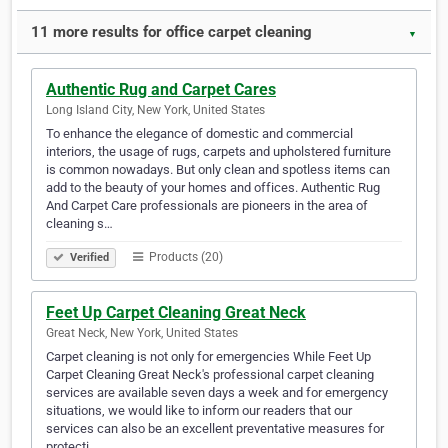
11 more results for office carpet cleaning
▼
Authentic Rug and Carpet Cares
Long Island City, New York, United States
To enhance the elegance of domestic and commercial
interiors, the usage of rugs, carpets and upholstered furniture
is common nowadays. But only clean and spotless items can
add to the beauty of your homes and offices. Authentic Rug
And Carpet Care professionals are pioneers in the area of
cleaning s…
Products (20)
Verified
Feet Up Carpet Cleaning Great Neck
Great Neck, New York, United States
Carpet cleaning is not only for emergencies While Feet Up
Carpet Cleaning Great Neck's professional carpet cleaning
services are available seven days a week and for emergency
situations, we would like to inform our readers that our
services can also be an excellent preventative measures for
protecti…