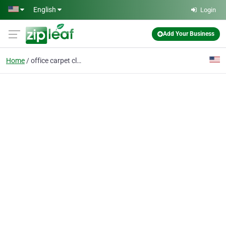
Skip to main content
English
Login
Add Your Business
Home
office carpet cleaning