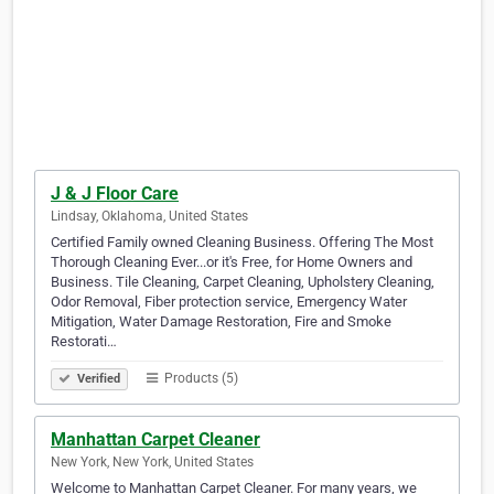
J & J Floor Care
Lindsay, Oklahoma, United States
Certified Family owned Cleaning Business. Offering The Most
Thorough Cleaning Ever...or it's Free, for Home Owners and
Business. Tile Cleaning, Carpet Cleaning, Upholstery Cleaning,
Odor Removal, Fiber protection service, Emergency Water
Mitigation, Water Damage Restoration, Fire and Smoke
Restorati…
Products (5)
Verified
Manhattan Carpet Cleaner
New York, New York, United States
Welcome to Manhattan Carpet Cleaner. For many years, we