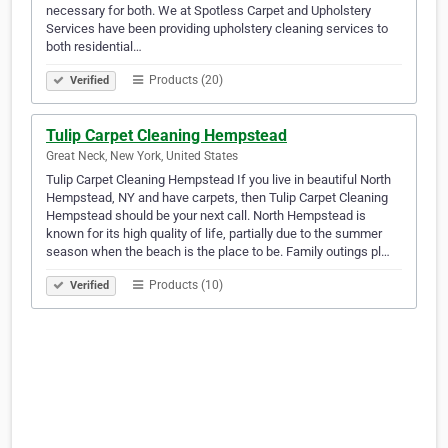
necessary for both. We at Spotless Carpet and Upholstery
Services have been providing upholstery cleaning services to
both residential…
Products (20)
Verified
Tulip Carpet Cleaning Hempstead
Great Neck, New York, United States
Tulip Carpet Cleaning Hempstead If you live in beautiful North
Hempstead, NY and have carpets, then Tulip Carpet Cleaning
Hempstead should be your next call. North Hempstead is
known for its high quality of life, partially due to the summer
season when the beach is the place to be. Family outings pl…
Products (10)
Verified