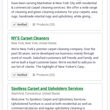
have been serving Manhattan & New York City with residential
& commercial carpet cleaning services. We offer a wide range
of cleaning and green cleaning solutions for your carpets, area
rugs, handmade oriental rugs and upholstery, while giving…
Products (20)
Verified
NY'S Carpet Cleaners
New York, New York, United States
We’re New York’s premier carpet cleaning company. Over the
past 30 years, we’ve developed our business mainly through
word of mouth. Satisfied customers tell friends and family, and
we’ve built a loyal customer base. We’re excited to add you to
our list of clients. The highlight of New Yorker’s Carp…
Products (20)
Verified
Spotless Carpet and Upholstery Services
Stamford, Connecticut, United States
Welcome To Spotless Carpet and Upholstery Services.
Upholstered furniture is used at both residential as well as
commercial places and regular upholstery cleaning is