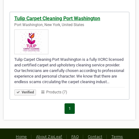
Tulip Carpet Cleaning Port Washington
Port Washington, New York, United States
Tulip Carpet Cleaning Port Washington is a fully IICRC licensed
and certified carpet and upholstery cleaning service provider.
Our technicians are carefully chosen according to professional
experience and personal character. We know that there are
endless scams circulating the carpet cleaning indust…
Products (7)
Verified
1
Home
About ZipLeaf
FAQ
Contact
Terms