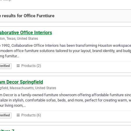
 results for Office Furntiure
aborative Office Interiors
on, Texas, United States
 1992, Collaborative Office Interiors has been transforming Houston workspaces
 modern office furniture solutions tailored to your layout, brand identity, and bu
ing furnitur…
Products (2)
erified
am Decor Springfield
gfield, Massachusetts, United States
 Decor is a family-owned furniture showroom offering affordable furniture si
alize in stylish, comfortable sofas, beds, and more, perfect for creating warm, 
our living room,…
Products (6)
erified