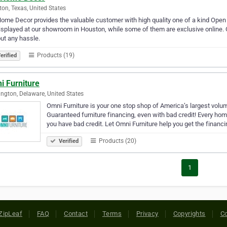
on, Texas, United States
ome Decor provides the valuable customer with high quality one of a kind Open 
isplayed at our showroom in Houston, while some of them are exclusive online. O
ut any hassle.
Products (19)
erified
i Furniture
ngton, Delaware, United States
Omni Furniture is your one stop shop of America’s largest volum
Guaranteed furniture financing, even with bad credit! Every ho
you have bad credit. Let Omni Furniture help you get the financ
Products (20)
Verified
1
ZipLeaf
FAQ
Contact
Terms
Privacy
Copyrights
Co