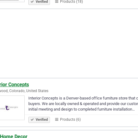
Products (18)
Verified
rior Concepts
ood, Colorado, United States
Interior Concepts is a Denver-based office furniture store that 
buyers. We are locally owned & operated and provide our custo
initial meeting and design to completed furniture installation…
Products (6)
Verified
 Home Decor