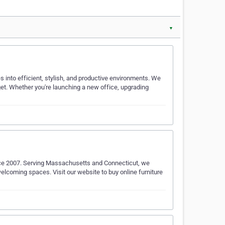
▼
 into efficient, stylish, and productive environments. We
dget. Whether you're launching a new office, upgrading
nce 2007. Serving Massachusetts and Connecticut, we
welcoming spaces. Visit our website to buy online furniture