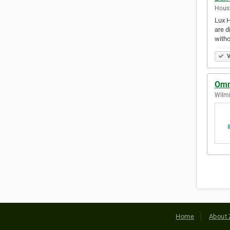
Houst
Lux H
are d
witho
V
Omn
Wilmi
Home
About 