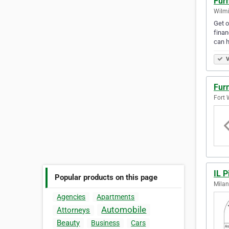
Furn
Wilmi
Get o
finan
can 
V
Furn
Fort 
IL P
Popular products on this page
Milan
Agencies
Apartments
Automobile
Attorneys
Beauty
Business
Cars