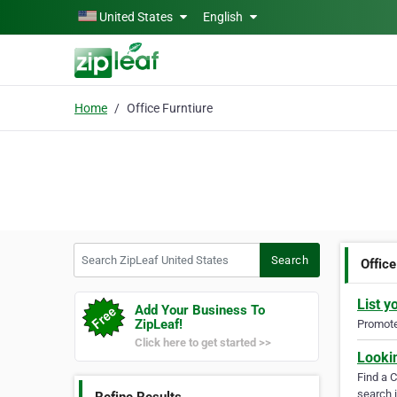
Skip to main content
United States
English
Home
Office Furntiure
Search ZipLeaf United States
Search
Office
List y
Add Your Business To
ZipLeaf!
Promote 
Click here to get started >>
Looki
Find a 
search i