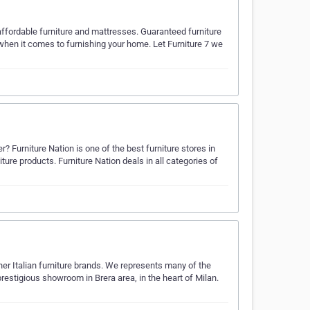
 affordable furniture and mattresses. Guaranteed furniture
 when it comes to furnishing your home. Let Furniture 7 we
r? Furniture Nation is one of the best furniture stores in
iture products. Furniture Nation deals in all categories of
er Italian furniture brands. We represents many of the
 prestigious showroom in Brera area, in the heart of Milan.