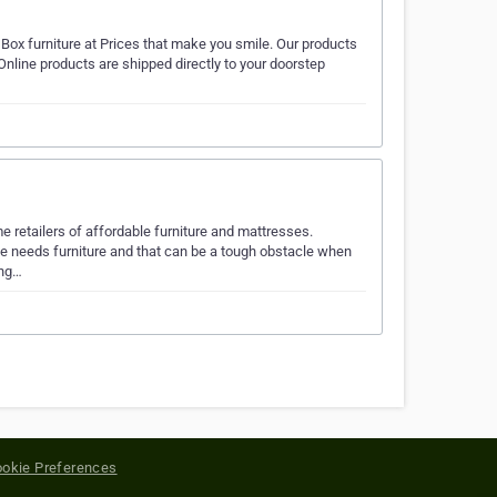
Box furniture at Prices that make you smile. Our products
nline products are shipped directly to your doorstep
e retailers of affordable furniture and mattresses.
me needs furniture and that can be a tough obstacle when
ing…
okie Preferences