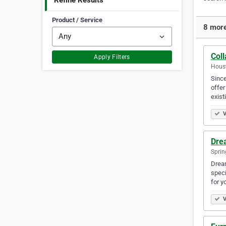
Refine Results
Product / Service
8 more
Coll
Apply Filters
Houst
Since
offer
exist
V
Dre
Sprin
Dream
speci
for y
V