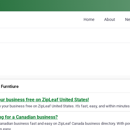
Home
About
N
 Furntiure
our business free on ZipLeaf United States!
your business free on ZipLeaf United States. It's fast, easy, and within minutes 
ng for a Canadian business?
Canadian business fast and easy on ZipLeaf Canada business directory. With pow
s easy.