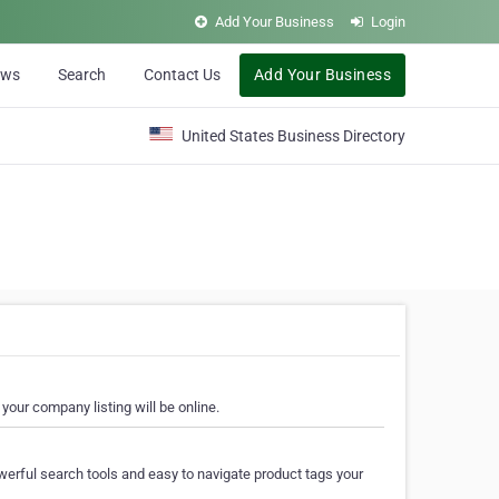
Add Your Business
Login
ews
Search
Contact Us
Add Your Business
United States Business Directory
your company listing will be online.
erful search tools and easy to navigate product tags your