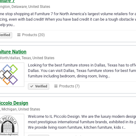
iture 7
ngton, Delaware, United States
ne stop shopping at Furniture 7 for North America’s largest volume retailers for
cing, even with bad credit! When you have bad credit it can be a tough obstacle
help you…
Products (20)
erified
iture Nation
Worth/dallas, Texas, United States
Looking for the best furniture stores in Dallas, Texas has to offe
Dallas. You can visit Dallas, Texas furniture stores for best furn
furniture including bedroom, dining room, living…
Products (7)
Verified
iccolo Design
, Michigan, United States
Welcome to IL Piccolo Design. We are the luxury modern design
most prestigious international furniture brands, exhibited in its
We provide living room furniture, kitchen furniture, kids r…