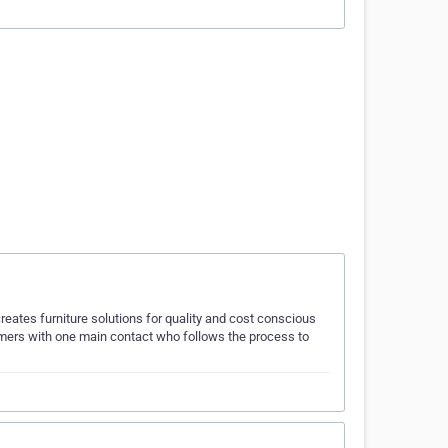
creates furniture solutions for quality and cost conscious
mers with one main contact who follows the process to