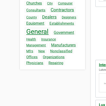
Churches
City
Computer
Contractors
Consultants
Dealers
County
Designers
Equipment
Establishments
General
Government
Health
Insurance
Manufacturers
Management
Nonclassified
Mfrs
New
Offices
Organizations
Physicians
Repairing
Inte
Lakew
Lux