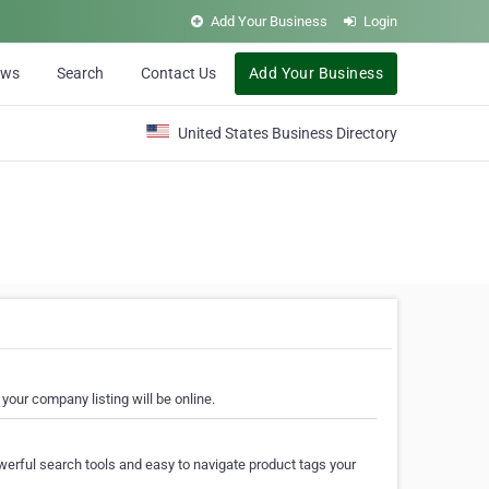
Add Your Business
Login
ews
Search
Contact Us
Add Your Business
United States Business Directory
your company listing will be online.
erful search tools and easy to navigate product tags your