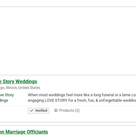
e Story Weddings
go, Illinois, United States
When most weddings feel more like a long funeral or a lame co
engaging LOVE STORY for a fresh, fun, & unforgettable wedding
Products (2)
Verified
on Marriage Officiants