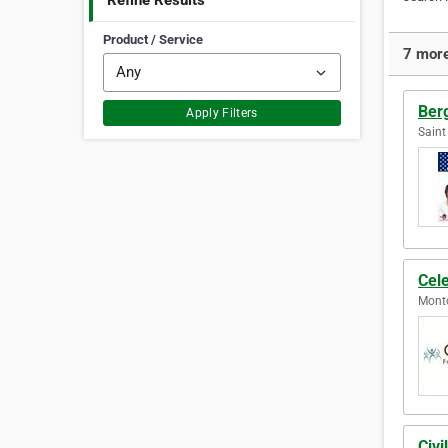
Refine Results
Product / Service
7 more
Ber
Apply Filters
Saint
Cele
Montc
Civ