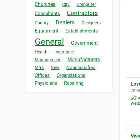
Churches
City
Computer
Contractors
Consultants
Dealers
County
Designers
Equipment
Establishments
General
Government
Health
Insurance
Manufacturers
Management
Nonclassified
Mfrs
New
Offices
Organizations
Physicians
Repairing
Lov
Chica
Visi