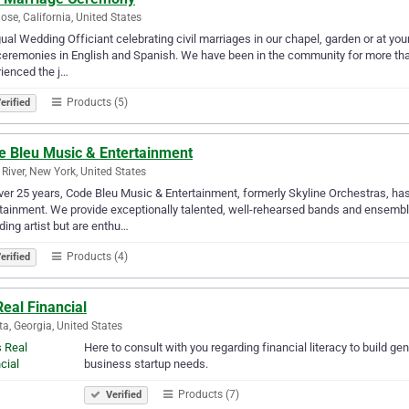
ose, California, United States
gual Wedding Officiant celebrating civil marriages in our chapel, garden or at you
 ceremonies in English and Spanish. We have been in the community for more than
ienced the j…
Products (5)
erified
e Bleu Music & Entertainment
 River, New York, United States
ver 25 years, Code Bleu Music & Entertainment, formerly Skyline Orchestras, has 
tainment. We provide exceptionally talented, well-rehearsed bands and ensembl
ding artist but are enthu…
Products (4)
erified
 Real Financial
ta, Georgia, United States
Here to consult with you regarding financial literacy to build g
business startup needs.
Products (7)
Verified