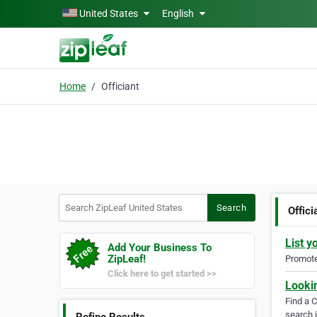
Skip to main content
United States
English
Home
Officiant
Search ZipLeaf United States
Search
Offici
List y
Add Your Business To
ZipLeaf!
Promote 
Click here to get started >>
Looki
Find a 
search i