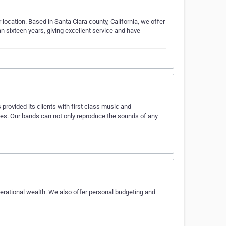
r location. Based in Santa Clara county, California, we offer
 sixteen years, giving excellent service and have
provided its clients with first class music and
es. Our bands can not only reproduce the sounds of any
enerational wealth. We also offer personal budgeting and