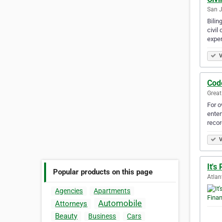
San J
Bilin
civil
exper
V
Cod
Great
For o
enter
recor
V
It's
Popular products on this page
Atlan
Agencies
Apartments
Automobile
Attorneys
Beauty
Business
Cars