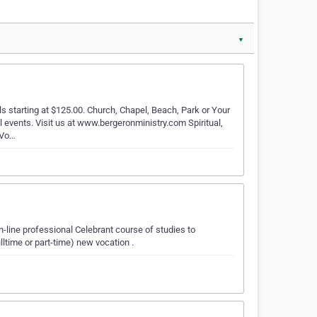
▼
 starting at $125.00. Church, Chapel, Beach, Park or Your
 events. Visit us at www.bergeronministry.com Spiritual,
 Vo…
n-line professional Celebrant course of studies to
time or part-time) new vocation .