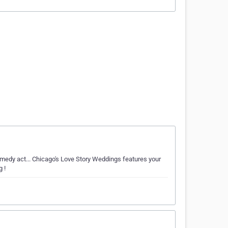
medy act... Chicago's Love Story Weddings features your
 !