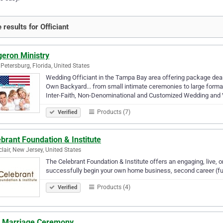
 results for Officiant
geron Ministry
 Petersburg, Florida, United States
Wedding Officiant in the Tampa Bay area offering package deals
Own Backyard... from small intimate ceremonies to large formal
Inter-Faith, Non-Denominational and Customized Wedding and
Products (7)
Verified
brant Foundation & Institute
lair, New Jersey, United States
The Celebrant Foundation & Institute offers an engaging, live, o
successfully begin your own home business, second career (full
Products (4)
Verified
il Marriage Ceremony