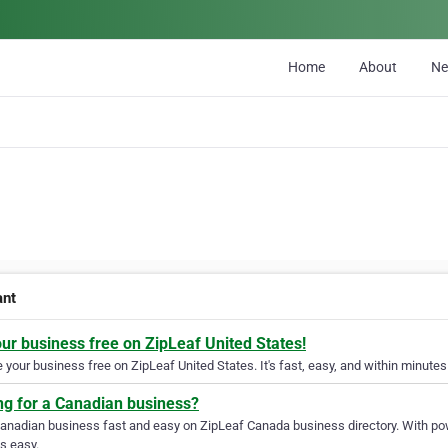
Home
About
N
ant
our business free on ZipLeaf United States!
your business free on ZipLeaf United States. It's fast, easy, and within minutes 
ng for a Canadian business?
Canadian business fast and easy on ZipLeaf Canada business directory. With pow
s easy.