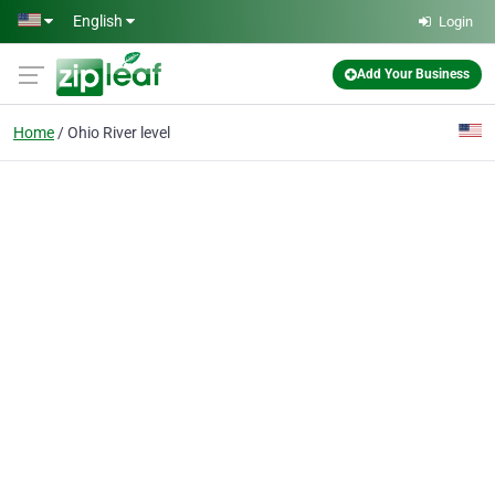
Skip to main content
English
Login
Add Your Business
Home
Ohio River level