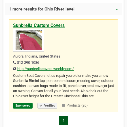
1 more results for Ohio River level
▼
Sunbrella Custom Covers
Aurora, Indiana, United States
812-290-1086
http://sunbrellacovers.weebly.com/
Custom Boat Covers let us repair you old or make you a new
Sunbrella Bimini top, pontoon enclosure,mooring cover, outdoor
cushion, canvas bags made to fit, panel cover,seat cover,or just
an awning. Canvas for all your Boat needs.Also chek out the
Ohio river height for the Greater Cincinnati Ohio are…
Products (20)
Sponsored
Verified
1