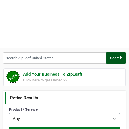
Search ZipLeaf United States
Search
Add Your Business To ZipLeaf!
Click here to get started >>
Refine Results
Product / Service