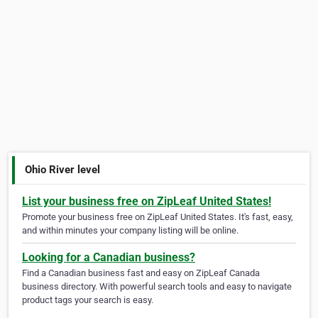
Ohio River level
List your business free on ZipLeaf United States!
Promote your business free on ZipLeaf United States. It's fast, easy,
and within minutes your company listing will be online.
Looking for a Canadian business?
Find a Canadian business fast and easy on ZipLeaf Canada
business directory. With powerful search tools and easy to navigate
product tags your search is easy.