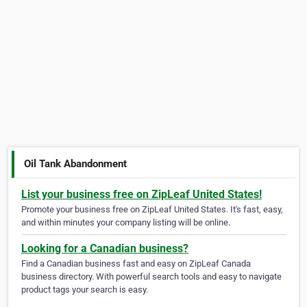
Oil Tank Abandonment
List your business free on ZipLeaf United States!
Promote your business free on ZipLeaf United States. It's fast, easy,
and within minutes your company listing will be online.
Looking for a Canadian business?
Find a Canadian business fast and easy on ZipLeaf Canada
business directory. With powerful search tools and easy to navigate
product tags your search is easy.