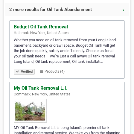
2 more results for Oil Tank Abandonment
▼
Budget Oil Tank Removal
Holbrook, New York, United States
Whether you need an oil tank removed from your Long Island
basement, backyard or crawl space, Budget Oil Tank will get
the job done quickly, safely and efficiently. Choose us for all
your oil tank needs – we're just a call away! Oil tank removal
Long Island, Oil tank replacement, Oil tank installati…
Products (4)
Verified
My Oil Tank Removal L.I.
Commack, New York, United States
MY Oil Tank Removal L.I. is Long Island's premier oil tank
installation and removal service. We take you from the planning