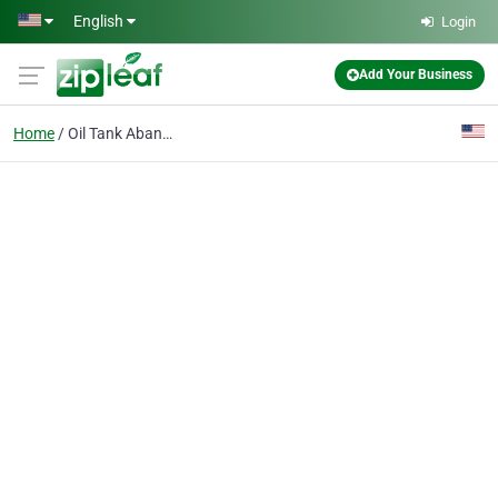
Skip to main content
English
Login
Add Your Business
Home
Oil Tank Abandonment