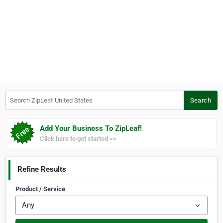
Search ZipLeaf United States
Search
Add Your Business To ZipLeaf!
Click here to get started >>
Refine Results
Product / Service