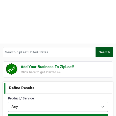
Search ZipLeaf United States
Search
Add Your Business To ZipLeaf!
Click here to get started >>
Refine Results
Product / Service