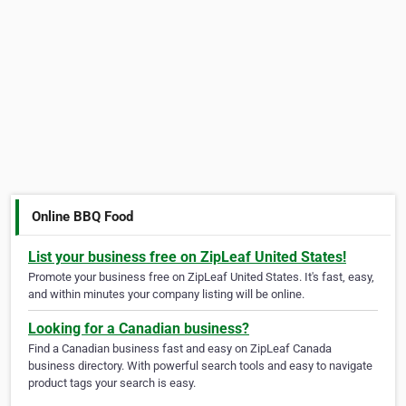
Online BBQ Food
List your business free on ZipLeaf United States!
Promote your business free on ZipLeaf United States. It's fast, easy,
and within minutes your company listing will be online.
Looking for a Canadian business?
Find a Canadian business fast and easy on ZipLeaf Canada
business directory. With powerful search tools and easy to navigate
product tags your search is easy.