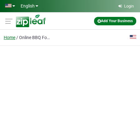
Skip to main content
English
Login
Add Your Business
Home
Online BBQ Food