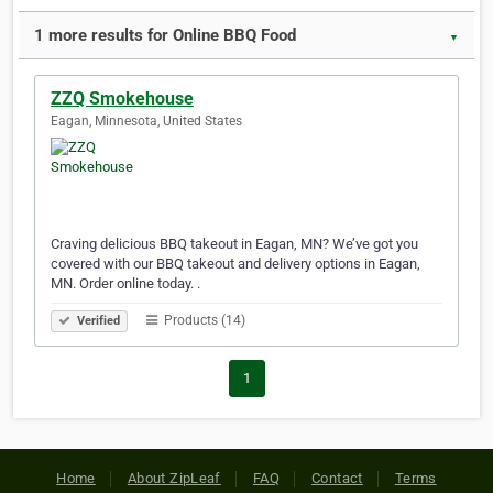
1 more results for Online BBQ Food
▼
ZZQ Smokehouse
Eagan, Minnesota, United States
Craving delicious BBQ takeout in Eagan, MN? We’ve got you
covered with our BBQ takeout and delivery options in Eagan,
MN. Order online today. .
Products (14)
Verified
1
Home
About ZipLeaf
FAQ
Contact
Terms