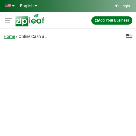
Skip to main content
English
Login
Add Your Business
Home
Online Cash advance