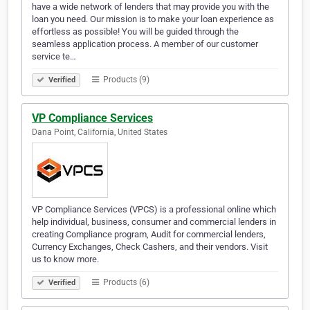
have a wide network of lenders that may provide you with the
loan you need. Our mission is to make your loan experience as
effortless as possible! You will be guided through the
seamless application process. A member of our customer
service te…
Products (9)
Verified
VP Compliance Services
Dana Point, California, United States
VP Compliance Services (VPCS) is a professional online which
help individual, business, consumer and commercial lenders in
creating Compliance program, Audit for commercial lenders,
Currency Exchanges, Check Cashers, and their vendors. Visit
us to know more.
Products (6)
Verified