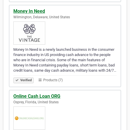
Money In Need
Wilmington, Delaware, United States
Money In Need is a newly launched business in the consumer
finance industry in US providing cash advance to the people
who are in financial crisis. Some of the main features of
Money In Need containing payday loans, short term loans, bad
credit loans, same day cash advance, military loans with 24/7…
Products (7)
Verified
Online Cash Loan ORG
Osprey, Florida, United States