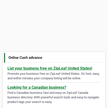
Online Cash advance
List your business free on ZipLeaf United States!
Promote your business free on ZipLeaf United States. It's fast, easy,
and within minutes your company listing will be online.
Looking for a Canadian business?
Find a Canadian business fast and easy on ZipLeaf Canada
business directory. With powerful search tools and easy to navigate
product tags your search is easy.