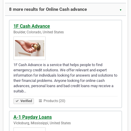
8 more results for Online Cash advance
▼
1F Cash Advance
Boulder, Colorado, United States
1F Cash Advance is a service that helps people to find
emergency credit solutions. We offer relevant and expert
information for individuals looking for answers and solutions to
their financial problems. Anyone looking for online cash
advances, personal loans and bad credit loans may receive a
suitab…
Products (20)
Verified
A-1 Payday Loans
Vicksburg, Mississippi, United States