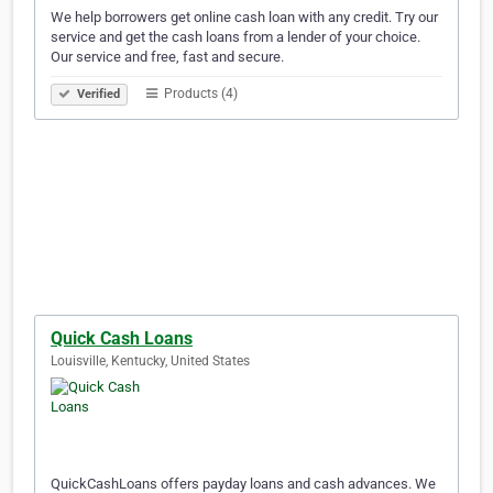
We help borrowers get online cash loan with any credit. Try our
service and get the cash loans from a lender of your choice.
Our service and free, fast and secure.
Products (4)
Verified
Quick Cash Loans
Louisville, Kentucky, United States
QuickCashLoans offers payday loans and cash advances. We