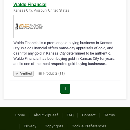
Waldo Financial
Kansas City, Missouri, United States
Waldo Financial is a premier gold-buying business in Kansas
City. Waldo Financial offers same-day appraisals of gold, and
cash for any gold in Kansas City determined to be authentic.
Waldo Financial has been buying gold in Kansas City for years,
and is one of the most respected gold-buying businesse…
Products (11)
Verified
1
Home
About ZipLeaf
FAQ
Contact
Terms
Privacy
Copyrights
Cookie Preferences