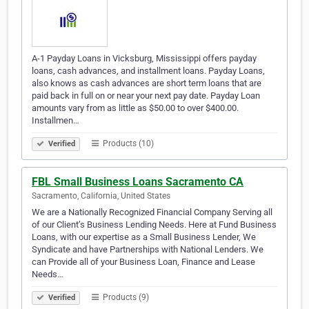
A-1 Payday Loans in Vicksburg, Mississippi offers payday
loans, cash advances, and installment loans. Payday Loans,
also knows as cash advances are short term loans that are
paid back in full on or near your next pay date. Payday Loan
amounts vary from as little as $50.00 to over $400.00.
Installmen…
Products (10)
Verified
FBL Small Business Loans Sacramento CA
Sacramento, California, United States
We are a Nationally Recognized Financial Company Serving all
of our Client’s Business Lending Needs. Here at Fund Business
Loans, with our expertise as a Small Business Lender, We
Syndicate and have Partnerships with National Lenders. We
can Provide all of your Business Loan, Finance and Lease
Needs…
Products (9)
Verified