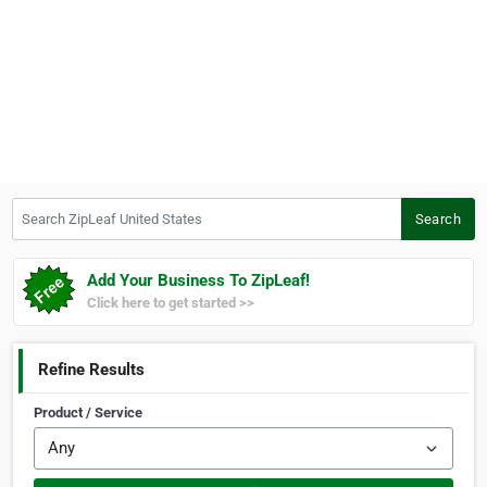
Search ZipLeaf United States
Search
Add Your Business To ZipLeaf!
Click here to get started >>
Refine Results
Product / Service