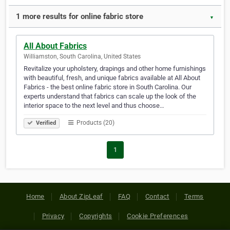
1 more results for online fabric store
▼
All About Fabrics
Williamston, South Carolina, United States
Revitalize your upholstery, drapings and other home furnishings
with beautiful, fresh, and unique fabrics available at All About
Fabrics - the best online fabric store in South Carolina. Our
experts understand that fabrics can scale up the look of the
interior space to the next level and thus choose…
Products (20)
Verified
1
Home
About ZipLeaf
FAQ
Contact
Terms
Privacy
Copyrights
Cookie Preferences