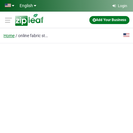
Skip to main content
English
Login
Add Your Business
Home
online fabric store