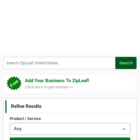
Search ZipLeaf United States
Search
Add Your Business To ZipLeaf!
Click here to get started >>
Refine Results
Product / Service