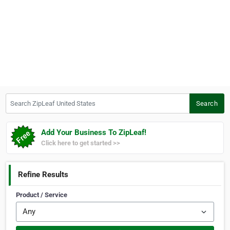
Search ZipLeaf United States
Search
Add Your Business To ZipLeaf!
Click here to get started >>
Refine Results
Product / Service