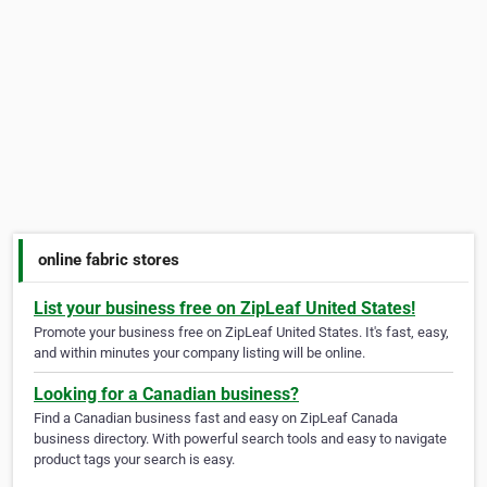
online fabric stores
List your business free on ZipLeaf United States!
Promote your business free on ZipLeaf United States. It's fast, easy,
and within minutes your company listing will be online.
Looking for a Canadian business?
Find a Canadian business fast and easy on ZipLeaf Canada
business directory. With powerful search tools and easy to navigate
product tags your search is easy.