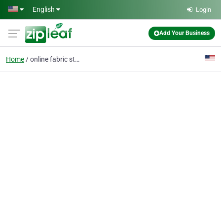
Skip to main content
English
Login
Add Your Business
Home
online fabric stores