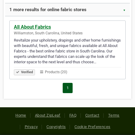
1 more results for online fabric stores
▼
All About Fabrics
Williamston, South Carolina, United States
Revitalize your upholstery, drapings and other home furnishings
with beautiful, fresh, and unique fabrics available at All About
Fabrics - the best online fabric store in South Carolina. Our
experts understand that fabrics can scale up the look of the
interior space to the next level and thus choose…
Products (20)
Verified
1
Home
About ZipLeaf
FAQ
Contact
Terms
Privacy
Copyrights
Cookie Preferences