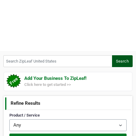
Search ZipLeaf United States
Search
Add Your Business To ZipLeaf!
Click here to get started >>
Refine Results
Product / Service