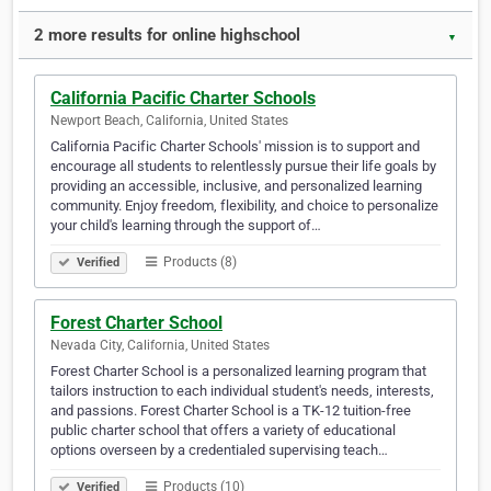
2 more results for online highschool
▼
California Pacific Charter Schools
Newport Beach, California, United States
California Pacific Charter Schools' mission is to support and
encourage all students to relentlessly pursue their life goals by
providing an accessible, inclusive, and personalized learning
community. Enjoy freedom, flexibility, and choice to personalize
your child's learning through the support of…
Products (8)
Verified
Forest Charter School
Nevada City, California, United States
Forest Charter School is a personalized learning program that
tailors instruction to each individual student's needs, interests,
and passions. Forest Charter School is a TK-12 tuition-free
public charter school that offers a variety of educational
options overseen by a credentialed supervising teach…
Products (10)
Verified