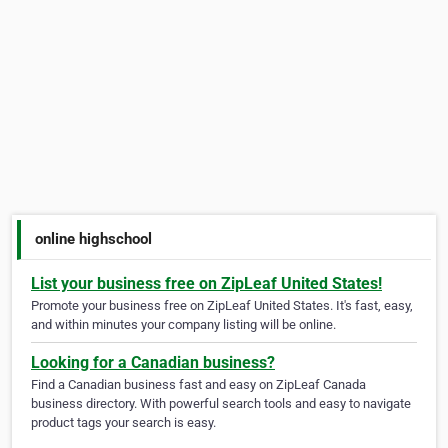
online highschool
List your business free on ZipLeaf United States!
Promote your business free on ZipLeaf United States. It's fast, easy,
and within minutes your company listing will be online.
Looking for a Canadian business?
Find a Canadian business fast and easy on ZipLeaf Canada
business directory. With powerful search tools and easy to navigate
product tags your search is easy.