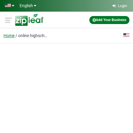
Skip to main content
English
Login
Add Your Business
Home
online highschool