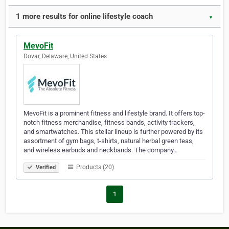
1 more results for online lifestyle coach
▼
MevoFit
Dovar, Delaware, United States
MevoFit is a prominent fitness and lifestyle brand. It offers top-
notch fitness merchandise, fitness bands, activity trackers,
and smartwatches. This stellar lineup is further powered by its
assortment of gym bags, t-shirts, natural herbal green teas,
and wireless earbuds and neckbands. The company…
Products (20)
Verified
1