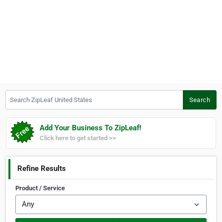
Search ZipLeaf United States
Search
Add Your Business To ZipLeaf!
Click here to get started >>
Refine Results
Product / Service