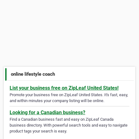
online lifestyle coach
List your business free on ZipLeaf United States!
Promote your business free on ZipLeaf United States. It's fast, easy,
and within minutes your company listing will be online.
Looking for a Canadian business?
Find a Canadian business fast and easy on ZipLeaf Canada
business directory. With powerful search tools and easy to navigate
product tags your search is easy.