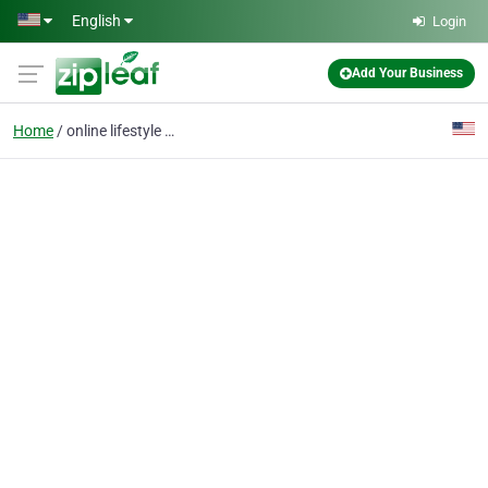
Skip to main content
English
Login
Add Your Business
Home
online lifestyle coach