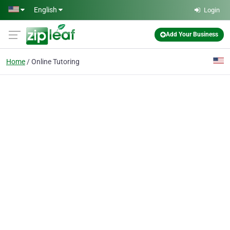
Skip to main content
English
Login
Add Your Business
Home
Online Tutoring