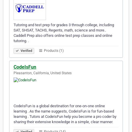
Tutoring and test prep for grades 3 through college, including
SAT, SHSAT, TACHS, Regents, math, science and more..
Caddell Prep also offers online test prep classes and online
tutoring. .
Products (1)
Verified
CodeIsFun
Pleasanton, California, United States
CodeIsFun is a global destination for one-on-one online
learning . As the name suggests, CodeIsFun is for fun-based
learning . Tutors at CodeIsFun help you become a pro coder by
sharing their extensive knowledge in a simple, clear manner.
Products (14)
Verified