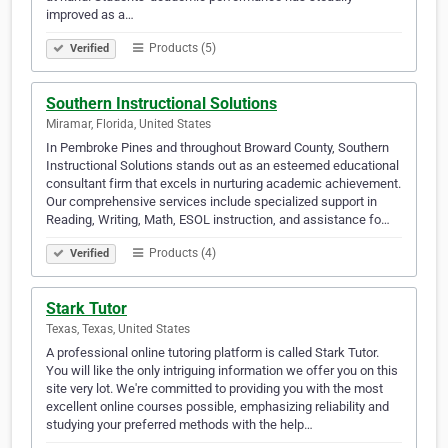
improved as a…
Products (5)
Verified
Southern Instructional Solutions
Miramar, Florida, United States
In Pembroke Pines and throughout Broward County, Southern
Instructional Solutions stands out as an esteemed educational
consultant firm that excels in nurturing academic achievement.
Our comprehensive services include specialized support in
Reading, Writing, Math, ESOL instruction, and assistance fo…
Products (4)
Verified
Stark Tutor
Texas, Texas, United States
A professional online tutoring platform is called Stark Tutor.
You will like the only intriguing information we offer you on this
site very lot. We're committed to providing you with the most
excellent online courses possible, emphasizing reliability and
studying your preferred methods with the help…