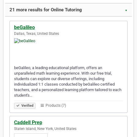
21 more results for Online Tutoring
▼
beGalileo
Dallas, Texas, United States
beGalileo, a leading educational platform, offers an
unparalleled math learning experience. With our free trial,
students can explore our diverse offerings, including
individualized 1:1 classes conducted by beGalileo certified
teachers, and a personalized learning platform tailored to each
student's…
Products (7)
Verified
Caddell Prep
Staten Island, New York, United States