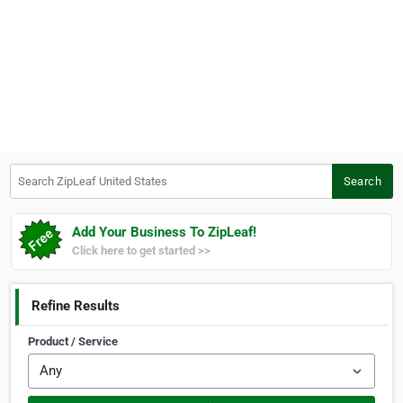
Search ZipLeaf United States
Search
Add Your Business To ZipLeaf!
Click here to get started >>
Refine Results
Product / Service