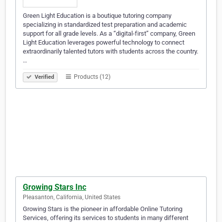
Green Light Education is a boutique tutoring company
specializing in standardized test preparation and academic
support for all grade levels. As a “digital-first” company, Green
Light Education leverages powerful technology to connect
extraordinarily talented tutors with students across the country.
…
Products (12)
Verified
Growing Stars Inc
Pleasanton, California, United States
Growing Stars is the pioneer in affordable Online Tutoring
Services, offering its services to students in many different