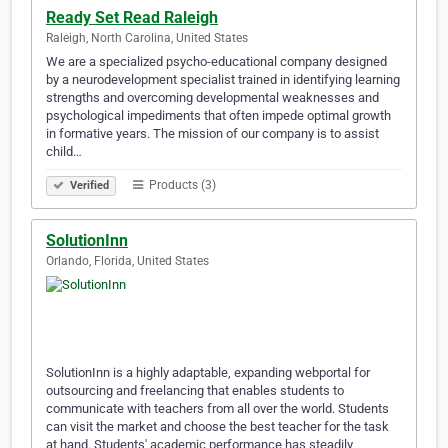
Ready Set Read Raleigh
Raleigh, North Carolina, United States
We are a specialized psycho-educational company designed
by a neurodevelopment specialist trained in identifying learning
strengths and overcoming developmental weaknesses and
psychological impediments that often impede optimal growth
in formative years. The mission of our company is to assist
child…
Products (3)
Verified
SolutionInn
Orlando, Florida, United States
SolutionInn is a highly adaptable, expanding webportal for
outsourcing and freelancing that enables students to
communicate with teachers from all over the world. Students
can visit the market and choose the best teacher for the task
at hand. Students' academic performance has steadily