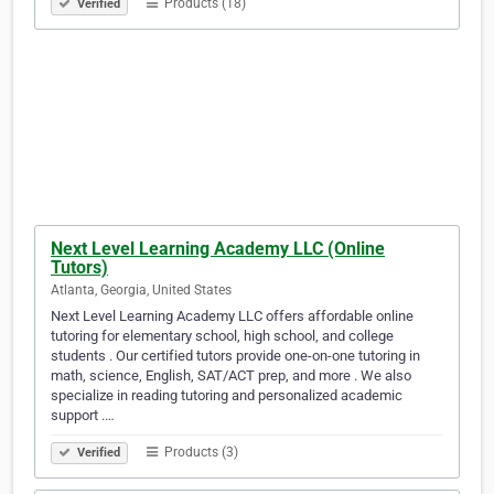
Products (18)
Verified
Next Level Learning Academy LLC (Online
Tutors)
Atlanta, Georgia, United States
Next Level Learning Academy LLC offers affordable online
tutoring for elementary school, high school, and college
students . Our certified tutors provide one-on-one tutoring in
math, science, English, SAT/ACT prep, and more . We also
specialize in reading tutoring and personalized academic
support .…
Products (3)
Verified