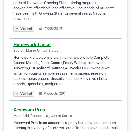
parts of the world. Growing Stars tutoring program is
convenient, affordable, and effective. Thousands of students
have been with Growing Stars for several years. National
newspap…
Products (9)
Verified
Homework Lance
Easton, Maine, United States
Homeworklance.com is a online homework help,Complete
Course Material,Entire Course,Essay Writing,Homework
Answers,UOP,Ashford Courses,All weeks DQS,hw help We
write high-quality sample essays, term papers, research
papers, thesis papers, dissertations, book reviews,nbook
reports, speeches, assignmen…
Products (20)
Verified
Keshwani Prep
Mansfield, Connecticut, United States
Keshwani Prep is an academic agency that provides top notch
tutoring in a variety of subjects. We offer both private and small