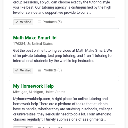
group sessions, so you can choose exactly the tutoring style
you like best. Our tutoring agency is distinguished by the high
level of service and support we provide to our s…
Products (5)
Verified
Math Make Smart ltd
176384, Us, United States
Get the best online tutoring services at Math Make Smart. We
offer private tutoring, test prep tutoring, and 1-on-1 tutoring for
international students by the world’s top instructor.
Products (3)
Verified
My Homework Help
Michigan, Michigan, United States
Myhomeworkhelp.com, A right place for online tutoring and
homework help There are a plethora of tasks that students
have to handle, whether they are studying in schools, colleges
or universities, they seriously need to do a lot. From attending
classes regularly till timely submissions of assignments…