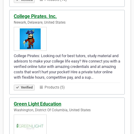
College Pirates, Inc.
Newark, Delaware, United States
College Pirates: Looking out for best tutors, study material and
advisors to make your college life easy? We connect you with a
verified online tutor with amazing credentials and at amazing
costs that won’t hurt your pocket! Hire a private tutor online
with flexible hours, competitive pay, and a sup…
Products (5)
Verified
Green Light Education
Washington, District Of Columbia, United States