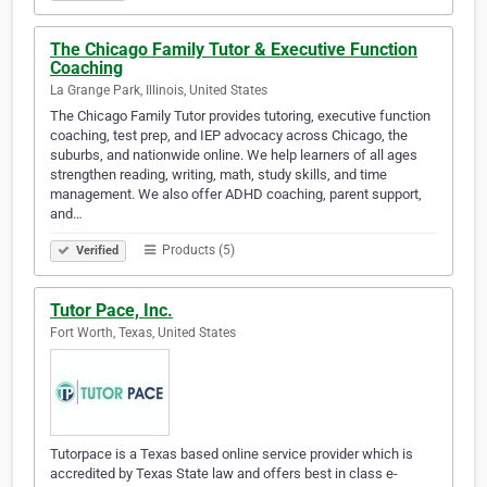
The Chicago Family Tutor & Executive Function
Coaching
La Grange Park, Illinois, United States
The Chicago Family Tutor provides tutoring, executive function
coaching, test prep, and IEP advocacy across Chicago, the
suburbs, and nationwide online. We help learners of all ages
strengthen reading, writing, math, study skills, and time
management. We also offer ADHD coaching, parent support,
and…
Products (5)
Verified
Tutor Pace, Inc.
Fort Worth, Texas, United States
Tutorpace is a Texas based online service provider which is
accredited by Texas State law and offers best in class e-