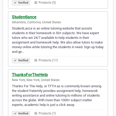
Products (5)
Verified
Studentlance
Alhambra, California, United States
StudentLance is an online tutoring website that assists
students in their homework in 50+ subjects. We have expert
tutors who are 24/7 available to help students in their
assignment and homework help. We also allow tutors to make
money online while tutoring the students in need. Sign up today
and ge…
Products (17)
Verified
ThanksForTheHelp
New York, New York, United States
Thanks For The Help, or TFTH as is commonly known among
the student fraternity provides assignment help, homework
writing assistance and online tutoring to millions of students
across the globe. With more than 1000+ subject matter
experts, academic help is just a click away.
Products (7)
Verified