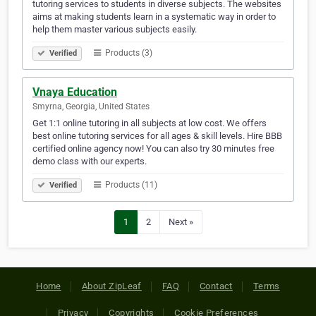
tutoring services to students in diverse subjects. The websites
aims at making students learn in a systematic way in order to
help them master various subjects easily.
Products (3)
Verified
Vnaya Education
Smyrna, Georgia, United States
Get 1:1 online tutoring in all subjects at low cost. We offers
best online tutoring services for all ages & skill levels. Hire BBB
certified online agency now! You can also try 30 minutes free
demo class with our experts.
Products (11)
Verified
1
2
Next »
Home
About ZipLeaf
FAQ
Contact
Terms
Privacy
Copyrights
Cookie Preferences