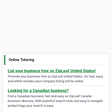
Online Tutoring
List your business free on ZipLeaf United States!
Promote your business free on ZipLeaf United States. It's fast, easy,
and within minutes your company listing will be online.
Looking for a Canadian business?
Find a Canadian business fast and easy on ZipLeaf Canada
business directory. With powerful search tools and easy to navigate
product tags your search is easy.