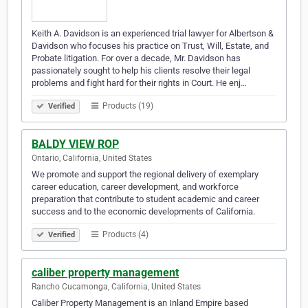
Keith A. Davidson is an experienced trial lawyer for Albertson &
Davidson who focuses his practice on Trust, Will, Estate, and
Probate litigation. For over a decade, Mr. Davidson has
passionately sought to help his clients resolve their legal
problems and fight hard for their rights in Court. He enj…
Products (19)
Verified
BALDY VIEW ROP
Ontario, California, United States
We promote and support the regional delivery of exemplary
career education, career development, and workforce
preparation that contribute to student academic and career
success and to the economic developments of California.
Products (4)
Verified
caliber property management
Rancho Cucamonga, California, United States
Caliber Property Management is an Inland Empire based