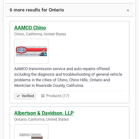
6 more results for Ontario
▼
AAMCO Chino
Chino, California, United States
AAMCO transmission service and auto repairis offered
including the diagnosis and troubleshooting of general vehicle
problems in the cities of Chino, Chino Hills, Ontario and
Montclair in Riverside County, California.
Products (17)
Verified
Albertson & Davidson, LLP
Ontario, California, United States