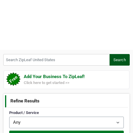
Search ZipLeaf United States
Search
Add Your Business To ZipLeaf!
Click here to get started >>
Refine Results
Product / Service