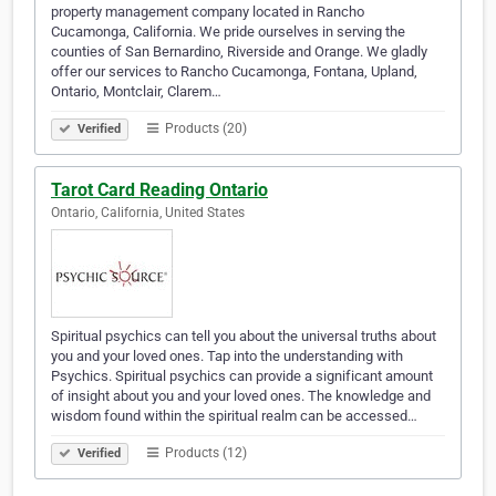
property management company located in Rancho
Cucamonga, California. We pride ourselves in serving the
counties of San Bernardino, Riverside and Orange. We gladly
offer our services to Rancho Cucamonga, Fontana, Upland,
Ontario, Montclair, Clarem…
Products (20)
Verified
Tarot Card Reading Ontario
Ontario, California, United States
Spiritual psychics can tell you about the universal truths about
you and your loved ones. Tap into the understanding with
Psychics. Spiritual psychics can provide a significant amount
of insight about you and your loved ones. The knowledge and
wisdom found within the spiritual realm can be accessed…
Products (12)
Verified