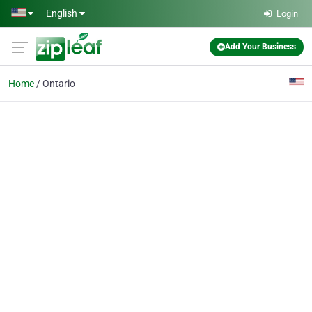
Skip to main content
English
Login
Add Your Business
Home
Ontario