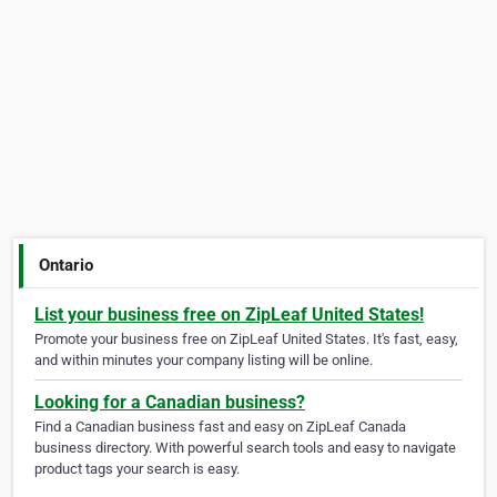
Ontario
List your business free on ZipLeaf United States!
Promote your business free on ZipLeaf United States. It's fast, easy,
and within minutes your company listing will be online.
Looking for a Canadian business?
Find a Canadian business fast and easy on ZipLeaf Canada
business directory. With powerful search tools and easy to navigate
product tags your search is easy.