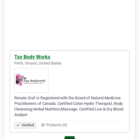
Tay Body Works
Perth, Ontario, United States
Renate Graf is Registered with the Board of Natural Medicine
Practitioners of Canada. Certified Colon Hydro Therapist, Body
Cleansing,Herbal Nutrition,Massage, Certified Live & Dry Blood
Analyst
Products (9)
Verified