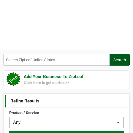
Search ZipLeaf United States
Search
Add Your Business To ZipLeaf!
Click here to get started >>
Refine Results
Product / Service