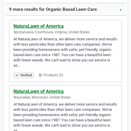
9 more results for Organic Based Lawn Care
▼
NaturaLawn of America
Spotsylvania Courthouse, Virginia, United States
At NaturaLawn of America, we deliver more service and results
with less pesticides than other lawn care companies. We've
been providing homeowners with safer, pet-friendly, organic-
based lawn care since 1987. You can have a beautiful lawn
with fewer weeds. We can't wait to show you our service is
as…
Products (5)
Verified
NaturaLawn of America
Waunakee, Wisconsin, United States
At NaturaLawn of America, we deliver more service and results
with less pesticides than other lawn care companies. We've
been providing homeowners with safer, pet-friendly organic-
based lawn care since 1987. You can have a beautiful lawn
with fewer weeds. We can't wait to show you our service is
as…