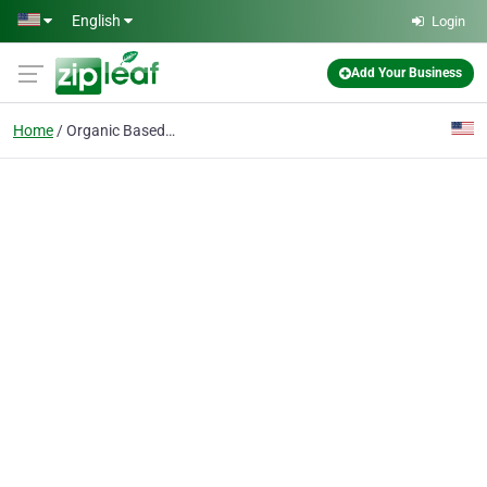
Skip to main content
English
Login
Add Your Business
Home
Organic Based Lawn Care