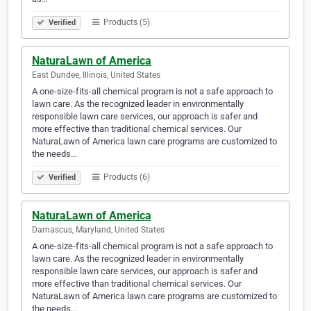
Products (5)
Verified
NaturaLawn of America
East Dundee, Illinois, United States
A one-size-fits-all chemical program is not a safe approach to
lawn care. As the recognized leader in environmentally
responsible lawn care services, our approach is safer and
more effective than traditional chemical services. Our
NaturaLawn of America lawn care programs are customized to
the needs…
Products (6)
Verified
NaturaLawn of America
Damascus, Maryland, United States
A one-size-fits-all chemical program is not a safe approach to
lawn care. As the recognized leader in environmentally
responsible lawn care services, our approach is safer and
more effective than traditional chemical services. Our
NaturaLawn of America lawn care programs are customized to
the needs…