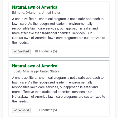
NaturaLawn of America
Edmond, Oklahoma, United States
A one-size-fits-all chemical program is not a safe approach to
lawn care. As the recognized leader in environmentally
responsible lawn care services, our approach is safer and
more effective than traditional chemical services. Our
NaturaLawn of America lawn care programs are customized to
the needs…
Products (5)
Verified
NaturaLawn of America
Tupelo, Mississippi, United States
A one-size-fits-all chemical program is not a safe approach to
lawn care. As the recognized leader in environmentally
responsible lawn care services, our approach is safer and
more effective than traditional chemical services. Our
NaturaLawn of America lawn care programs are customized to
the needs…
Products (5)
Verified