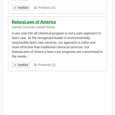
Products (5)
Verified
NaturaLawn of America
Denver, Colorado, United States
A one-size-fits-all chemical program is not a safe approach to
lawn care. As the recognized leader in environmentally
responsible lawn care services, our approach is safer and
more effective than traditional chemical services. Our
NaturaLawn of America lawn care programs are customized to
the needs…
Products (3)
Verified