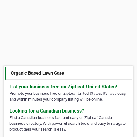
Organic Based Lawn Care
List your business free on ZipLeaf United States!
Promote your business free on ZipLeaf United States. It's fast, easy,
and within minutes your company listing will be online.
Looking for a Canadian business?
Find a Canadian business fast and easy on ZipLeaf Canada
business directory. With powerful search tools and easy to navigate
product tags your search is easy.