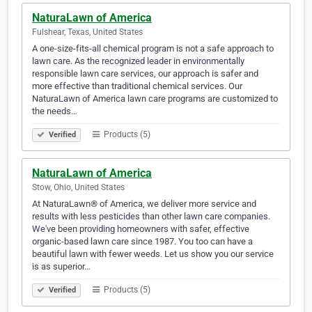
NaturaLawn of America
Fulshear, Texas, United States
A one-size-fits-all chemical program is not a safe approach to
lawn care. As the recognized leader in environmentally
responsible lawn care services, our approach is safer and
more effective than traditional chemical services. Our
NaturaLawn of America lawn care programs are customized to
the needs…
Products (5)
Verified
NaturaLawn of America
Stow, Ohio, United States
At NaturaLawn® of America, we deliver more service and
results with less pesticides than other lawn care companies.
We've been providing homeowners with safer, effective
organic-based lawn care since 1987. You too can have a
beautiful lawn with fewer weeds. Let us show you our service
is as superior…
Products (5)
Verified