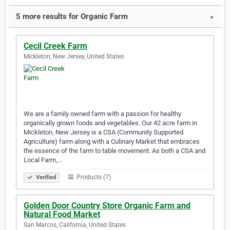
5 more results for Organic Farm
▼
Cecil Creek Farm
Mickleton, New Jersey, United States
We are a family owned farm with a passion for healthy
organically grown foods and vegetables. Our 42 acre farm in
Mickleton, New Jersey is a CSA (Community Supported
Agriculture) farm along with a Culinary Market that embraces
the essence of the farm to table movement. As both a CSA and
Local Farm,…
Products (7)
Verified
Golden Door Country Store Organic Farm and
Natural Food Market
San Marcos, California, United States