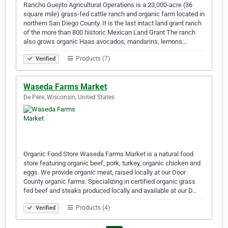
Rancho Guejito Agricultural Operations is a 23,000-acre (36
square mile) grass-fed cattle ranch and organic farm located in
northern San Diego County. It is the last intact land grant ranch
of the more than 800 historic Mexican Land Grant The ranch
also grows organic Haas avocados, mandarins, lemons…
Products (7)
Verified
Waseda Farms Market
De Pere, Wisconsin, United States
Organic Food Store Waseda Farms Market is a natural food
store featuring organic beef, pork, turkey, organic chicken and
eggs. We provide organic meat, raised locally at our Door
County organic farms. Specializing in certified organic grass
fed beef and steaks produced locally and available at our D…
Products (4)
Verified