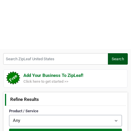
Search ZipLeaf United States
Search
Add Your Business To ZipLeaf!
Click here to get started >>
Refine Results
Product / Service