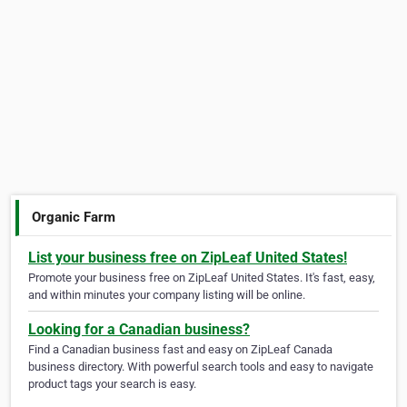
Organic Farm
List your business free on ZipLeaf United States!
Promote your business free on ZipLeaf United States. It's fast, easy,
and within minutes your company listing will be online.
Looking for a Canadian business?
Find a Canadian business fast and easy on ZipLeaf Canada
business directory. With powerful search tools and easy to navigate
product tags your search is easy.