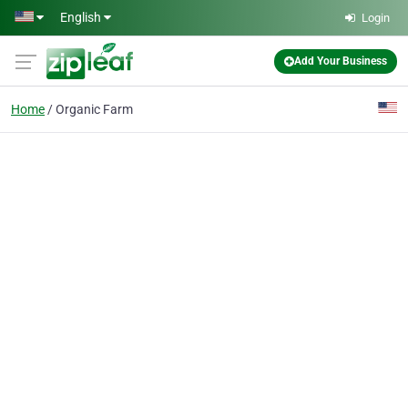
Skip to main content
English
Login
Add Your Business
Home
Organic Farm