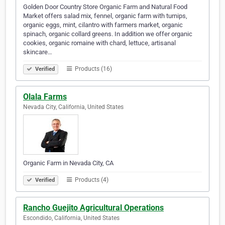
Golden Door Country Store Organic Farm and Natural Food
Market offers salad mix, fennel, organic farm with turnips,
organic eggs, mint, cilantro with farmers market, organic
spinach, organic collard greens. In addition we offer organic
cookies, organic romaine with chard, lettuce, artisanal
skincare…
Products (16)
Verified
Olala Farms
Nevada City, California, United States
Organic Farm in Nevada City, CA
Products (4)
Verified
Rancho Guejito Agricultural Operations
Escondido, California, United States