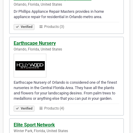
Orlando, Florida, United States
Dr Phillips Appliance Repair Masters provides in home
appliance repair for residential in Orlando metro area.
Products (3)
Verified
Earthscape Nursery
Orlando, Florida, United States
Earthscape Nursery of Orlando is considered one of the finest
nurseries in the Central Florida Area. They have all the plants
and flowers for your landscaping desires. From palm trees to
medallions or anything else that you can put in your garden.
Products (4)
Verified
Elite Sport Network
Winter Park, Florida, United States