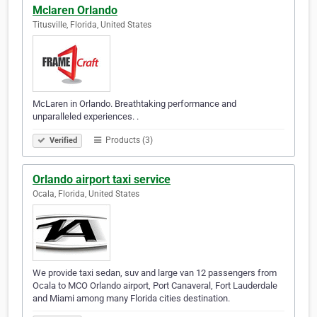
Mclaren Orlando
Titusville, Florida, United States
McLaren in Orlando. Breathtaking performance and
unparalleled experiences. .
Products (3)
Verified
Orlando airport taxi service
Ocala, Florida, United States
We provide taxi sedan, suv and large van 12 passengers from
Ocala to MCO Orlando airport, Port Canaveral, Fort Lauderdale
and Miami among many Florida cities destination.