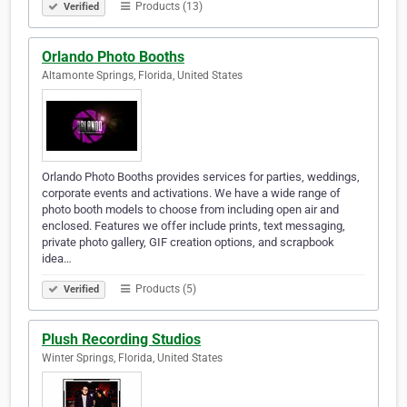
Products (13)
Verified
Orlando Photo Booths
Altamonte Springs, Florida, United States
Orlando Photo Booths provides services for parties, weddings,
corporate events and activations. We have a wide range of
photo booth models to choose from including open air and
enclosed. Features we offer include prints, text messaging,
private photo gallery, GIF creation options, and scrapbook
idea…
Products (5)
Verified
Plush Recording Studios
Winter Springs, Florida, United States