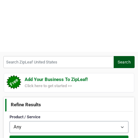
Search ZipLeaf United States
Search
Add Your Business To ZipLeaf!
Click here to get started >>
Refine Results
Product / Service