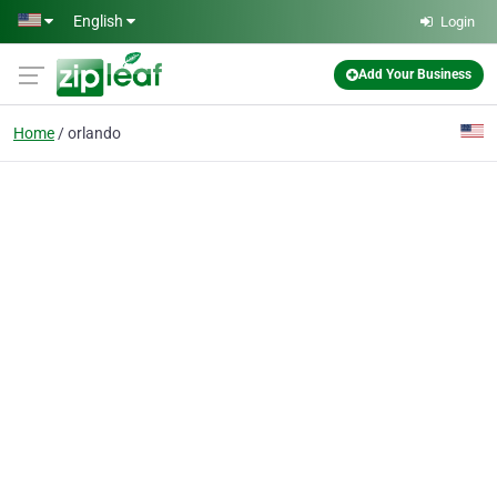
Skip to main content
English
Login
Add Your Business
Home
orlando