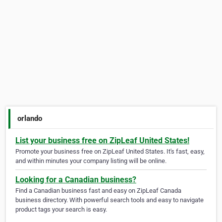
orlando
List your business free on ZipLeaf United States!
Promote your business free on ZipLeaf United States. It's fast, easy,
and within minutes your company listing will be online.
Looking for a Canadian business?
Find a Canadian business fast and easy on ZipLeaf Canada
business directory. With powerful search tools and easy to navigate
product tags your search is easy.