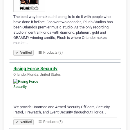
The best way to make a hit song, is to do it with people who
have done it before. For over two decades, Plush Studios has
been Orlando's premier music studio. As the only recording
studio in central Florida with diamond, platinum, gold and
GRAMMY winning credits, Plush is where Orlando makes
music t…
Products (9)
Verified
Rising Force Security
Orlando, Florida, United States
We provide Unarmed and Armed Security Officers, Security
Patrol, Firewatch, and Event Security throughout Florida. .
Products (5)
Verified