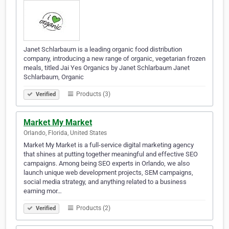
Janet Schlarbaum is a leading organic food distribution
company, introducing a new range of organic, vegetarian frozen
meals, titled Jai Yes Organics by Janet Schlarbaum Janet
Schlarbaum, Organic
Products (3)
Verified
Market My Market
Orlando, Florida, United States
Market My Market is a full-service digital marketing agency
that shines at putting together meaningful and effective SEO
campaigns. Among being SEO experts in Orlando, we also
launch unique web development projects, SEM campaigns,
social media strategy, and anything related to a business
earning mor…
Products (2)
Verified