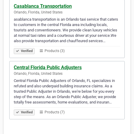
Casablanca Transportation
Orlando, Florida, United States
asablanca transportation is an Orlando taxi service that caters
to customers in the central Florida area including locals,
tourists and conventioneers. We provide clean luxury vehicles
at normal taxi rates and a courteous driver at your service.We
also provide transportation and chauffeured services…
Products (3)
Verified
Central Florida Public Adjusters
Orlando, Florida, United States
Central Florida Public Adjusters of Orlando, FL specializes in
refuted and also underpaid building insurance claims. As a
trusted Public Adjuster in Orlando, we're below for you every
step of the means. As an Orlando Public Adjuster, we provide
totally free assessments, home evaluations, and insuran…
Products (7)
Verified