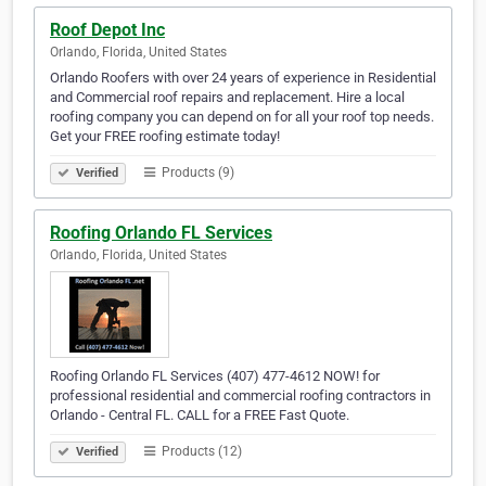
Roof Depot Inc
Orlando, Florida, United States
Orlando Roofers with over 24 years of experience in Residential
and Commercial roof repairs and replacement. Hire a local
roofing company you can depend on for all your roof top needs.
Get your FREE roofing estimate today!
Products (9)
Verified
Roofing Orlando FL Services
Orlando, Florida, United States
Roofing Orlando FL Services (407) 477-4612 NOW! for
professional residential and commercial roofing contractors in
Orlando - Central FL. CALL for a FREE Fast Quote.
Products (12)
Verified