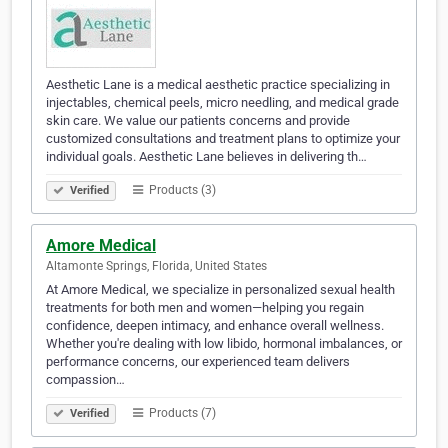
Aesthetic Lane is a medical aesthetic practice specializing in
injectables, chemical peels, micro needling, and medical grade
skin care. We value our patients concerns and provide
customized consultations and treatment plans to optimize your
individual goals. Aesthetic Lane believes in delivering th…
Products (3)
Verified
Amore Medical
Altamonte Springs, Florida, United States
At Amore Medical, we specialize in personalized sexual health
treatments for both men and women—helping you regain
confidence, deepen intimacy, and enhance overall wellness.
Whether you're dealing with low libido, hormonal imbalances, or
performance concerns, our experienced team delivers
compassion…
Products (7)
Verified