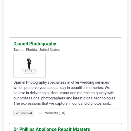
Djamel Photography
Tampa, Florida, United States
Djamel Photography specializes in offer wedding services
which preserve your special day in beautiful memories. We
believe in delivering perfect layout and matchless quality with
our professional photographers and latest digital technologies.
The expressions that we capture in our candid photoshoot…
Products (18)
Verified
Dr Phillips Appliance Repair Masters