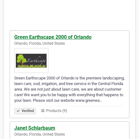
Green Earthscape 2000 of Orlando
Orlando, Florida, United States
Green Earthscape 2000 of Orlando is the premiere landscaping,
lawn care, sod, irrigation, and tree service in the Central Florida
area. We are not just about lawn care, we are about customer
care! We want you to be happy with everything that happens to
your lawn. Please visit our website www.greenea…
Products (9)
Verified
Janet Schlarbaum
Orlando, Florida, United States