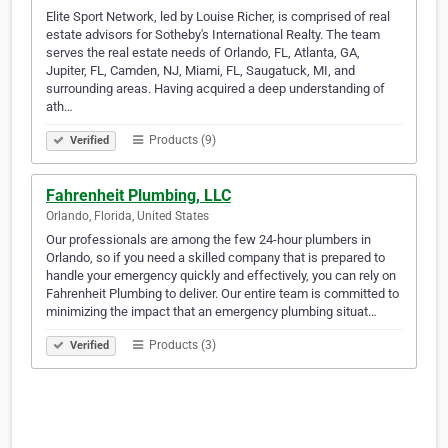
Elite Sport Network, led by Louise Richer, is comprised of real
estate advisors for Sotheby's International Realty. The team
serves the real estate needs of Orlando, FL, Atlanta, GA,
Jupiter, FL, Camden, NJ, Miami, FL, Saugatuck, MI, and
surrounding areas. Having acquired a deep understanding of
ath…
Products (9)
Verified
Fahrenheit Plumbing, LLC
Orlando, Florida, United States
Our professionals are among the few 24-hour plumbers in
Orlando, so if you need a skilled company that is prepared to
handle your emergency quickly and effectively, you can rely on
Fahrenheit Plumbing to deliver. Our entire team is committed to
minimizing the impact that an emergency plumbing situat…
Products (3)
Verified