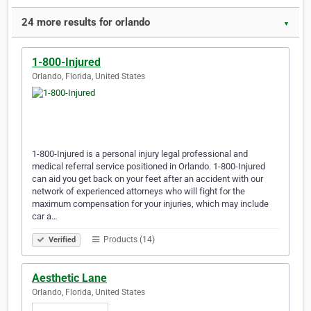
24 more results for orlando
▼
1-800-Injured
Orlando, Florida, United States
1-800-Injured is a personal injury legal professional and
medical referral service positioned in Orlando. 1-800-Injured
can aid you get back on your feet after an accident with our
network of experienced attorneys who will fight for the
maximum compensation for your injuries, which may include
car a…
Products (14)
Verified
Aesthetic Lane
Orlando, Florida, United States