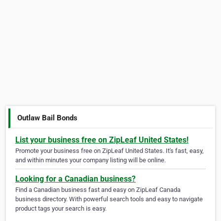
Outlaw Bail Bonds
List your business free on ZipLeaf United States!
Promote your business free on ZipLeaf United States. It's fast, easy,
and within minutes your company listing will be online.
Looking for a Canadian business?
Find a Canadian business fast and easy on ZipLeaf Canada
business directory. With powerful search tools and easy to navigate
product tags your search is easy.