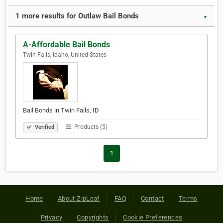
1 more results for Outlaw Bail Bonds
▼
A-Affordable Bail Bonds
Twin Falls, Idaho, United States
Bail Bonds in Twin Falls, ID
Products (5)
Verified
1
Home
About ZipLeaf
FAQ
Contact
Terms
Privacy
Copyrights
Cookie Preferences