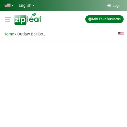
Skip to main content
English
Login
Add Your Business
Home
Outlaw Bail Bonds