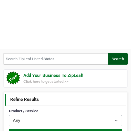
Search ZipLeaf United States
Search
Add Your Business To ZipLeaf!
Click here to get started >>
Refine Results
Product / Service