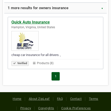
1 more results for owners insurance
▼
Quick Auto Insurance
Hampton, Virginia, United States
cheap car insurance for all drivers. ,
Products (8)
Verified
1
Home
About ZipLeaf
FAQ
Contact
Terms
Privacy
Copyrights
Cookie Preferences