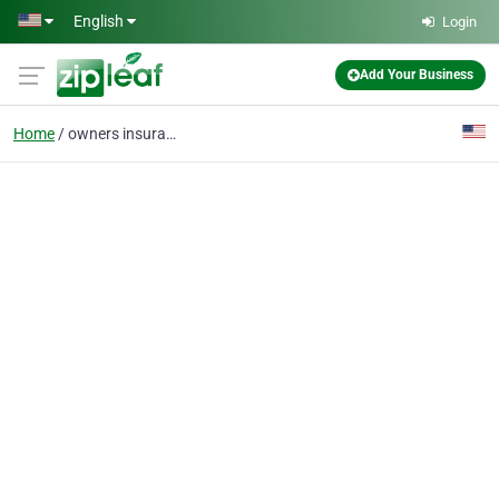
Skip to main content
English
Login
Add Your Business
Home
owners insurance