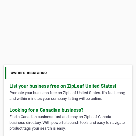
owners insurance
List your business free on ZipLeaf United States!
Promote your business free on ZipLeaf United States. It's fast, easy,
and within minutes your company listing will be online.
Looking for a Canadian business?
Find a Canadian business fast and easy on ZipLeaf Canada
business directory. With powerful search tools and easy to navigate
product tags your search is easy.