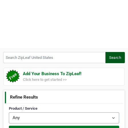
Search ZipLeaf United States
Search
Add Your Business To ZipLeaf!
Click here to get started >>
Refine Results
Product / Service