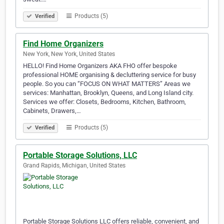
Products (5)
Verified
Find Home Organizers
New York, New York, United States
HELLO! Find Home Organizers AKA FHO offer bespoke
professional HOME organising & decluttering service for busy
people. So you can “FOCUS ON WHAT MATTERS” Areas we
services: Manhattan, Brooklyn, Queens, and Long Island city.
Services we offer: Closets, Bedrooms, Kitchen, Bathroom,
Cabinets, Drawers,…
Products (5)
Verified
Portable Storage Solutions, LLC
Grand Rapids, Michigan, United States
Portable Storage Solutions LLC offers reliable, convenient, and