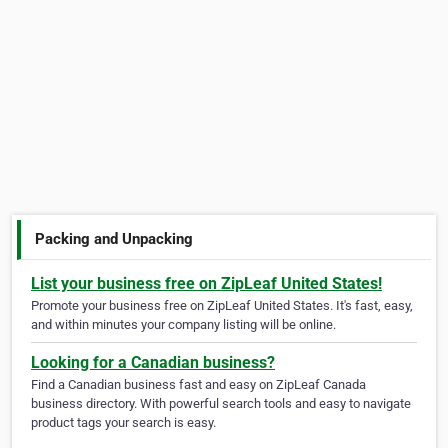
Packing and Unpacking
List your business free on ZipLeaf United States!
Promote your business free on ZipLeaf United States. It's fast, easy,
and within minutes your company listing will be online.
Looking for a Canadian business?
Find a Canadian business fast and easy on ZipLeaf Canada
business directory. With powerful search tools and easy to navigate
product tags your search is easy.