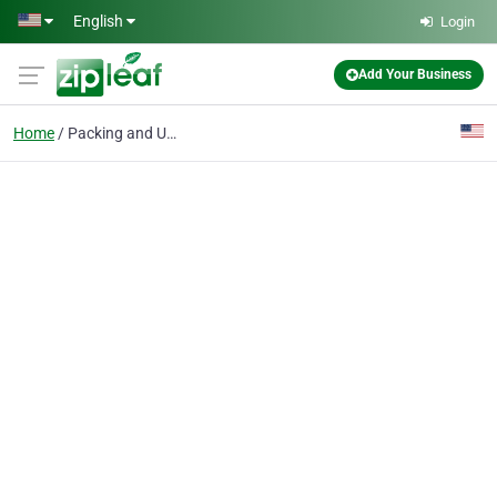
Skip to main content
English
Login
Add Your Business
Home
Packing and Unpacking