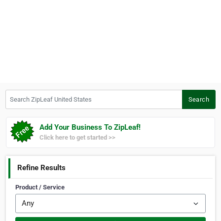
Search ZipLeaf United States
Search
Add Your Business To ZipLeaf!
Click here to get started >>
Refine Results
Product / Service