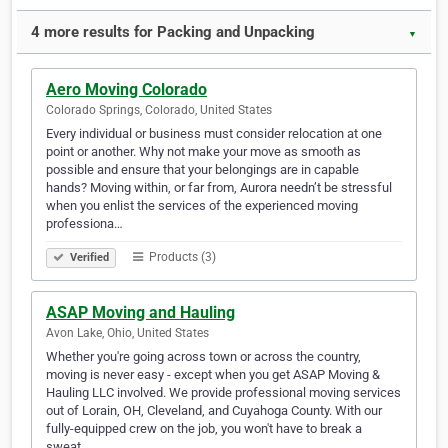
4 more results for Packing and Unpacking
▼
Aero Moving Colorado
Colorado Springs, Colorado, United States
Every individual or business must consider relocation at one
point or another. Why not make your move as smooth as
possible and ensure that your belongings are in capable
hands? Moving within, or far from, Aurora needn’t be stressful
when you enlist the services of the experienced moving
professiona…
Products (3)
Verified
ASAP Moving and Hauling
Avon Lake, Ohio, United States
Whether you're going across town or across the country,
moving is never easy - except when you get ASAP Moving &
Hauling LLC involved. We provide professional moving services
out of Lorain, OH, Cleveland, and Cuyahoga County. With our
fully-equipped crew on the job, you won't have to break a
sweat.…