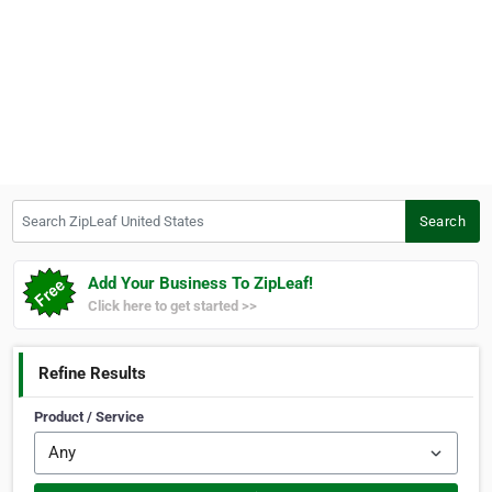
Search ZipLeaf United States
Search
Add Your Business To ZipLeaf!
Click here to get started >>
Refine Results
Product / Service