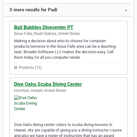
3 more results for Padi
▼
Bali Bubbles Divecenter PT
Sioux Falls, South Dakota, United States
Making a decision about who to choose for computer
products/services in the Sioux Falls area can be a daunting
task. Broader Software LLC makes the decision easy. Call
them today for all you computer needs.
Products (12)
Dive Oahu Scuba Diving Center
Honolulu, Hawaii, United States
Dive Oahu diving center caters to scuba diving lessons in
Hawaii. We are capable of giving you a diving instructor course
and also we have a roster of instructors that has an award