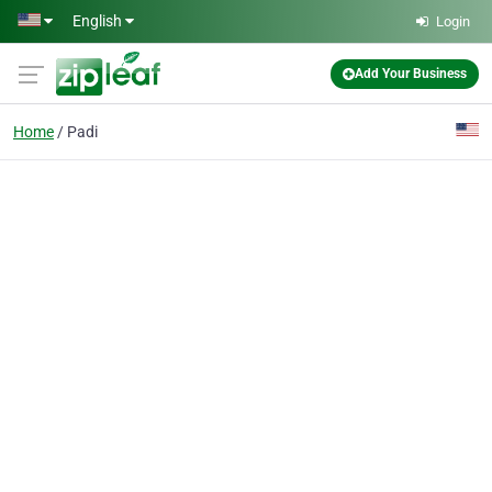
Skip to main content
English
Login
Add Your Business
Home
Padi