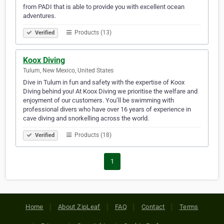
from PADI that is able to provide you with excellent ocean
adventures.
Products (13)
Verified
Koox Diving
Tulum, New Mexico, United States
Dive in Tulum in fun and safety with the expertise of Koox
Diving behind you! At Koox Diving we prioritise the welfare and
enjoyment of our customers. You’ll be swimming with
professional divers who have over 16 years of experience in
cave diving and snorkelling across the world.
Products (18)
Verified
1
Home
About ZipLeaf
FAQ
Contact
Terms