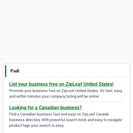
Padi
List your business free on ZipLeaf United States!
Promote your business free on ZipLeaf United States. It's fast, easy,
and within minutes your company listing will be online.
Looking for a Canadian business?
Find a Canadian business fast and easy on ZipLeaf Canada
business directory. With powerful search tools and easy to navigate
product tags your search is easy.