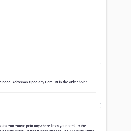
usiness. Arkansas Specialty Care Ctr is the only choice
pain) can cause pain anywhere from your neck to the