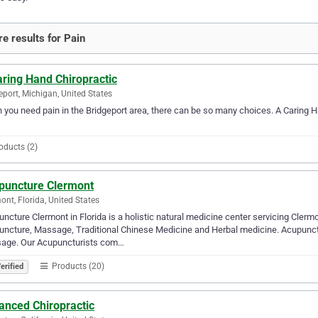
e results for Pain
ring Hand Chiropractic
eport, Michigan, United States
you need pain in the Bridgeport area, there can be so many choices. A Caring Ha
oducts (2)
puncture Clermont
ont, Florida, United States
ncture Clermont in Florida is a holistic natural medicine center servicing Cle
ncture, Massage, Traditional Chinese Medicine and Herbal medicine. Acupunc
age. Our Acupuncturists com…
Products (20)
erified
anced Chiropractic