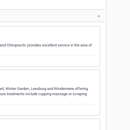
▼
nd Chiropractic provides excellent service in the area of
rmont, Winter Garden, Leesburg and Windermere offering
ture treatments include cupping massage or scraping