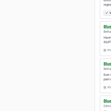
botto
regio
V
Blu
Betha
Havin
Stuf
Pr
Blu
Betha
Ever 
pain 
Pr
Blue
Edmon