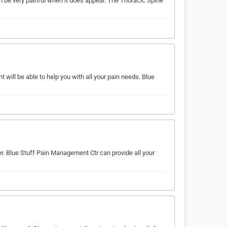
n be very painful when it does appear. The Thoracic Spine
ill be able to help you with all your pain needs. Blue
er. Blue Stuff Pain Management Ctr can provide all your