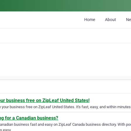
Home
About
N
our business free on ZipLeaf United States!
your business free on ZipLeaf United States. It's fast, easy, and within minutes 
ng for a Canadian business?
Canadian business fast and easy on ZipLeaf Canada business directory. With pow
s easy.