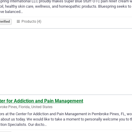
pring International LLC proudly makes Super Blue Stuff OTC pain relief cream with
il, healthy skin care, wellness, and homeopathic products. Bluespring seeks to
eve balanced…
Products (4)
erified
ter for Addiction and Pain Management
oke Pines, Florida, United States
rs at the Center for Addiction and Pain Management in Pembroke Pines, FL, work 
about us today. We would like to take a moment to personally welcome you to 
tion Specialists. Our docto…