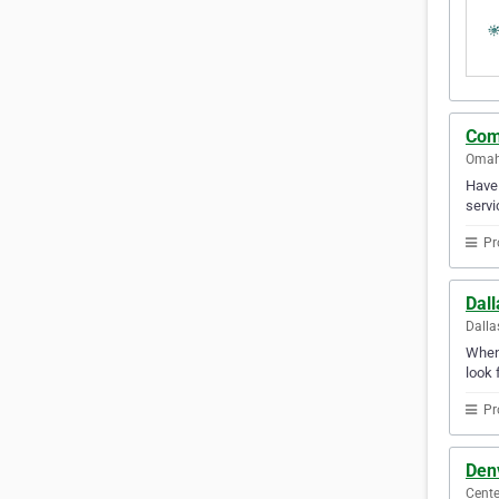
Com
Omaha
Have 
servi
Pr
Dall
Dalla
Whene
look 
Pr
Den
Cente