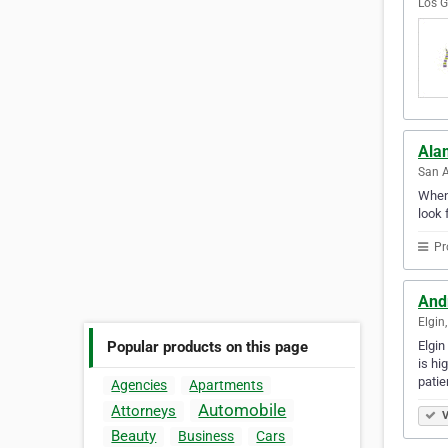
Los G
Ala
San A
Whene
look 
Pr
Andr
Elgin,
Elgin
Popular products on this page
is hi
patie
Agencies
Apartments
Automobile
Attorneys
V
Beauty
Business
Cars