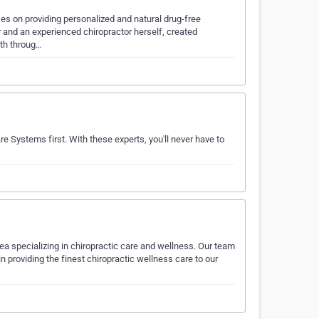
es on providing personalized and natural drug-free
er and an experienced chiropractor herself, created
lth throug…
re Systems first. With these experts, you'll never have to
area specializing in chiropractic care and wellness. Our team
n providing the finest chiropractic wellness care to our