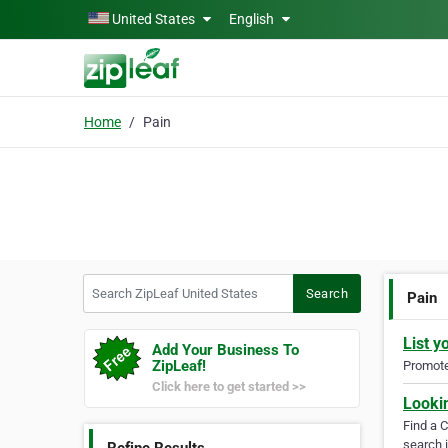
Skip to main content
United States
English
Home
Pain
Search ZipLeaf United States
Search
Pain
List y
Add Your Business To
ZipLeaf!
Promote 
Click here to get started >>
Looki
Find a 
search i