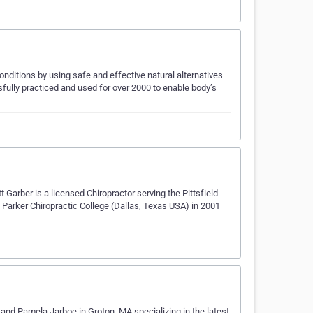
nditions by using safe and effective natural alternatives
fully practiced and used for over 2000 to enable body’s
t Garber is a licensed Chiropractor serving the Pittsfield
arker Chiropractic College (Dallas, Texas USA) in 2001
 and Pamela Jarboe in Groton, MA specializing in the latest