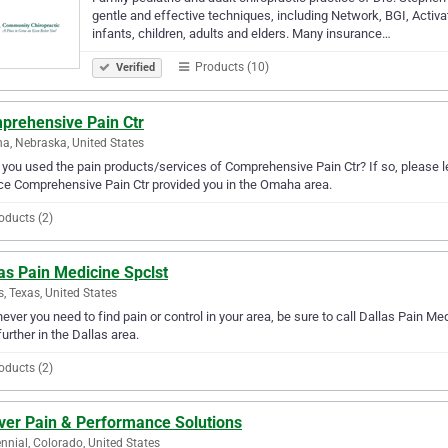
gentle and effective techniques, including Network, BGI, Activato
infants, children, adults and elders. Many insurance…
Products (10)
Verified
prehensive Pain Ctr
, Nebraska, United States
you used the pain products/services of Comprehensive Pain Ctr? If so, please l
ce Comprehensive Pain Ctr provided you in the Omaha area.
oducts (2)
as Pain Medicine Spclst
s, Texas, United States
ver you need to find pain or control in your area, be sure to call Dallas Pain Medi
further in the Dallas area.
oducts (2)
ver Pain & Performance Solutions
nnial, Colorado, United States