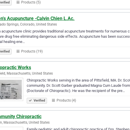
Products (5)
erified
n's Acupuncture -Calvin Chien L.Ac.
ado Springs, Colorado, United States
 acupuncture clinic provides traditional acupuncture treatments for numerous co
are drug free eliminating dangerous side effects. Acupuncture has been success
al healing ene…
Products (19)
erified
ropractic Works
field, Massachusetts, United States
Chiropractic Works serving in the area of Pittsfield, MA. Dr. Scot
community. Dr. Scott Garber graduated Magna Cum Laude from P
(Doctorate of Chiropractic). He was the recipient of the pre…
Products (4)
Verified
munity Chiropractic
n, Massachusetts, United States
Family pediatric and adult chiropractic practice of Drs. Stephen