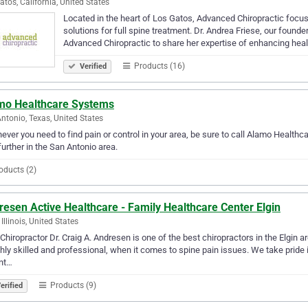
atos, California, United States
Located in the heart of Los Gatos, Advanced Chiropractic focus
solutions for full spine treatment. Dr. Andrea Friese, our found
Advanced Chiropractic to share her expertise of enhancing hea
Products (16)
Verified
mo Healthcare Systems
ntonio, Texas, United States
ver you need to find pain or control in your area, be sure to call Alamo Healthca
further in the San Antonio area.
oducts (2)
esen Active Healthcare - Family Healthcare Center Elgin
 Illinois, United States
 Chiropractor Dr. Craig A. Andresen is one of the best chiropractors in the Elgin 
ghly skilled and professional, when it comes to spine pain issues. We take pride i
nt…
Products (9)
erified