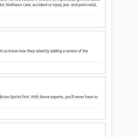
r. Wellness care, accident or injury, pre- and post-natal,
et us know how they rated by adding a review of the
cine Spclst first. With these experts, you'll never have to