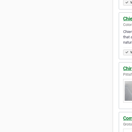
V
Chie
Color
Chien
that 
natur
V
Chi
Pitts
Com
Groto