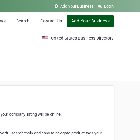
Add Your Business
Login
ews
Search
Contact Us
Add Your Business
United States Business Directory
your company listing will be online.
erful search tools and easy to navigate product tags your