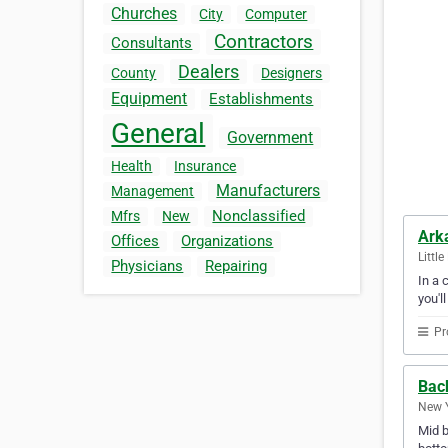
Churches
City
Computer
Contractors
Consultants
Dealers
County
Designers
Equipment
Establishments
General
Government
Health
Insurance
Manufacturers
Management
Nonclassified
Mfrs
New
Arka
Offices
Organizations
Littl
Physicians
Repairing
In a 
you'l
Pr
Bac
New Y
Mid b