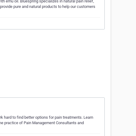
 emu oil. Bluespring specializes in natural pain relief,
 provide pure and natural products to help our customers
hard to find better options for pain treatments. Learn
the practice of Pain Management Consultants and