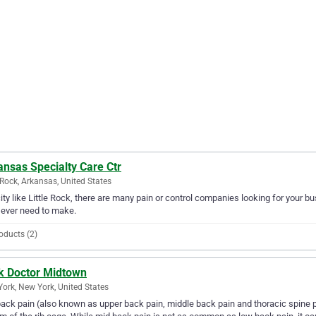
nsas Specialty Care Ctr
e Rock, Arkansas, United States
city like Little Rock, there are many pain or control companies looking for your b
l ever need to make.
oducts (2)
k Doctor Midtown
ork, New York, United States
ack pain (also known as upper back pain, middle back pain and thoracic spine 