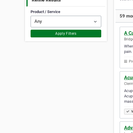
Refine Results
Product / Service
59 mor
A Ca
Apply Filters
Bridg
When 
pain.
Pr
Acu
Clerm
Acupu
Acupu
mass
V
Adv