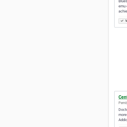
Blues
emu o
achi
V
Cen
Pembr
Docto
more 
Addic