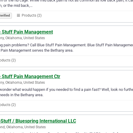
m of the rib cage. While mid back pain is not as common as low back pain, it ca
n, or the mid back,…
Products (2)
erified
e Stuff Pain Management
ny, Oklahoma, United States
g pain problems? Call Blue Stuff Pain Management. Blue Stuff Pain Management w
f Pain Management serves the Bethany area.
oducts (2)
e Stuff Pain Management Ctr
ny, Oklahoma, United States
wonder what would happen if you needed to find a pain fast? Well, look no furth
needs in the Bethany area.
oducts (2)
Stuff / Bluespring International LLC
d, Oklahoma, United States