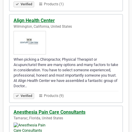
Products (1)
Verified
Align Health Center
Wilmington, California, United States
When picking a Chiropractor, Physical Therapist or
Acupuncturist there are many options and many factors to take
in consideration. You have to select someone experienced,
professional, honest and most importantly someone you trust.
At Align Health Center we have assembled a fantastic group of
Doctor…
Products (9)
Verified
Anesthesia Pain Care Consultants
Tamarac, Florida, United States