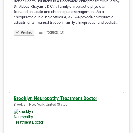
Better Health Solutions is a Scottsdale chiropractic clinic led by
Dr. Abbas Khayami, D.C., a family chiropractic physician
focused on acute and chronic pain management. As a
chiropractic clinic in Scottsdale, AZ, we provide chiropractic
adjustments, manual traction, family chiropractic, and pediatr…
Products (3)
Verified
Brooklyn Neuropathy Treatment Doctor
Brooklyn, New York, United States