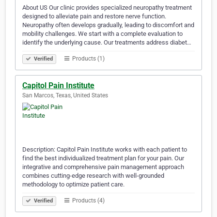
About US Our clinic provides specialized neuropathy treatment
designed to alleviate pain and restore nerve function.
Neuropathy often develops gradually, leading to discomfort and
mobility challenges. We start with a complete evaluation to
identify the underlying cause. Our treatments address diabet…
Products (1)
Verified
Capitol Pain Institute
San Marcos, Texas, United States
Description: Capitol Pain Institute works with each patient to
find the best individualized treatment plan for your pain. Our
integrative and comprehensive pain management approach
combines cutting-edge research with well-grounded
methodology to optimize patient care.
Products (4)
Verified