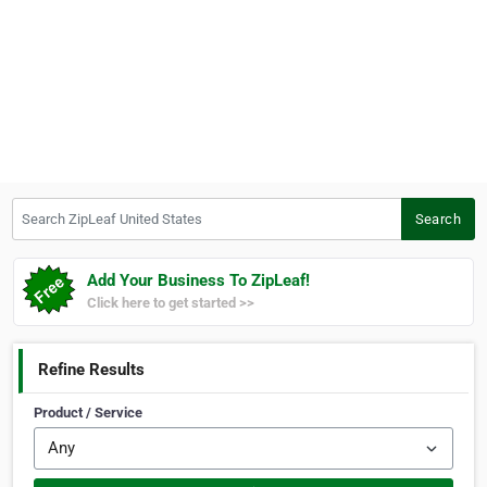
Search ZipLeaf United States
Search
Add Your Business To ZipLeaf!
Click here to get started >>
Refine Results
Product / Service