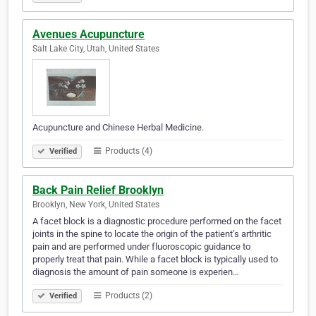
Avenues Acupuncture
Salt Lake City, Utah, United States
Acupuncture and Chinese Herbal Medicine.
Products (4)
Verified
Back Pain Relief Brooklyn
Brooklyn, New York, United States
A facet block is a diagnostic procedure performed on the facet
joints in the spine to locate the origin of the patient’s arthritic
pain and are performed under fluoroscopic guidance to
properly treat that pain. While a facet block is typically used to
diagnosis the amount of pain someone is experien…
Products (2)
Verified