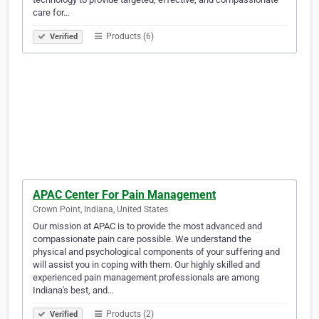
care for…
Products (6)
Verified
APAC Center For Pain Management
Crown Point, Indiana, United States
Our mission at APAC is to provide the most advanced and
compassionate pain care possible. We understand the
physical and psychological components of your suffering and
will assist you in coping with them. Our highly skilled and
experienced pain management professionals are among
Indiana's best, and…
Products (2)
Verified