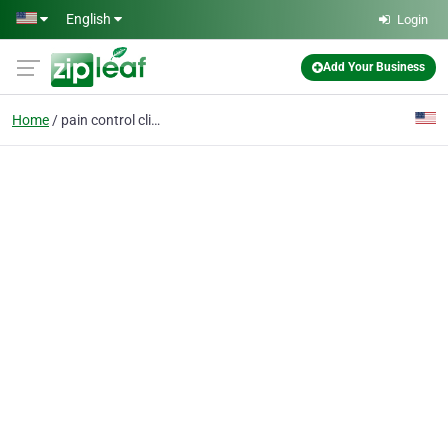
Skip to main content
English
Login
Add Your Business
Home
pain control clinic