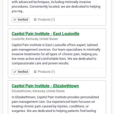
with advanced techniques, including minimally invasive
procedures. Conveniently located, we are dedicated to helping
you reg…
Products (1)
Verified
Capitol Pain Institute - East Louisville
Louisville, Kentucky, United States
Capitol Pain Institute in East Louisville offers expert, tailored
pain management services. Our team specializes in minimally
invasive treatments for all types of chronic pain, helping you
live more active and comfortable lives. We are dedicated to
compassionate care and proven results.
Products (1)
Verified
Capitol Pain Institute - Elizabethtown
Elizabethtown, Kentucky, United States
In Elizabethtown, Capitol Pain Institute provides personalized
pain management care. Our experienced team focuses on
treating chronic pain caused by injuries, conditions, or
surgeries. We are dedicated to helping patients find lasting