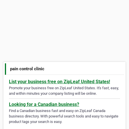
pain control clinic
List your business free on ZipLeaf United States!
Promote your business free on ZipLeaf United States. It's fast, easy,
and within minutes your company listing will be online.
Looking for a Canadian business?
Find a Canadian business fast and easy on ZipLeaf Canada
business directory. With powerful search tools and easy to navigate
product tags your search is easy.