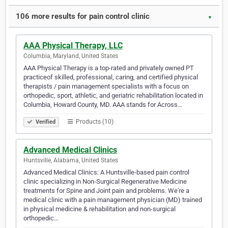
106 more results for pain control clinic
▼
AAA Physical Therapy, LLC
Columbia, Maryland, United States
AAA Physical Therapy is a top-rated and privately owned PT
practiceof skilled, professional, caring, and certified physical
therapists / pain management specialists with a focus on
orthopedic, sport, athletic, and geriatric rehabilitation located in
Columbia, Howard County, MD. AAA stands for Across…
Products (10)
Verified
Advanced Medical Clinics
Huntsville, Alabama, United States
Advanced Medical Clinics: A Huntsville-based pain control
clinic specializing in Non-Surgical Regenerative Medicine
treatments for Spine and Joint pain and problems. We're a
medical clinic with a pain management physician (MD) trained
in physical medicine & rehabilitation and non-surgical
orthopedic…