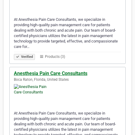
At Anesthesia Pain Care Consultants, we specialize in
providing high-quality pain management care for patients
dealing with both chronic and acute pain. Our team of board-
certified physicians utilizes the latest in pain management
technology to provide targeted, effective, and compassionate
care for…
Products (3)
Verified
Anesthesia Pain Care Consultants
Boca Raton, Florida, United States
At Anesthesia Pain Care Consultants, we specialize in
providing high-quality pain management care for patients
dealing with both chronic and acute pain. Our team of board-
certified physicians utilizes the latest in pain management
technology to provide targeted, effective, and compassionate