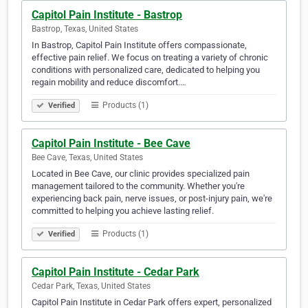
Capitol Pain Institute - Bastrop
Bastrop, Texas, United States
In Bastrop, Capitol Pain Institute offers compassionate,
effective pain relief. We focus on treating a variety of chronic
conditions with personalized care, dedicated to helping you
regain mobility and reduce discomfort.‎‎‎‎‎‎‎‎‎‎‎‎‎‎‎‎‎‎‎‎‎‎‎‎‎‎‎‎‎‎‎‎‎‎‎‎‎‎‎‎‎‎‎‎‎‎‎‎‎‎‎‎‎‎‎‎‎‎‎‎‎‎‎‎‎‎‎‎‎‎‎‎‎‎‎‎‎‎‎‎…
Products (1)
Verified
Capitol Pain Institute - Bee Cave
Bee Cave, Texas, United States
Located in Bee Cave, our clinic provides specialized pain
management tailored to the community. Whether you're
experiencing back pain, nerve issues, or post-injury pain, we're
committed to helping you achieve lasting relief.
Products (1)
Verified
Capitol Pain Institute - Cedar Park
Cedar Park, Texas, United States
Capitol Pain Institute in Cedar Park offers expert, personalized