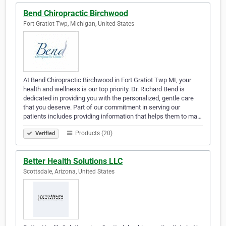
Bend Chiropractic Birchwood
Fort Gratiot Twp, Michigan, United States
At Bend Chiropractic Birchwood in Fort Gratiot Twp MI, your
health and wellness is our top priority. Dr. Richard Bend is
dedicated in providing you with the personalized, gentle care
that you deserve. Part of our commitment in serving our
patients includes providing information that helps them to ma…
Products (20)
Verified
Better Health Solutions LLC
Scottsdale, Arizona, United States