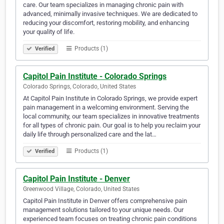
care. Our team specializes in managing chronic pain with
advanced, minimally invasive techniques. We are dedicated to
reducing your discomfort, restoring mobility, and enhancing
your quality of life.
Products (1)
Verified
Capitol Pain Institute - Colorado Springs
Colorado Springs, Colorado, United States
At Capitol Pain Institute in Colorado Springs, we provide expert
pain management in a welcoming environment. Serving the
local community, our team specializes in innovative treatments
for all types of chronic pain. Our goal is to help you reclaim your
daily life through personalized care and the lat…
Products (1)
Verified
Capitol Pain Institute - Denver
Greenwood Village, Colorado, United States
Capitol Pain Institute in Denver offers comprehensive pain
management solutions tailored to your unique needs. Our
experienced team focuses on treating chronic pain conditions