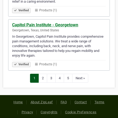
relief in a caring environment.
Products (1)
Verified
Capitol Pain Institute - Georgetown
Georgetown, Texas, United States
In Georgetown, Capitol Pain Institute provides comprehensive
pain management solutions. We treat a wide range of
conditions, including back, neck, and nerve pain, with
innovative therapies tailored to help you regain mobility and
enjoy life again.
Products (1)
Verified
1
2
3
4
5
Next »
Home
About ZipLeaf
FAQ
Contact
Terms
Privacy
Copyrights
Cookie Preferences