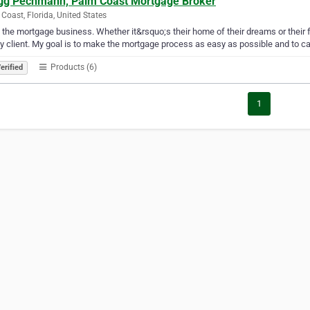
gg Pechmann, Palm Coast Mortgage Broker
Coast, Florida, United States
e the mortgage business. Whether it&rsquo;s their home of their dreams or their 
y client. My goal is to make the mortgage process as easy as possible and to call
Products (6)
erified
1