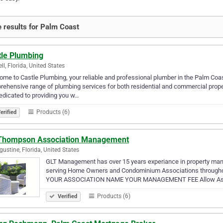
 results for Palm Coast
tle Plumbing
ll, Florida, United States
me to Castle Plumbing, your reliable and professional plumber in the Palm Coas
ehensive range of plumbing services for both residential and commercial prope
edicated to providing you w…
Products (6)
erified
Thompson Association Management
gustine, Florida, United States
GLT Management has over 15 years experiance in property m
serving Home Owners and Condominium Associations throughou
YOUR ASSOCIATION NAME YOUR MANAGEMENT FEE Allow Associ
Products (6)
Verified