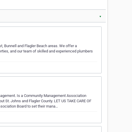
▼
t, Bunnell and Flagler Beach areas. We offer a
rties, and our team of skilled and experienced plumbers
anagement. Is a Community Management Association
t St. Johns and Flagler County. ​LET US TAKE CARE OF
ation Board to set their mana…