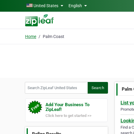
Skip to main content
United States
English
Home
Palm Coast
Search ZipLeaf United States
Search
Palm 
List y
Add Your Business To
ZipLeaf!
Promote 
Click here to get started >>
Looki
Find a 
search i