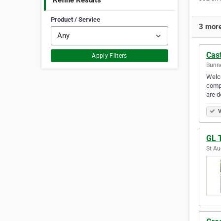
Refine Results
Product / Service
3 more
Cas
Apply Filters
Bunne
Welco
compr
are d
V
GL 
St Au