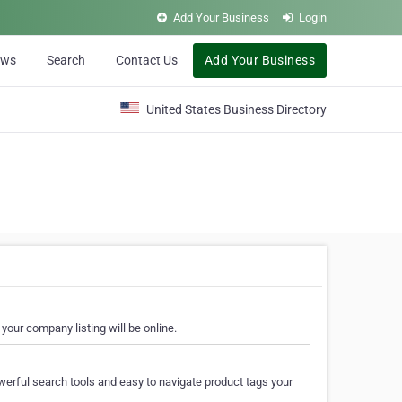
Add Your Business
Login
ews
Search
Contact Us
Add Your Business
United States Business Directory
your company listing will be online.
erful search tools and easy to navigate product tags your