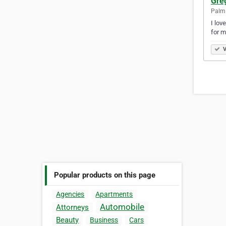
Gre
Palm 
I lov
for m
V
Popular products on this page
Agencies
Apartments
Automobile
Attorneys
Beauty
Business
Cars