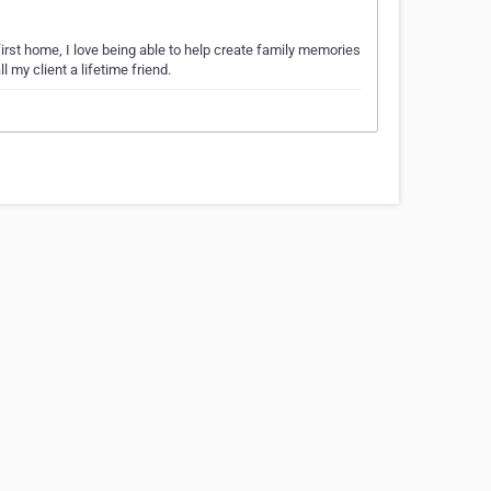
first home, I love being able to help create family memories
 my client a lifetime friend.