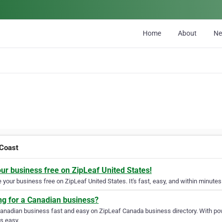
Home
About
N
Coast
our business free on ZipLeaf United States!
your business free on ZipLeaf United States. It's fast, easy, and within minutes 
ng for a Canadian business?
Canadian business fast and easy on ZipLeaf Canada business directory. With pow
s easy.