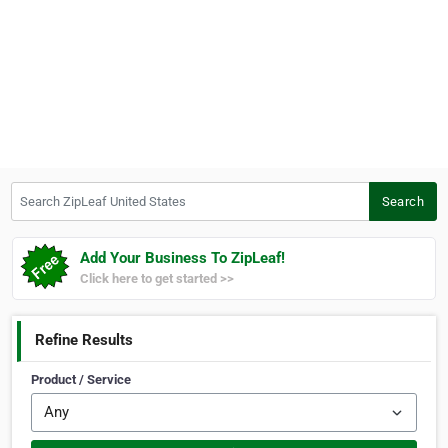
Search ZipLeaf United States
Search
Add Your Business To ZipLeaf!
Click here to get started >>
Refine Results
Product / Service