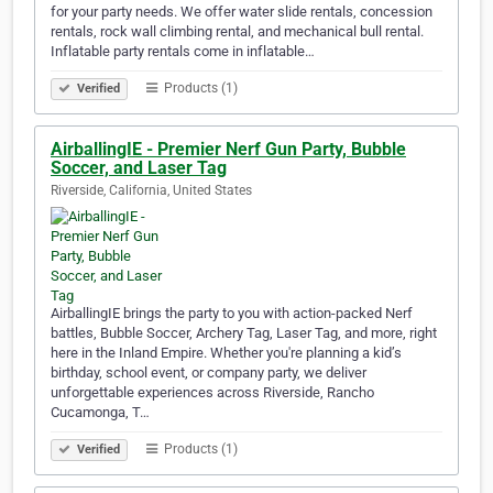
for your party needs. We offer water slide rentals, concession
rentals, rock wall climbing rental, and mechanical bull rental.
Inflatable party rentals come in inflatable…
Products (1)
Verified
AirballingIE - Premier Nerf Gun Party, Bubble
Soccer, and Laser Tag
Riverside, California, United States
AirballingIE brings the party to you with action-packed Nerf
battles, Bubble Soccer, Archery Tag, Laser Tag, and more, right
here in the Inland Empire. Whether you're planning a kid’s
birthday, school event, or company party, we deliver
unforgettable experiences across Riverside, Rancho
Cucamonga, T…
Products (1)
Verified