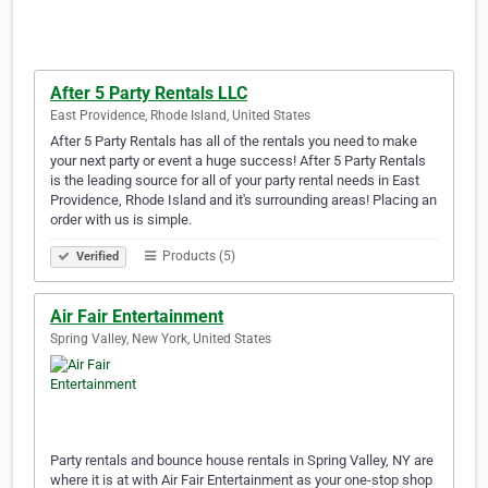
After 5 Party Rentals LLC
East Providence, Rhode Island, United States
After 5 Party Rentals has all of the rentals you need to make
your next party or event a huge success! After 5 Party Rentals
is the leading source for all of your party rental needs in East
Providence, Rhode Island and it's surrounding areas! Placing an
order with us is simple.
Products (5)
Verified
Air Fair Entertainment
Spring Valley, New York, United States
Party rentals and bounce house rentals in Spring Valley, NY are
where it is at with Air Fair Entertainment as your one-stop shop