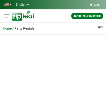
Skip to main content
English
Login
Add Your Business
Home
Party Rentals