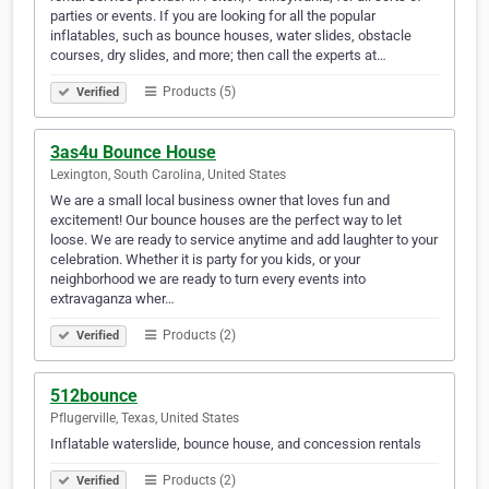
parties or events. If you are looking for all the popular
inflatables, such as bounce houses, water slides, obstacle
courses, dry slides, and more; then call the experts at…
Products (5)
Verified
3as4u Bounce House
Lexington, South Carolina, United States
We are a small local business owner that loves fun and
excitement! Our bounce houses are the perfect way to let
loose. We are ready to service anytime and add laughter to your
celebration. Whether it is party for you kids, or your
neighborhood we are ready to turn every events into
extravaganza wher…
Products (2)
Verified
512bounce
Pflugerville, Texas, United States
Inflatable waterslide, bounce house, and concession rentals
Products (2)
Verified