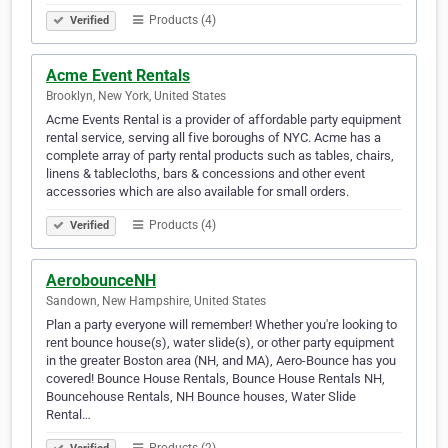
Products (4)
Verified
Acme Event Rentals
Brooklyn, New York, United States
Acme Events Rental is a provider of affordable party equipment
rental service, serving all five boroughs of NYC. Acme has a
complete array of party rental products such as tables, chairs,
linens & tablecloths, bars & concessions and other event
accessories which are also available for small orders.
Products (4)
Verified
AerobounceNH
Sandown, New Hampshire, United States
Plan a party everyone will remember! Whether you're looking to
rent bounce house(s), water slide(s), or other party equipment
in the greater Boston area (NH, and MA), Aero-Bounce has you
covered! Bounce House Rentals, Bounce House Rentals NH,
Bouncehouse Rentals, NH Bounce houses, Water Slide
Rental…