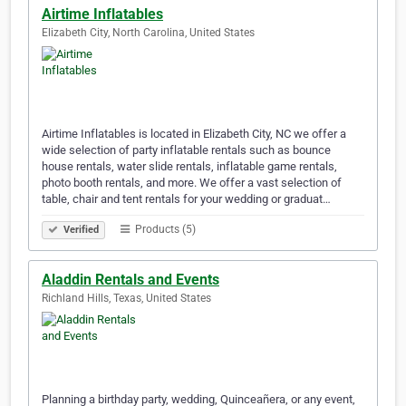
Airtime Inflatables
Elizabeth City, North Carolina, United States
Airtime Inflatables is located in Elizabeth City, NC we offer a
wide selection of party inflatable rentals such as bounce
house rentals, water slide rentals, inflatable game rentals,
photo booth rentals, and more. We offer a vast selection of
table, chair and tent rentals for your wedding or graduat…
Products (5)
Verified
Aladdin Rentals and Events
Richland Hills, Texas, United States
Planning a birthday party, wedding, Quinceañera, or any event,