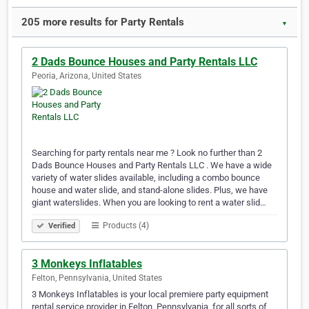
205 more results for Party Rentals
▼
2 Dads Bounce Houses and Party Rentals LLC
Peoria, Arizona, United States
Searching for party rentals near me ? Look no further than 2
Dads Bounce Houses and Party Rentals LLC . We have a wide
variety of water slides available, including a combo bounce
house and water slide, and stand-alone slides. Plus, we have
giant waterslides. When you are looking to rent a water slid…
Products (4)
Verified
3 Monkeys Inflatables
Felton, Pennsylvania, United States
3 Monkeys Inflatables is your local premiere party equipment
rental service provider in Felton, Pennsylvania, for all sorts of