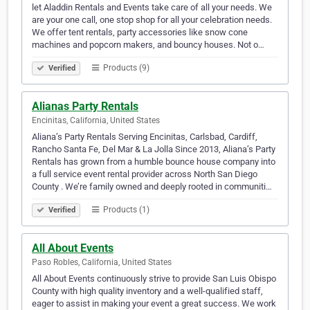
let Aladdin Rentals and Events take care of all your needs. We
are your one call, one stop shop for all your celebration needs.
We offer tent rentals, party accessories like snow cone
machines and popcorn makers, and bouncy houses. Not o…
Products (9)
Verified
Alianas Party Rentals
Encinitas, California, United States
Aliana’s Party Rentals Serving Encinitas, Carlsbad, Cardiff,
Rancho Santa Fe, Del Mar & La Jolla Since 2013, Aliana’s Party
Rentals has grown from a humble bounce house company into
a full service event rental provider across North San Diego
County . We’re family owned and deeply rooted in communiti…
Products (1)
Verified
All About Events
Paso Robles, California, United States
All About Events continuously strive to provide San Luis Obispo
County with high quality inventory and a well-qualified staff,
eager to assist in making your event a great success. We work