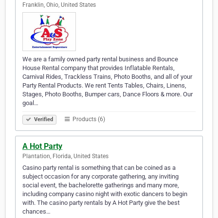
Franklin, Ohio, United States
We are a family owned party rental business and Bounce
House Rental company that provides Inflatable Rentals,
Carnival Rides, Trackless Trains, Photo Booths, and all of your
Party Rental Products. We rent Tents Tables, Chairs, Linens,
Stages, Photo Booths, Bumper cars, Dance Floors & more. Our
goal…
Products (6)
Verified
A Hot Party
Plantation, Florida, United States
Casino party rental is something that can be coined as a
subject occasion for any corporate gathering, any inviting
social event, the bachelorette gatherings and many more,
including company casino night with exotic dancers to begin
with. The casino party rentals by A Hot Party give the best
chances…