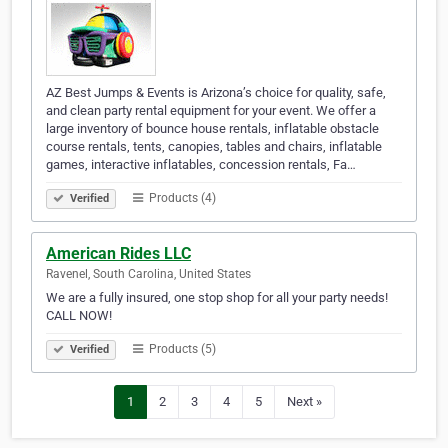
AZ Best Jumps & Events is Arizona’s choice for quality, safe,
and clean party rental equipment for your event. We offer a
large inventory of bounce house rentals, inflatable obstacle
course rentals, tents, canopies, tables and chairs, inflatable
games, interactive inflatables, concession rentals, Fa…
Products (4)
Verified
American Rides LLC
Ravenel, South Carolina, United States
We are a fully insured, one stop shop for all your party needs!
CALL NOW!
Products (5)
Verified
1
2
3
4
5
Next »