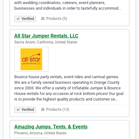
with wedding coordinators, caterers, event planners,
businesses and individuals in order to tastefully accommod…
Products (5)
Verified
All Star Jumper Rentals, LLC
Santa Anam, California, United States
Bounce house party rentals, event rides and carnival games.
We are a family owned business operating in Orange County
since 2003. We offer a variety of Inflatable Jumper & Bounce
House rentals for any occasion at rock bottom prices! Our goal
is to provide the highest quality products and customer se…
Products (13)
Verified
Amazing Jumps, Tents, & Events
Phoenix, Arizona, United States