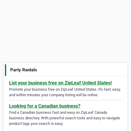
Party Rentals
List your business free on ZipLeaf United States!
Promote your business free on ZipLeaf United States. It's fast, easy,
and within minutes your company listing will be online.
Looking for a Canadian business?
Find a Canadian business fast and easy on ZipLeaf Canada
business directory. With powerful search tools and easy to navigate
product tags your search is easy.