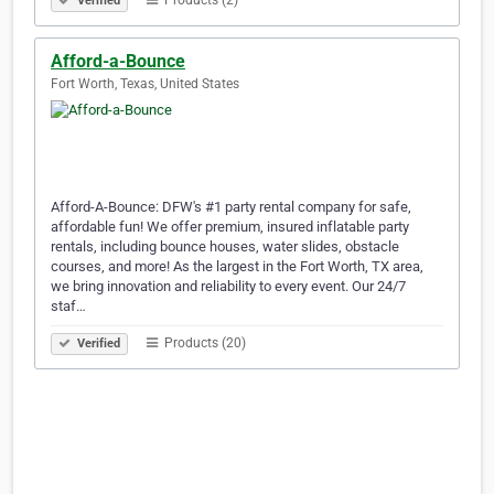
Products (2)
Verified
Afford-a-Bounce
Fort Worth, Texas, United States
Afford-A-Bounce: DFW's #1 party rental company for safe,
affordable fun! We offer premium, insured inflatable party
rentals, including bounce houses, water slides, obstacle
courses, and more! As the largest in the Fort Worth, TX area,
we bring innovation and reliability to every event. Our 24/7
staf…
Products (20)
Verified