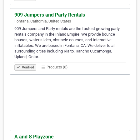
909 Jumpers and Party Rentals
Fontana, California, United States
909 Jumpers and Party rentals are the fastest growing party
rentals company in the Inland Empire. We provide bounce
houses, water slides, obstacle courses, and Interactive
inflatables. We are based in Fontana, CA. We deliver to all
surrounding cities including Rialto, Rancho Cucamonga,
Upland, Ontar…
Products (6)
Verified
A and S Playzone