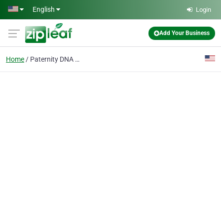
Skip to main content
English
Login
Add Your Business
Home
Paternity DNA Testing