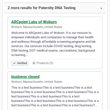
2 more results for Paternity DNA Testing
▼
ARCpoint Labs of Woburn
Woburn, Massachusetts, United States
Welcome to ARCpoint Labs of Woburn. It is our mission to
empower individuals and companies to manage their health
and wellness through affordable screening programs and lab
services. Our services include COVID testing, drug testing,
DNA testing, DOT medical exams, vaccinations, background
screening,…
Products (5)
Verified
business closed
Woburn, Massachusetts, United States
This is a test businessThis is a test businessThis is a test
businessThis is a test businessThis is a test businessThis is a
test businessThis is a test businessThis is a test
businessThis is a test businessThis is a test businessThis is a
test businessThis is a test businessThis is a test businessT…