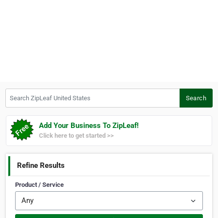
Search ZipLeaf United States
Search
Add Your Business To ZipLeaf!
Click here to get started >>
Refine Results
Product / Service