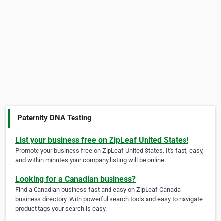
Paternity DNA Testing
List your business free on ZipLeaf United States!
Promote your business free on ZipLeaf United States. It's fast, easy,
and within minutes your company listing will be online.
Looking for a Canadian business?
Find a Canadian business fast and easy on ZipLeaf Canada
business directory. With powerful search tools and easy to navigate
product tags your search is easy.