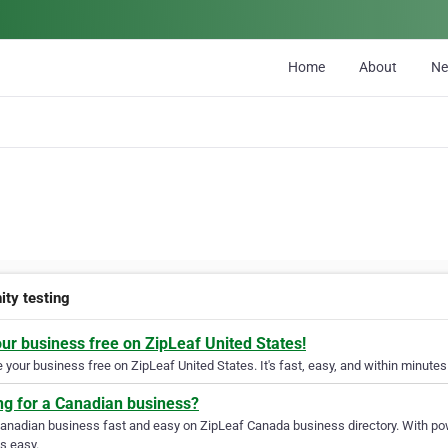
Home
About
N
ity testing
our business free on ZipLeaf United States!
your business free on ZipLeaf United States. It's fast, easy, and within minutes 
ng for a Canadian business?
Canadian business fast and easy on ZipLeaf Canada business directory. With pow
s easy.