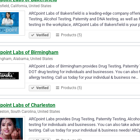
sfield, California, United States
ARCpoint Labs of Bakersfield is a leading-edge company offerin
Testing, Alcohol Testing, Paternity and DNA testing, as well a
testing in the workplace, ARCpoint Labs of Bakersfield is your
Products (5)
Verified
point Labs of Birmingham
ngham, Alabama, United States
ARCpoint Labs of Birmingham provides Drug Testing, Paternity T
DOT drug testing for individuals and businesses. You can also
allergy testing. Call us today for your individual & business ne…
Products (5)
Verified
point Labs of Charleston
eston, South Carolina, United States
ARCpoint Labs provides Drug Testing, Paternity Testing, Alcoho
testing for individuals and businesses. You can also take adva
testing. Call us today for your individual & business needs! AR