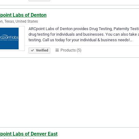
point Labs of Denton
n, Texas, United States
ARCpoint Labs of Denton provides Drug Testing, Paternity Testi
drug testing for individuals and businesses. You can also take
testing. Call us today for your individual & business needs!…
Products (5)
Verified
point Labs of Denver East