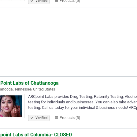
Products (5)
Verified
Point Labs of Chattanooga
anooga, Tennessee, United States
ARCpoint Labs provides Drug Testing, Paternity Testing, Alcoho
testing for individuals and businesses. You can also take adva
testing. Call us today for your individual & business needs! AR
Products (5)
Verified
point Labs of Columbia- CLOSED