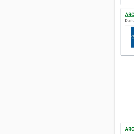
ARC
Dento
ARC