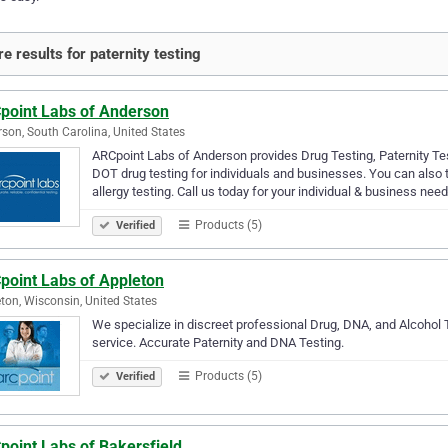
e results for paternity testing
point Labs of Anderson
son, South Carolina, United States
ARCpoint Labs of Anderson provides Drug Testing, Paternity Tes
DOT drug testing for individuals and businesses. You can also
allergy testing. Call us today for your individual & business nee
Products (5)
Verified
point Labs of Appleton
ton, Wisconsin, United States
We specialize in discreet professional Drug, DNA, and Alcohol 
service. Accurate Paternity and DNA Testing.
Products (5)
Verified
point Labs of Bakersfield