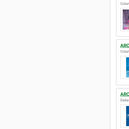
Colum
ARC
Colum
ARCp
Dalla