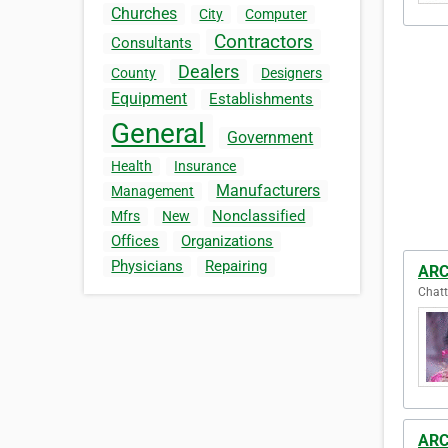
Churches
City
Computer
Contractors
Consultants
Dealers
County
Designers
Equipment
Establishments
General
Government
Health
Insurance
Manufacturers
Management
Nonclassified
Mfrs
New
Offices
Organizations
Physicians
Repairing
ARC
Chatt
ARC