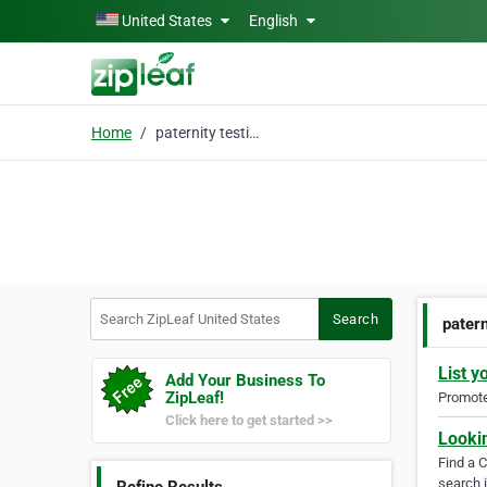
Skip to main content
United States
English
Home
paternity testing
Search ZipLeaf United States
Search
patern
List y
Add Your Business To
ZipLeaf!
Promote 
Click here to get started >>
Looki
Find a 
search i