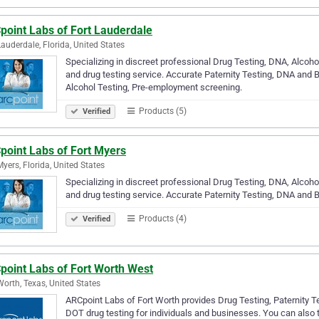
point Labs of Fort Lauderdale
Lauderdale, Florida, United States
Specializing in discreet professional Drug Testing, DNA, Alco
and drug testing service. Accurate Paternity Testing, DNA and B
Alcohol Testing, Pre-employment screening.
Products (5)
Verified
point Labs of Fort Myers
Myers, Florida, United States
Specializing in discreet professional Drug Testing, DNA, Alco
and drug testing service. Accurate Paternity Testing, DNA and B
Products (4)
Verified
point Labs of Fort Worth West
Worth, Texas, United States
ARCpoint Labs of Fort Worth provides Drug Testing, Paternity Te
DOT drug testing for individuals and businesses. You can also