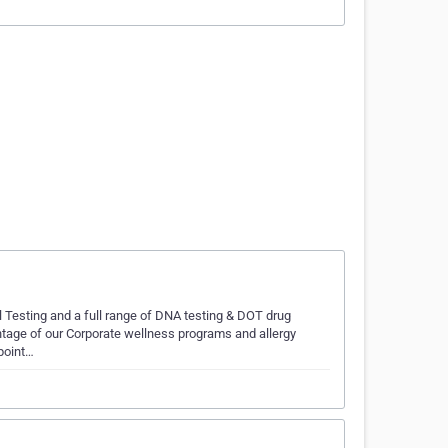
l Testing and a full range of DNA testing & DOT drug
ntage of our Corporate wellness programs and allergy
Cpoint…