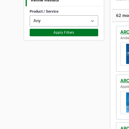
Refine Results
Product / Service
62 mor
ARC
Apply Filters
Ander
ARC
Apple
ARC