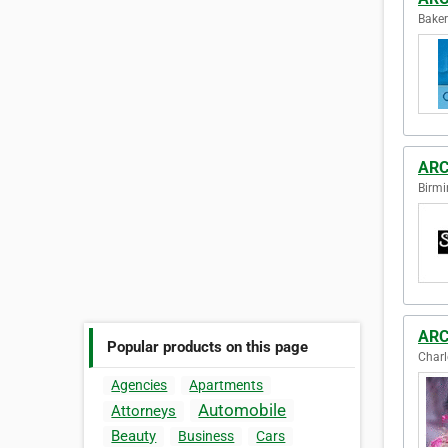
Baker
ARC
Birmi
ARC
Popular products on this page
Charl
Agencies
Apartments
Automobile
Attorneys
Beauty
Business
Cars