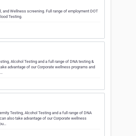
hol, and Wellness screening. Full range of employment DOT
lood Testing.
ting, Alcohol Testing and a full range of DNA testing &
 take advantage of our Corporate wellness programs and
d…
ernity Testing, Alcohol Testing and a full range of DNA
 can also take advantage of our Corporate wellness
 bu…