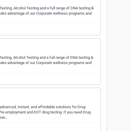
esting, Alcohol Testing and a full range of DNA testing &
 take advantage of our Corporate wellness programs and
esting, Alcohol Testing and a full range of DNA testing &
 take advantage of our Corporate wellness programs and
dvanced, instant, and affordable solutions for Drug
s Pre employment and DOT drug testing. If you need Drug
tner…