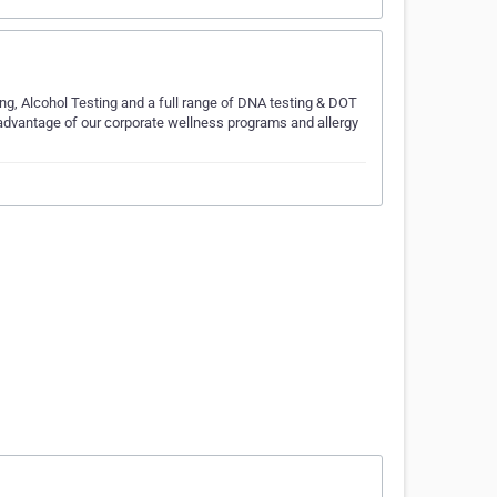
ng, Alcohol Testing and a full range of DNA testing & DOT
 advantage of our corporate wellness programs and allergy