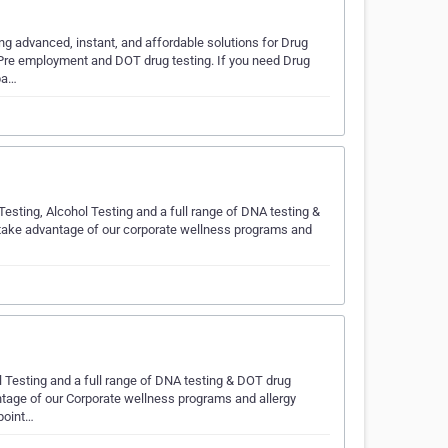
g advanced, instant, and affordable solutions for Drug
s Pre employment and DOT drug testing. If you need Drug
 pa…
esting, Alcohol Testing and a full range of DNA testing &
 take advantage of our corporate wellness programs and
l Testing and a full range of DNA testing & DOT drug
ntage of our Corporate wellness programs and allergy
Cpoint…