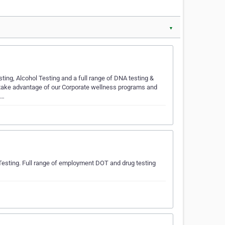
▼
ting, Alcohol Testing and a full range of DNA testing &
 take advantage of our Corporate wellness programs and
d…
Testing. Full range of employment DOT and drug testing