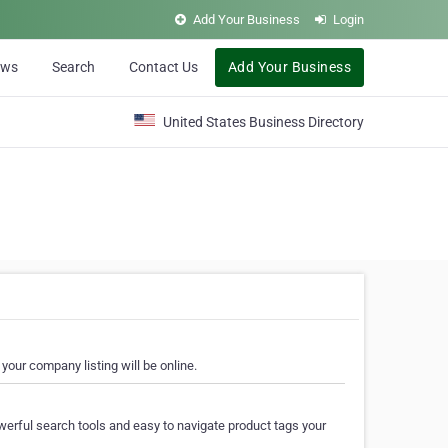
Add Your Business
Login
ews
Search
Contact Us
Add Your Business
United States Business Directory
your company listing will be online.
erful search tools and easy to navigate product tags your