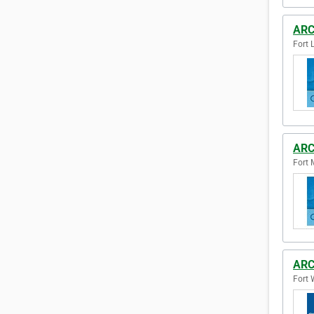
ARC
Fort 
ARC
Fort 
ARC
Fort 