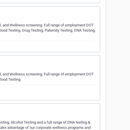
hol, and Wellness screening. Full range of employment DOT
lood Testing. Drug Testing, Paternity Testing, DNA Testing,
hol, and Wellness screening. Full range of employment DOT
lood Testing.
sting, Alcohol Testing and a full range of DNA testing &
 take advantage of our corporate wellness programs and