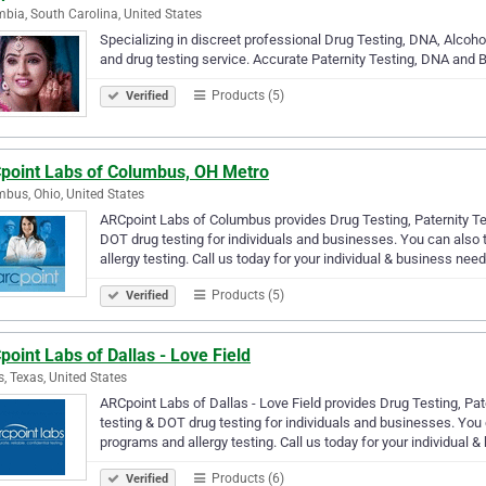
bia, South Carolina, United States
Specializing in discreet professional Drug Testing, DNA, Alco
and drug testing service. Accurate Paternity Testing, DNA and B
Products (5)
Verified
point Labs of Columbus, OH Metro
bus, Ohio, United States
ARCpoint Labs of Columbus provides Drug Testing, Paternity Tes
DOT drug testing for individuals and businesses. You can also
allergy testing. Call us today for your individual & business nee
Products (5)
Verified
oint Labs of Dallas - Love Field
s, Texas, United States
ARCpoint Labs of Dallas - Love Field provides Drug Testing, Pat
testing & DOT drug testing for individuals and businesses. You
programs and allergy testing. Call us today for your individual &
Products (6)
Verified