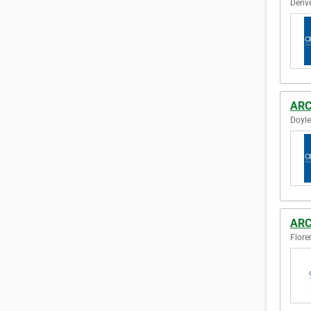
Denve
ARC
Doyle
ARC
Flore