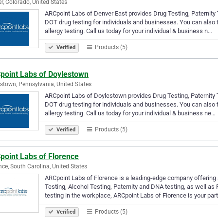
r, Colorado, United States
ARCpoint Labs of Denver East provides Drug Testing, Paternity T
DOT drug testing for individuals and businesses. You can also
allergy testing. Call us today for your individual & business n…
Products (5)
Verified
point Labs of Doylestown
stown, Pennsylvania, United States
ARCpoint Labs of Doylestown provides Drug Testing, Paternity T
DOT drug testing for individuals and businesses. You can also
allergy testing. Call us today for your individual & business ne…
Products (5)
Verified
point Labs of Florence
nce, South Carolina, United States
ARCpoint Labs of Florence is a leading-edge company offering a
Testing, Alcohol Testing, Paternity and DNA testing, as well a
testing in the workplace, ARCpoint Labs of Florence is your par
Products (5)
Verified